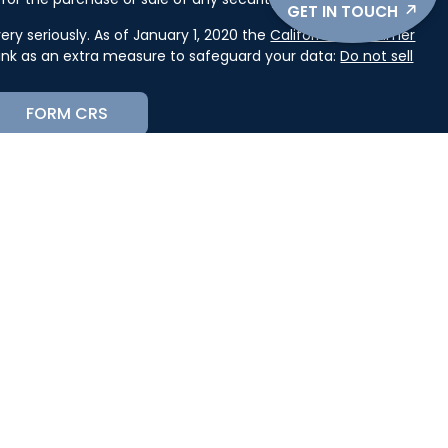
GET IN TOUCH
ry seriously. As of January 1, 2020 the
California Consumer
link as an extra measure to safeguard your data:
Do not sell
FORM CRS
cial, Inc. (JWC) Member
FINRA
/
SIPC
. Advisory services
(JWCA). Kase Wealth Advisors and JWC/JWCA are separate
orm CRS, or JWC’s Disclosure Supplement please click
receipt of the Form CRS electronically.
state where you live in order to conduct securities related
st for information might be delayed in order to assure our
ion provided on this site is intended as a solicitation to buy
ervices mentioned may not be available in every state. No
n, in any state in which such offer, solicitation, purchase, or
 of such jurisdictions.
 Amanda Macfarland, KASE Wealth Advisors, and JWC/JWCA
se consult a tax and/or legal professional to discuss your