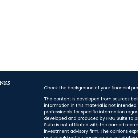
inks
Check the background of your financial pro
The content is developed from sources bel
information in this material is not intended 
professionals for specific information regar
developed and produced by FMG Suite to pr
Suite is not affiliated with the named repres
investment advisory firm. The opinions exp
and should not be considered a solicitation 