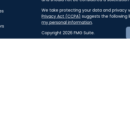
We take protecting your data and privacy ve
es
Privacy Act (CCPA)
suggests the following 
my personal information
.
ors
Copyright 2026 FMG Suite.
Securities offered through J.W. Cole Finan
offered through J.W. Cole Advisors, Inc. 
and unaffiliated entities.
For a copy of
JWCF’s Form CRS, JWCA’s F
here
.
By following the link, you consent to 
Advisors must be properly registered in the 
business with you. A response to your reque
compliance with this regulation. No informat
or sell any security. The investments and s
security will be offered or sold to any perso
sale would be unlawful under securities laws
Keith Glaser, Scott Jackson, Evan Conley,
do not provide tax and/or legal advice. Plea