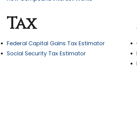
Tax
Federal Capital Gains Tax Estimator
Social Security Tax Estimator