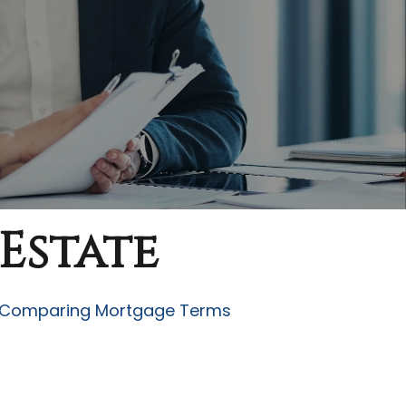
Estate
Comparing Mortgage Terms