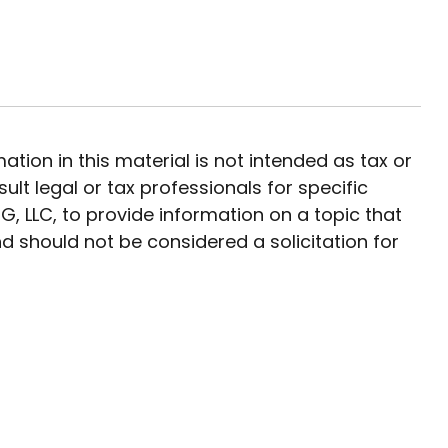
ion in this material is not intended as tax or
ult legal or tax professionals for specific
, LLC, to provide information on a topic that
d should not be considered a solicitation for