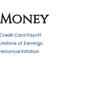
Money
Credit Card Payoff
Lifetime of Earnings
Historical Inflation