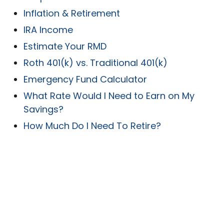
Inflation & Retirement
IRA Income
Estimate Your RMD
Roth 401(k) vs. Traditional 401(k)
Emergency Fund Calculator
What Rate Would I Need to Earn on My
Savings?
How Much Do I Need To Retire?