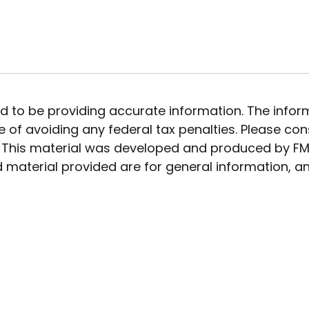
to be providing accurate information. The informat
 of avoiding any federal tax penalties. Please cons
n. This material was developed and produced by FMG
 material provided are for general information, an