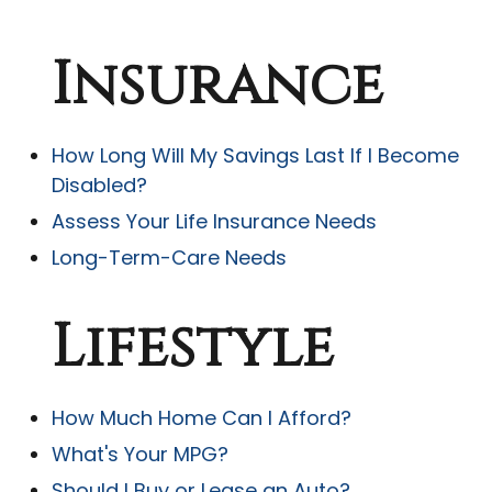
Insurance
How Long Will My Savings Last If I Become
Disabled?
Assess Your Life Insurance Needs
Long-Term-Care Needs
Lifestyle
How Much Home Can I Afford?
What's Your MPG?
Should I Buy or Lease an Auto?