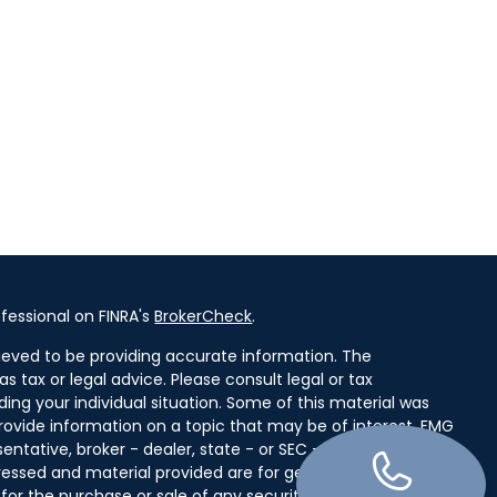
fessional on FINRA's
BrokerCheck
.
ieved to be providing accurate information. The
as tax or legal advice. Please consult legal or tax
ding your individual situation. Some of this material was
ovide information on a topic that may be of interest. FMG
entative, broker - dealer, state - or SEC - registered
ressed and material provided are for general information,
for the purchase or sale of any security.