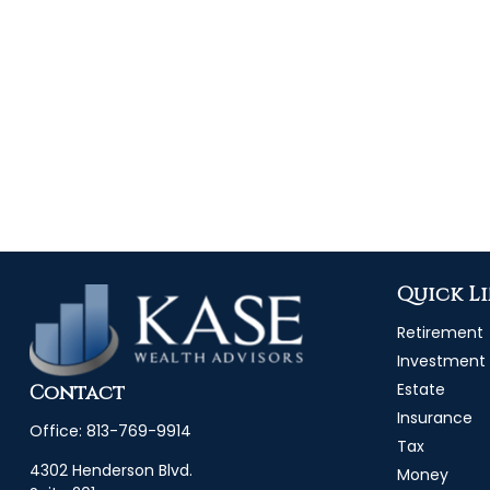
Quick L
Retirement
Investment
Estate
Contact
Insurance
Office:
813-769-9914
Tax
4302 Henderson Blvd.
Money