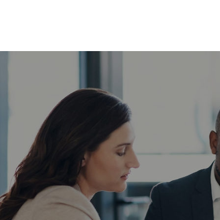
ABOUT
SERVICES
INSIG