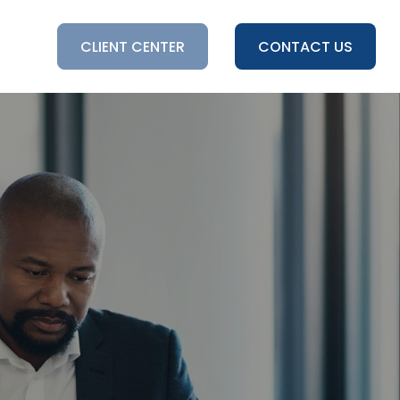
HTS
CLIENT CENTER
CONTACT US