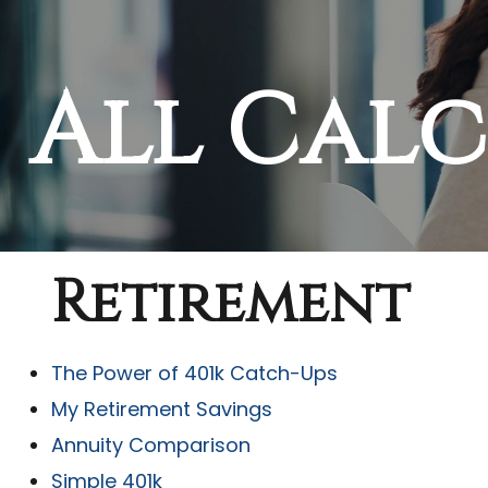
All Cal
Retirement
The Power of 401k Catch-Ups
My Retirement Savings
Annuity Comparison
Simple 401k