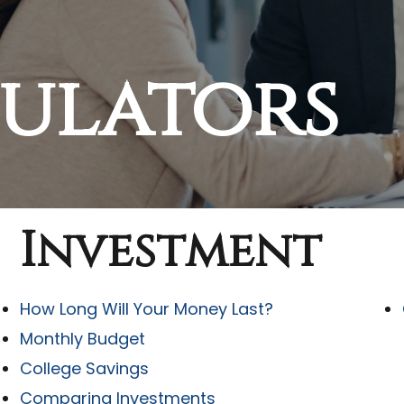
culators
Investment
How Long Will Your Money Last?
Monthly Budget
College Savings
Comparing Investments