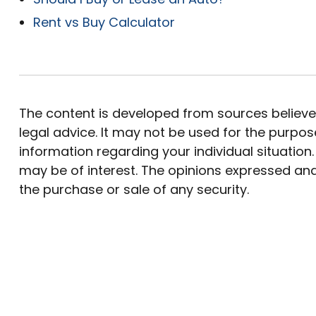
Rent vs Buy Calculator
The content is developed from sources believed 
legal advice. It may not be used for the purpose
information regarding your individual situatio
may be of interest. The opinions expressed and
the purchase or sale of any security.