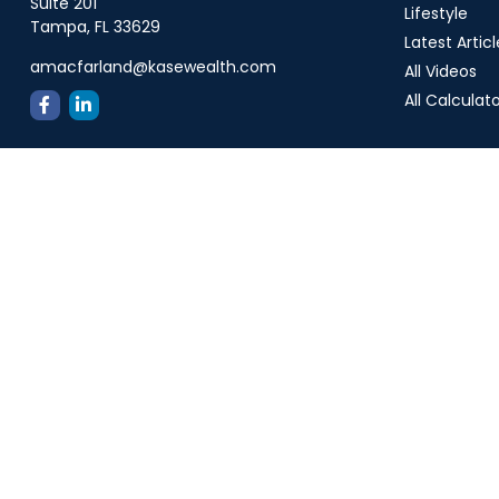
Suite 201
Lifestyle
Tampa,
FL
33629
Latest Articl
amacfarland@kasewealth.com
All Videos
All Calculat