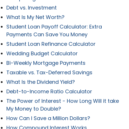
Debt vs. Investment
What Is My Net Worth?
Student Loan Payoff Calculator: Extra
Payments Can Save You Money
Student Loan Refinance Calculator
Wedding Budget Calculator
Bi-Weekly Mortgage Payments
Taxable vs. Tax-Deferred Savings
What Is the Dividend Yield?
Debt-to-Income Ratio Calculator
The Power of Interest - How Long Will it take
My Money to Double?
How Can I Save a Million Dollars?
How Compound Interest Works