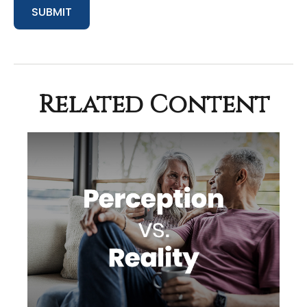
Related Content