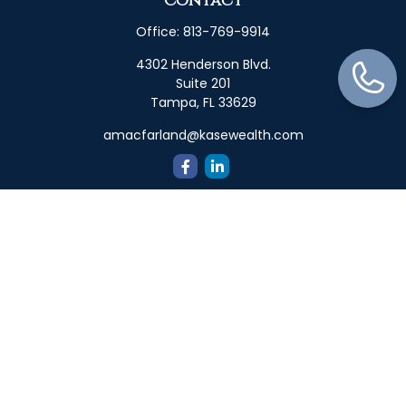
Contact
Office:
813-769-9914
4302 Henderson Blvd.
Suite 201
Tampa,
FL
33629
amacfarland@kasewealth.com
Quick Links
Retirement
Investment
Estate
Insurance
Tax
Money
Lifestyle