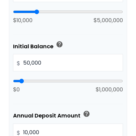
$10,000
$5,000,000
help
Initial Balance
$
$0
$1,000,000
help
Annual Deposit Amount
$