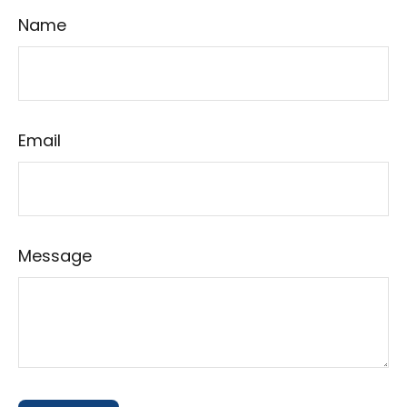
Name
Email
Message