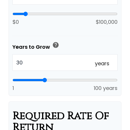
$0
$100,000
help
Years to Grow
years
1
100 years
Required Rate Of
Return