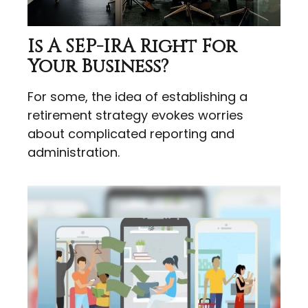
Is A SEP-IRA Right For
Your Business?
For some, the idea of establishing a
retirement strategy evokes worries
about complicated reporting and
administration.