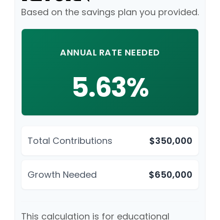
Based on the savings plan you provided.
ANNUAL RATE NEEDED
5.63%
Total Contributions
$350,000
Growth Needed
$650,000
This calculation is for educational