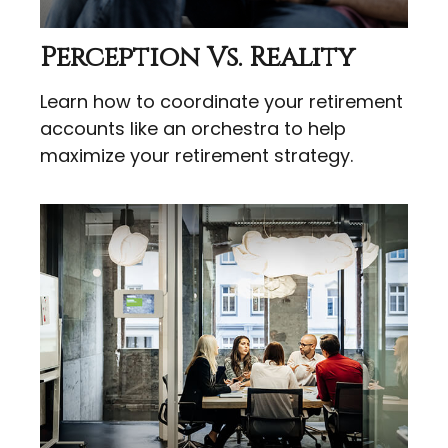
Perception Vs. Reality
Learn how to coordinate your retirement
accounts like an orchestra to help
maximize your retirement strategy.