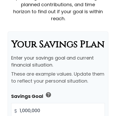
planned contributions, and time
horizon to find out if your goal is within
reach.
Your Savings Plan
Enter your savings goal and current
financial situation.
These are example values. Update them
to reflect your personal situation.
help
Savings Goal
$