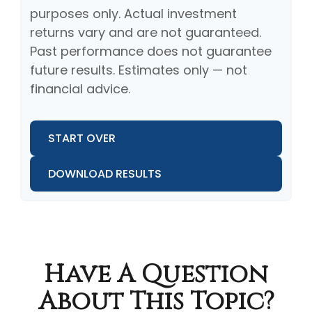
purposes only. Actual investment
returns vary and are not guaranteed.
Past performance does not guarantee
future results. Estimates only — not
financial advice.
START OVER
DOWNLOAD RESULTS
Have A Question
About This Topic?