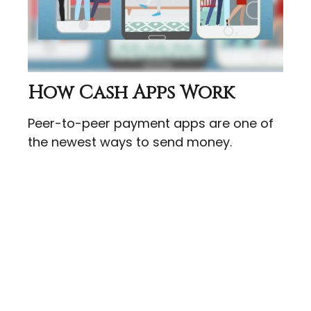
How Cash Apps Work
Peer-to-peer payment apps are one of
the newest ways to send money.