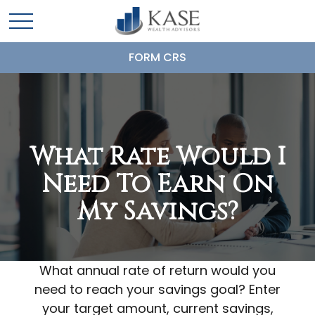
FORM CRS
What Rate Would I
Need To Earn On
My Savings?
What annual rate of return would you
need to reach your savings goal? Enter
your target amount, current savings,