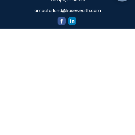
amacfarland@kasewealth.com
Quick Links
Retirement
Investment
Estate
Insurance
Tax
Money
Lifestyle
Latest Articles
All Videos
All Calculators
Check the background of your financial professional on