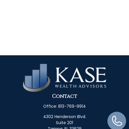
Contact
Office:
813-769-9914
4302 Henderson Blvd.
Suite 201
Tampa,
FL
33629