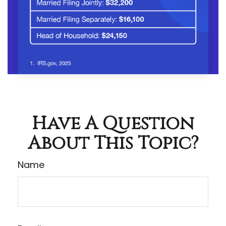
Have A Question
About This Topic?
Name