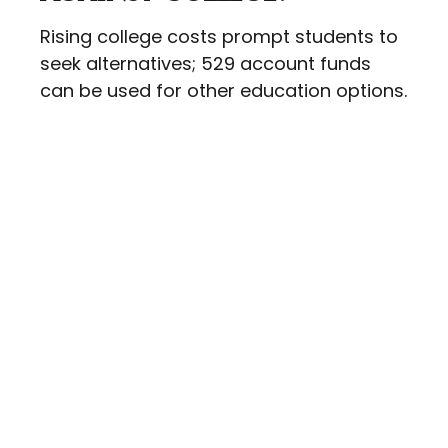
Rising college costs prompt students to
seek alternatives; 529 account funds
can be used for other education options.