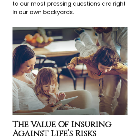
to our most pressing questions are right
in our own backyards.
The Value Of Insuring
Against Life’s Risks