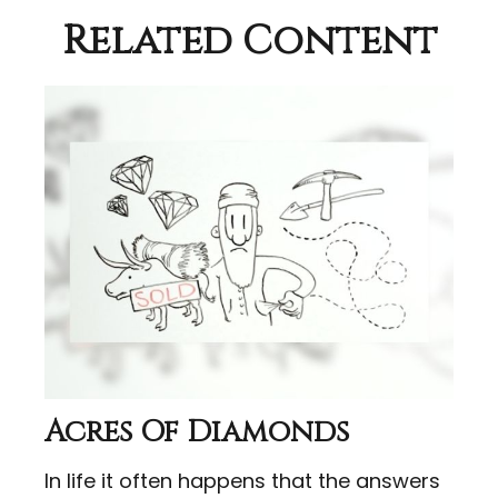
Related Content
Acres Of Diamonds
In life it often happens that the answers