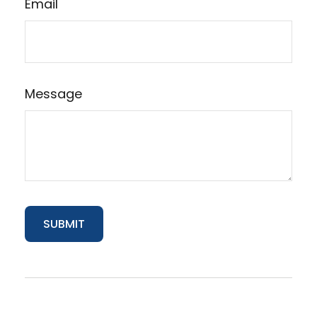
Email
Message