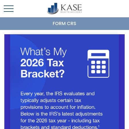
FORM CRS