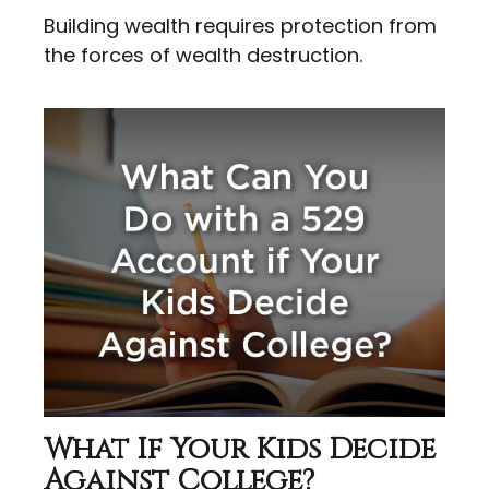
Building wealth requires protection from
the forces of wealth destruction.
What If Your Kids Decide
Against College?