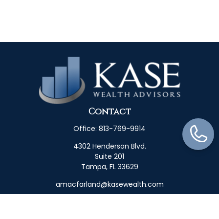
Contact
Office:
813-769-9914
4302 Henderson Blvd.
Suite 201
Tampa,
FL
33629
amacfarland@kasewealth.com