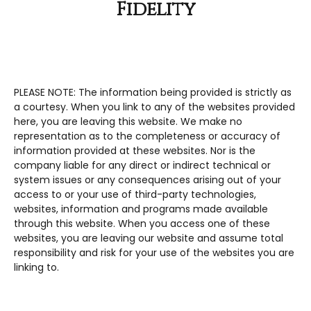
Fidelity
PLEASE NOTE: The information being provided is strictly as
a courtesy. When you link to any of the websites provided
here, you are leaving this website. We make no
representation as to the completeness or accuracy of
information provided at these websites. Nor is the
company liable for any direct or indirect technical or
system issues or any consequences arising out of your
access to or your use of third-party technologies,
websites, information and programs made available
through this website. When you access one of these
websites, you are leaving our website and assume total
responsibility and risk for your use of the websites you are
linking to.