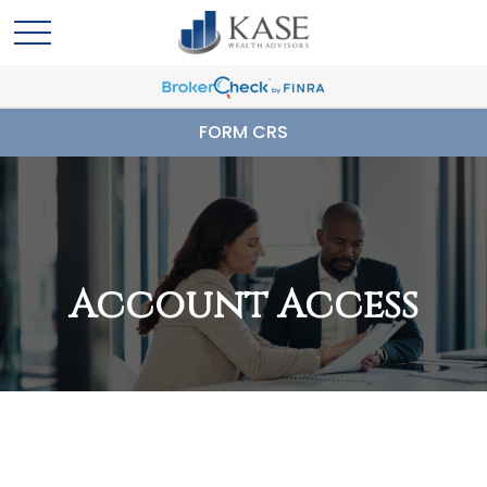
FORM CRS
Account Access