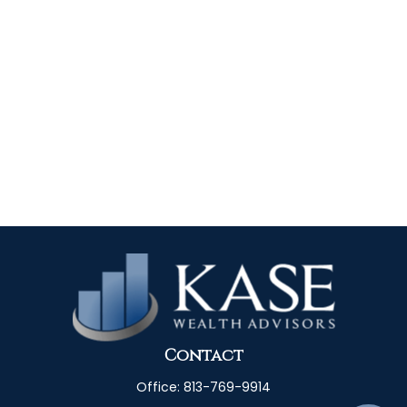
Contact
Office:
813-769-9914