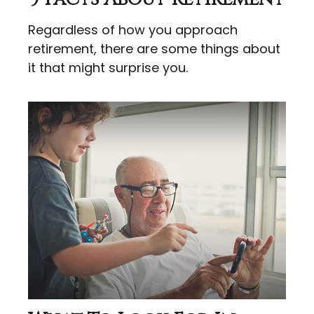
Regardless of how you approach
retirement, there are some things about
it that might surprise you.