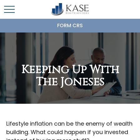
FORM CRS
Keeping Up With
The Joneses
Lifestyle inflation can be the enemy of wealth
building. What could happen if you invested