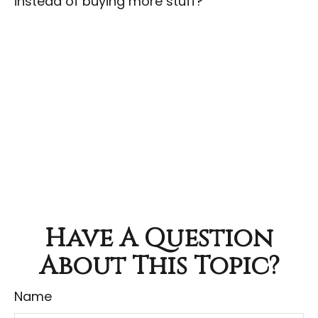
instead of buying more stuff?
Have A Question
About This Topic?
Name