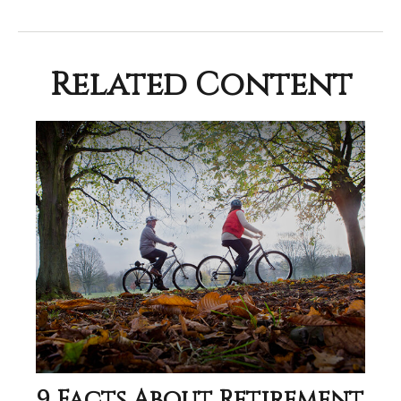
Related Content
9 Facts About Retirement