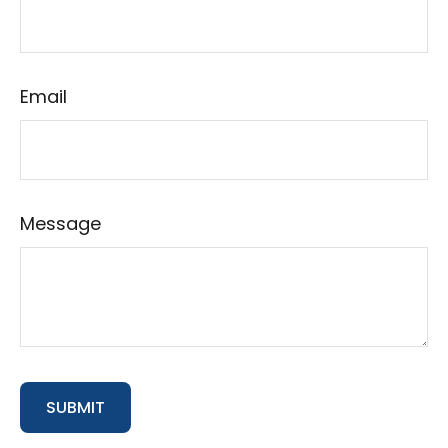
Email
Message