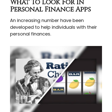
What To Look For In
Personal Finance Apps
An increasing number have been
developed to help individuals with their
personal finances.