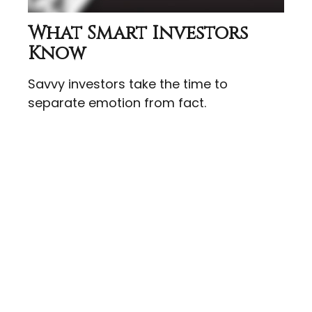
What Smart Investors
Know
Savvy investors take the time to
separate emotion from fact.