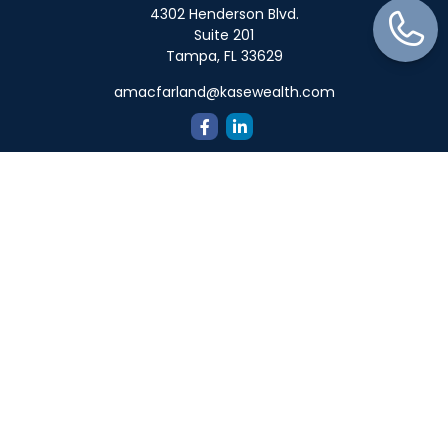
4302 Henderson Blvd.
Suite 201
Tampa,
FL
33629
amacfarland@kasewealth.com
Quick Links
Retirement
Investment
Estate
Insurance
Tax
Money
Lifestyle
Latest Articles
All Videos