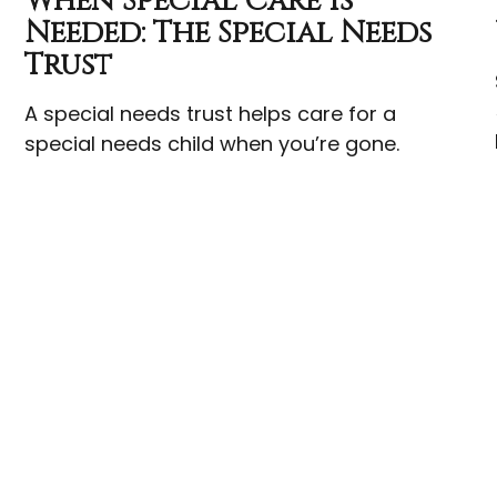
When Special Care Is
Needed: The Special Needs
Trust
A special needs trust helps care for a
special needs child when you’re gone.