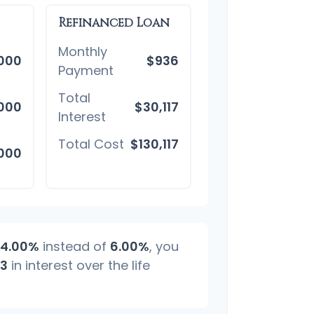
Refinanced Loan
Monthly
,000
$936
Payment
Total
000
$30,117
Interest
Total Cost
$130,117
,000
4.00%
instead of
6.00%
, you
83
in interest over the life