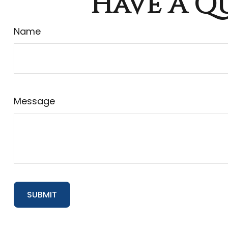
Have A Qu
Name
Message