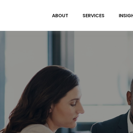
ABOUT
SERVICES
INSIG