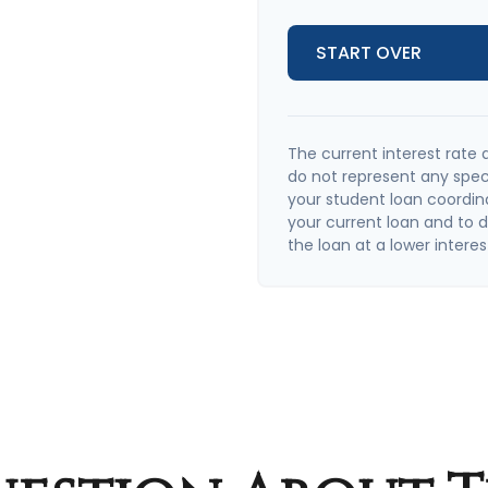
START OVER
The current interest rate 
do not represent any spec
your student loan coordin
your current loan and to de
the loan at a lower interes