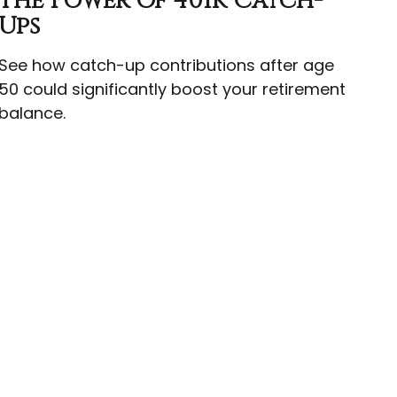
The Power Of 401k Catch-
Ups
See how catch-up contributions after age
50 could significantly boost your retirement
balance.