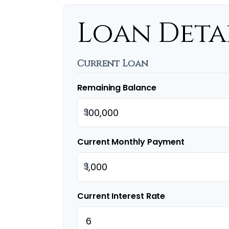
Loan Deta
Current Loan
Remaining Balance
$
Current Monthly Payment
$
Current Interest Rate