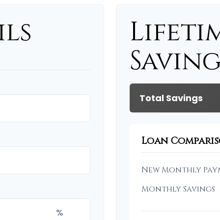
ils
Lifeti
Saving
Total Savings
Loan Compari
New Monthly Pay
Monthly Savings
%