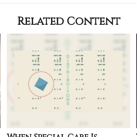
Related Content