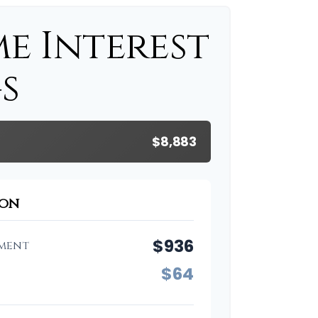
me Interest
s
$8,883
son
$936
ment
$64