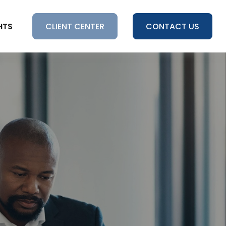
HTS
CLIENT CENTER
CONTACT US