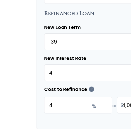
Refinanced Loan
New Loan Term
New Interest Rate
Cost to Refinance
?
$
%
or