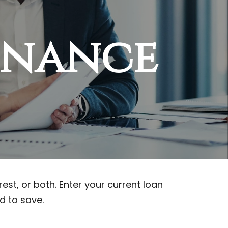
inance
st, or both. Enter your current loan
d to save.