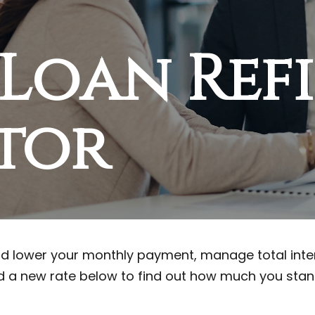
 Loan Ref
tor
d lower your monthly payment, manage total intere
 a new rate below to find out how much you stan