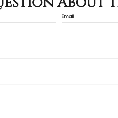
estion About T
Email