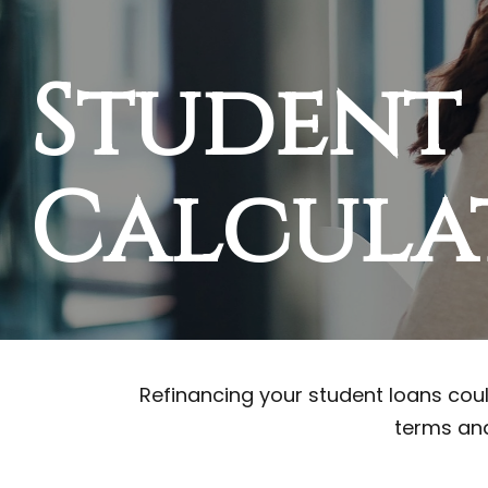
Student
Calcula
Refinancing your student loans coul
terms and