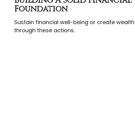
Building A Solid Financial
Foundation
Sustain financial well-being or create wealth
through these actions.