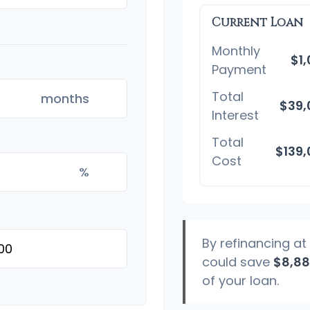
Current Loan
Monthly
$1
Payment
Total
months
$39,
Interest
Total
$139
Cost
%
By refinancing at
could save
$8,8
of your loan.