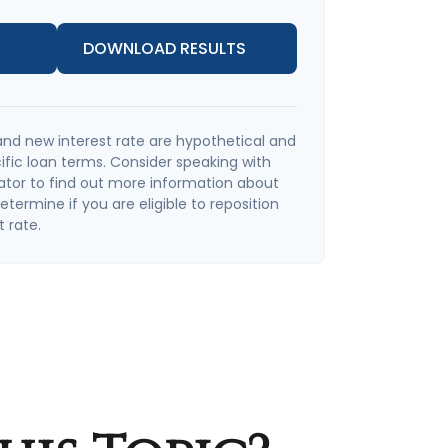
DOWNLOAD RESULTS
and new interest rate are hypothetical and
ific loan terms. Consider speaking with
ator to find out more information about
termine if you are eligible to reposition
t rate.