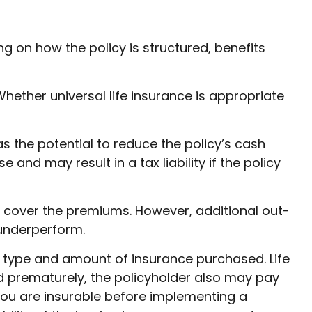
ing on how the policy is structured, benefits
Whether universal life insurance is appropriate
s the potential to reduce the policy’s cash
and may result in a tax liability if the policy
ly cover the premiums. However, additional out-
 underperform.
the type and amount of insurance purchased. Life
ed prematurely, the policyholder also may pay
ou are insurable before implementing a