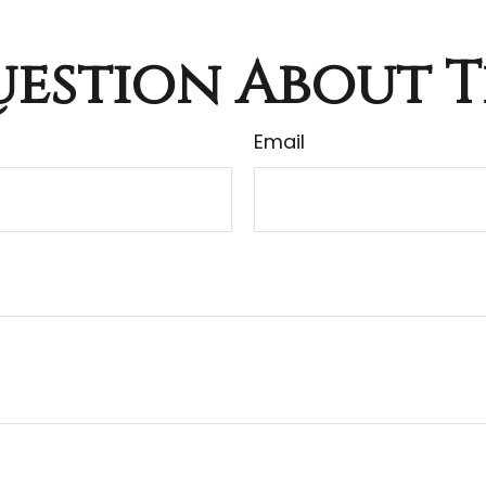
estion About T
Email