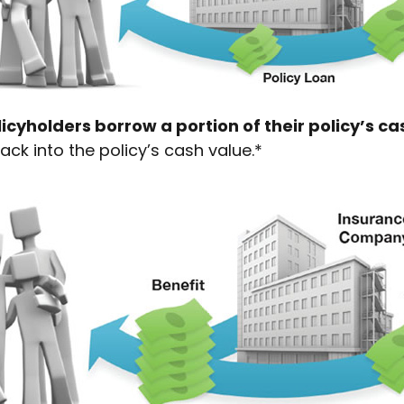
icyholders borrow a portion of their policy’s ca
ack into the policy’s cash value.*