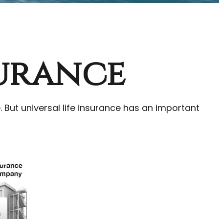
surance
e. But universal life insurance has an important