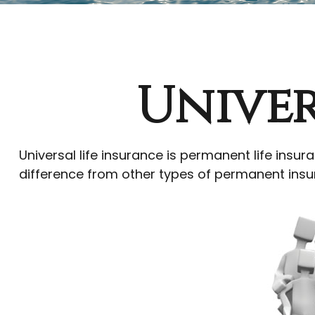
Univer
Universal life insurance is permanent life insura
difference from other types of permanent insur