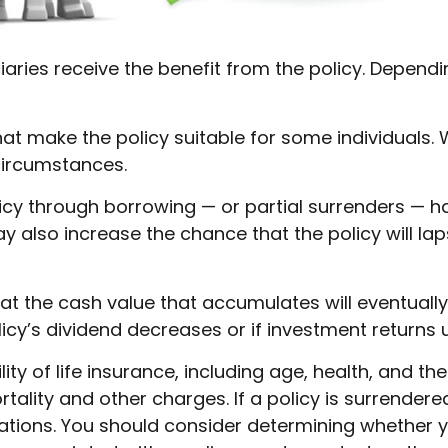
iciaries receive the benefit from the policy. Depend
hat make the policy suitable for some individuals. 
circumstances.
icy through borrowing — or partial surrenders — ha
also increase the chance that the policy will lapse 
that the cash value that accumulates will eventual
icy’s dividend decreases or if investment returns
ility of life insurance, including age, health, and 
tality and other charges. If a policy is surrender
tions. You should consider determining whether y