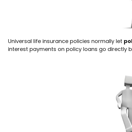
Universal life insurance policies normally let
pol
interest payments on policy loans go directly b