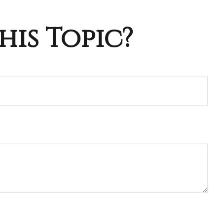
his Topic?