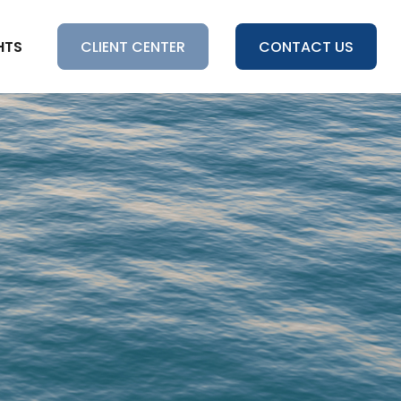
HTS
CLIENT CENTER
CONTACT US