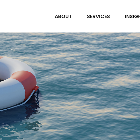
ABOUT
SERVICES
INSIG