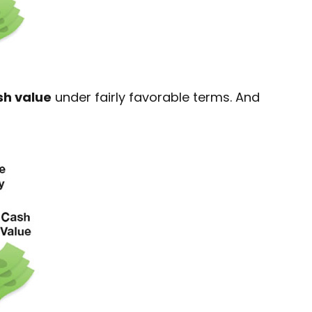
sh value
under fairly favorable terms. And