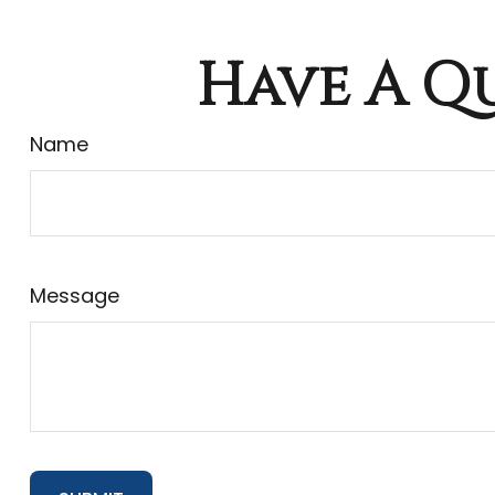
Have A Qu
Name
Message