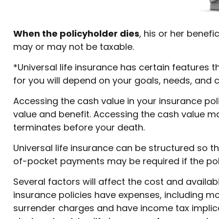
When the policyholder dies
, his or her benef
may or may not be taxable.
*Universal life insurance has certain features t
for you will depend on your goals, needs, and 
Accessing the cash value in your insurance pol
value and benefit. Accessing the cash value may 
terminates before your death.
Universal life insurance can be structured so 
of-pocket payments may be required if the pol
Several factors will affect the cost and availab
insurance policies have expenses, including mor
surrender charges and have income tax implica