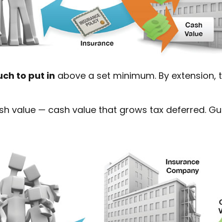
ch to put in
above a set minimum. By extension, t
cash value — cash value that grows tax deferred. 