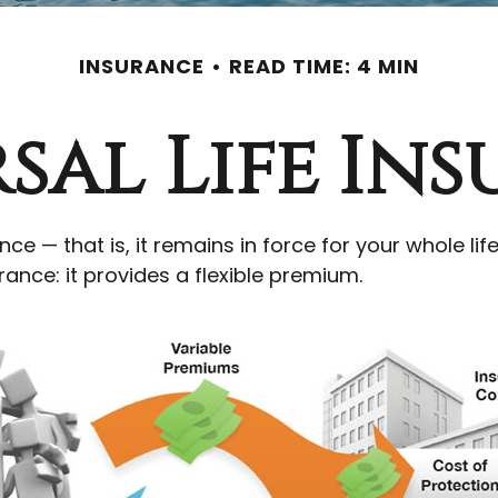
INSURANCE
READ TIME: 4 MIN
sal Life In
nce — that is, it remains in force for your whole lif
ance: it provides a flexible premium.