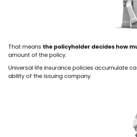
That means
the policyholder decides how mu
amount of the policy.
Universal life insurance policies accumulate 
ability of the issuing company.