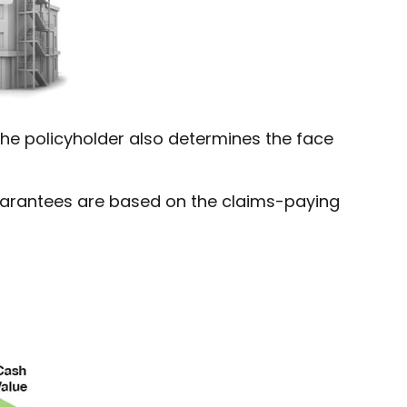
he policyholder also determines the face
Guarantees are based on the claims-paying