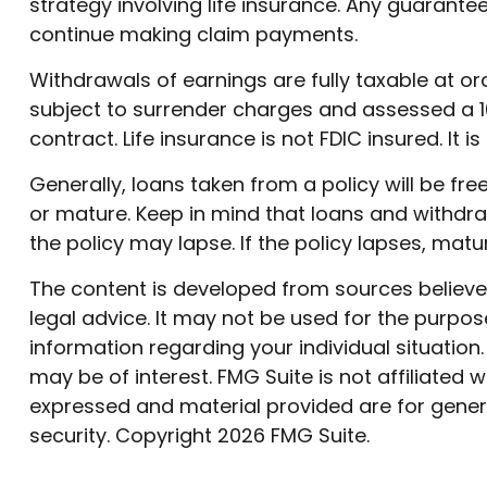
strategy involving life insurance. Any guarant
continue making claim payments.
Withdrawals of earnings are fully taxable at 
subject to surrender charges and assessed a 10
contract. Life insurance is not FDIC insured. I
Generally, loans taken from a policy will be fr
or mature. Keep in mind that loans and withdraw
the policy may lapse. If the policy lapses, matu
The content is developed from sources believed 
legal advice. It may not be used for the purpose
information regarding your individual situatio
may be of interest. FMG Suite is not affiliated
expressed and material provided are for genera
security. Copyright
2026 FMG Suite.