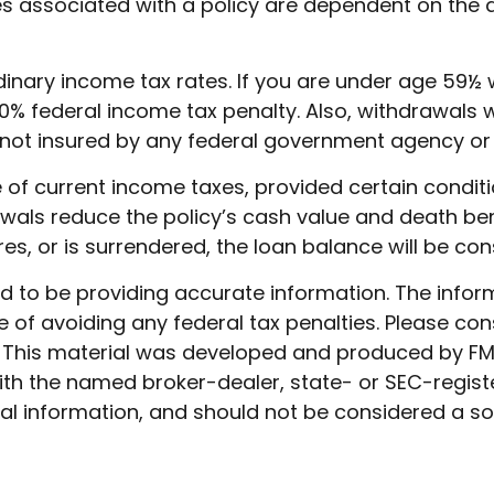
ees associated with a policy are dependent on the 
ordinary income tax rates. If you are under age 5
% federal income tax penalty. Also, withdrawals wi
t is not insured by any federal government agency o
ee of current income taxes, provided certain condit
als reduce the policy’s cash value and death benef
res, or is surrendered, the loan balance will be con
to be providing accurate information. The informat
 of avoiding any federal tax penalties. Please cons
n. This material was developed and produced by FM
 with the named broker-dealer, state- or SEC-regis
l information, and should not be considered a soli