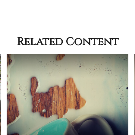
Related Content