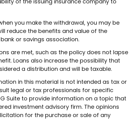
ability of the issuing insurance company to
9½ when you make the withdrawal, you may be
ll reduce the benefits and value of the
r bank or savings association.
ions are met, such as the policy does not lapse
it. Loans also increase the possibility that
sidered a distribution and will be taxable.
ion in this material is not intended as tax or
ult legal or tax professionals for specific
G Suite to provide information on a topic that
tered investment advisory firm. The opinions
citation for the purchase or sale of any