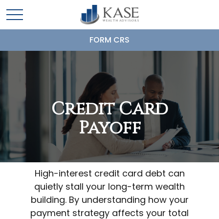
FORM CRS
Credit Card
Payoff
High-interest credit card debt can
quietly stall your long-term wealth
building. By understanding how your
payment strategy affects your total