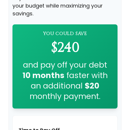
your budget while maximizing your
savings.
YOU COULD SAVE
$240
and pay off your debt
10
months
faster with
an additional
$20
monthly payment.