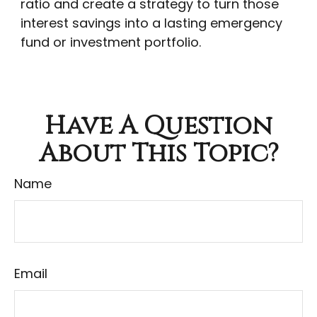
ratio and create a strategy to turn those
interest savings into a lasting emergency
fund or investment portfolio.
Have A Question
About This Topic?
Name
Email