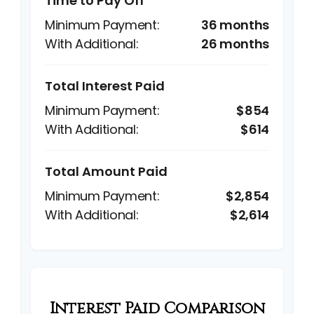
Time to Pay Off
36 months
26 months
Total Interest Paid
$854
$614
Total Amount Paid
$2,854
$2,614
Interest Paid Comparison