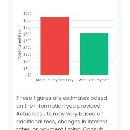
These figures are estimates based
on the information you provided.
Actual results may vary based on
additional fees, changes in interest
rates, or payment timing. Consult