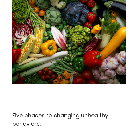
Changing Unhealthy
Behaviors
Five phases to changing unhealthy
behaviors.