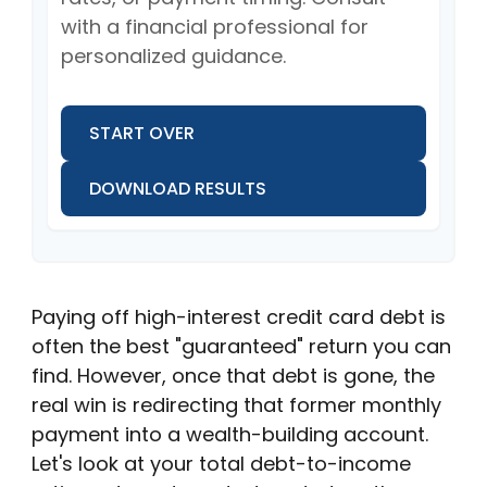
with a financial professional for
personalized guidance.
START OVER
DOWNLOAD RESULTS
Paying off high-interest credit card debt is
often the best "guaranteed" return you can
find. However, once that debt is gone, the
real win is redirecting that former monthly
payment into a wealth-building account.
Let's look at your total debt-to-income