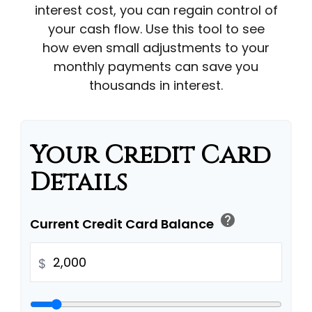
interest cost, you can regain control of
your cash flow. Use this tool to see
how even small adjustments to your
monthly payments can save you
thousands in interest.
Your Credit Card
Details
help
Current Credit Card Balance
$