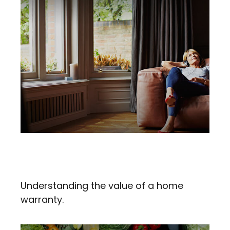
Making Sense Of A Home
Warranty
Understanding the value of a home
warranty.