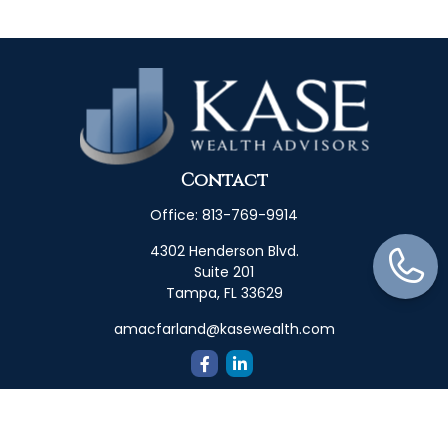
Contact
Office:
813-769-9914
4302 Henderson Blvd.
Suite 201
Tampa,
FL
33629
amacfarland@kasewealth.com
Quick Links