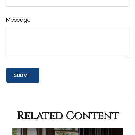
Message
Related Content