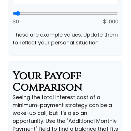
$0
$1,000
These are example values. Update them
to reflect your personal situation.
Your Payoff
Comparison
Seeing the total interest cost of a
minimum-payment strategy can be a
wake-up call, but it's also an
opportunity. Use the "Additional Monthly
Payment" field to find a balance that fits