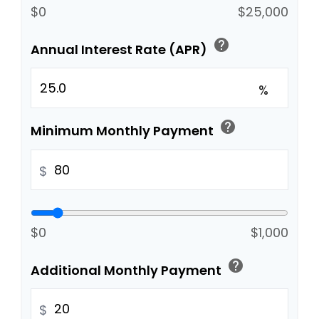
$0
$25,000
help
Annual Interest Rate (APR)
%
help
Minimum Monthly Payment
$
$0
$1,000
help
Additional Monthly Payment
$