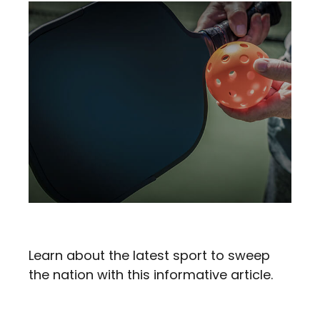
Pickleball In Retirement
Learn about the latest sport to sweep
the nation with this informative article.