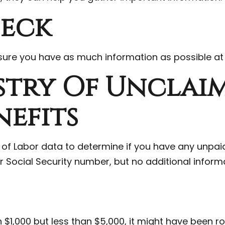
heck
e sure you have as much information as possible at
stry Of Unclai
nefits
f Labor data to determine if you have any unpaid
ur Social Security number, but no additional informa
1,000 but less than $5,000, it might have been rolle