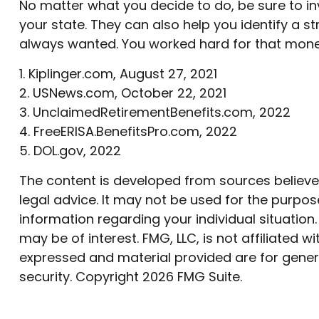
No matter what you decide to do, be sure to inv
your state. They can also help you identify a 
always wanted. You worked hard for that money, 
1. Kiplinger.com, August 27, 2021
2. USNews.com, October 22, 2021
3. UnclaimedRetirementBenefits.com, 2022
4. FreeERISA.BenefitsPro.com, 2022
5. DOL.gov, 2022
The content is developed from sources believed 
legal advice. It may not be used for the purpose
information regarding your individual situatio
may be of interest. FMG, LLC, is not affiliated
expressed and material provided are for genera
security. Copyright
2026 FMG Suite.