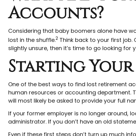
Accounts?
Considering that baby boomers alone have worked
2
lost in the shuffle.
Think back to your first jo
slightly unsure, then it’s time to go looking for 
Starting Your
One of the best ways to find lost retirement ac
human resources or accounting department. The
will most likely be asked to provide your full
If your former employer is no longer around, lo
administrator. If you don’t have an old state
Even if these first steps don’t turn up much in