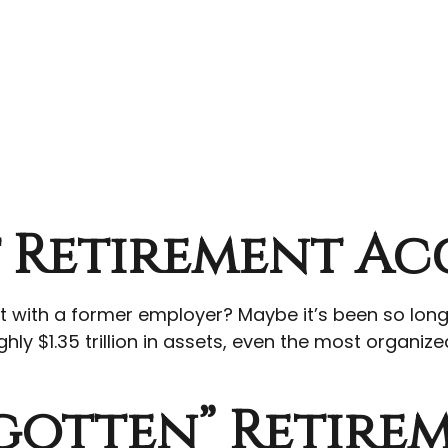
t Retirement A
ft with a former employer? Maybe it’s been so lon
hly $1.35 trillion in assets, even the most organiz
gotten” Retire