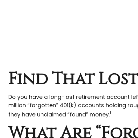
Find That Los
Do you have a long-lost retirement account le
million “forgotten” 401(k) accounts holding roug
1
they have unclaimed “found” money.
What Are “For