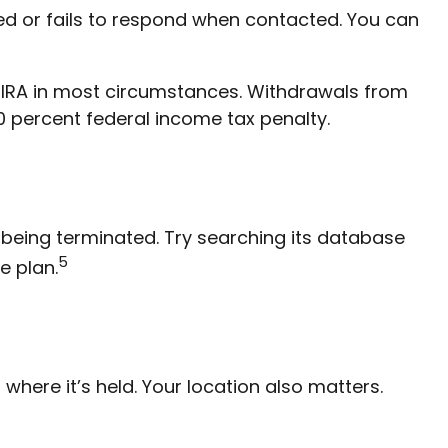
ed or fails to respond when contacted. You can
l IRA in most circumstances. Withdrawals from
0 percent federal income tax penalty.
 being terminated. Try searching its database
5
e plan.
here it’s held. Your location also matters.