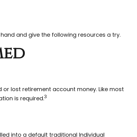
 hand and give the following resources a try.
med
 or lost retirement account money. Like most
3
tion is required.
d into a default traditional Individual