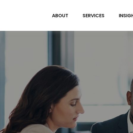
ABOUT
SERVICES
INSIG