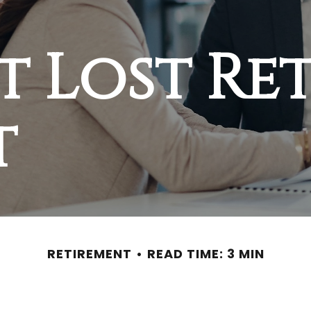
t Lost Re
t
RETIREMENT
READ TIME: 3 MIN