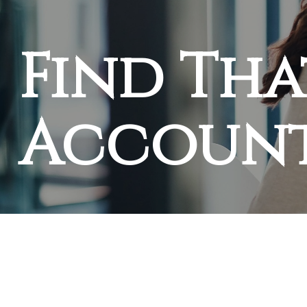
Find Tha
Accoun