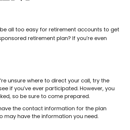
be all too easy for retirement accounts to get
ponsored retirement plan? If you’re even
e unsure where to direct your call, try the
ee if you’ve ever participated. However, you
orked, so be sure to come prepared.
 have the contact information for the plan
ho may have the information you need.