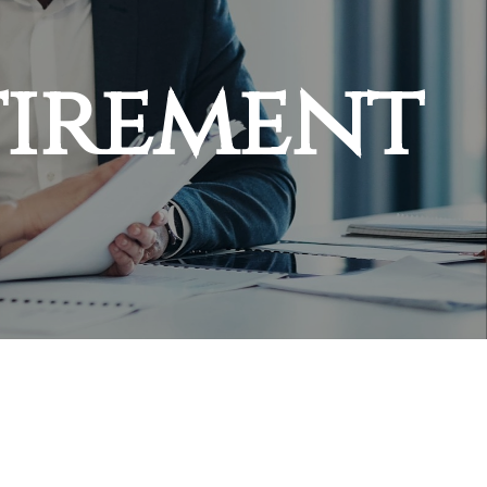
tirement