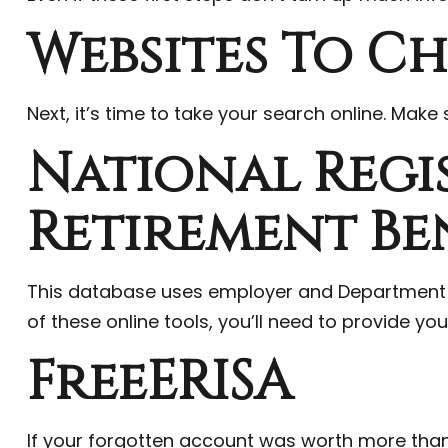
Websites To C
Next, it’s time to take your search online. Mak
National Regi
Retirement Be
This database uses employer and Department o
of these online tools, you’ll need to provide yo
FreeERISA
If your forgotten account was worth more than $