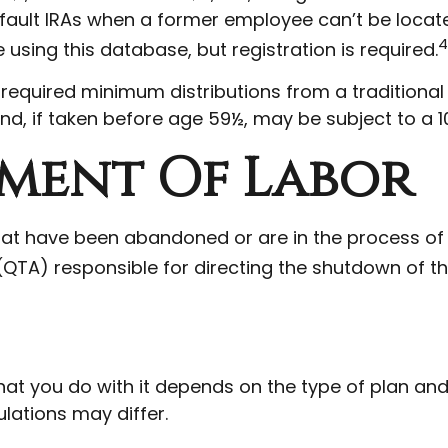
fault IRAs when a former employee can’t be locat
4
using this database, but registration is required.
required minimum distributions from a traditiona
nd, if taken before age 59½, may be subject to a 1
tment Of Labor
that have been abandoned or are in the process of
 (QTA) responsible for directing the shutdown of th
t you do with it depends on the type of plan and w
lations may differ.