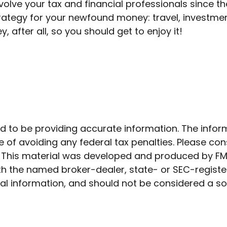
olve your tax and financial professionals since the
strategy for your newfound money: travel, investm
after all, so you should get to enjoy it!
to be providing accurate information. The informat
 of avoiding any federal tax penalties. Please cons
n. This material was developed and produced by FM
 with the named broker-dealer, state- or SEC-regist
l information, and should not be considered a soli