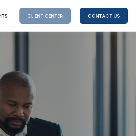
HTS
CLIENT CENTER
CONTACT US