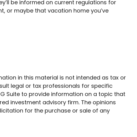
y’ll be informed on current regulations for
ent, or maybe that vacation home you’ve
ion in this material is not intended as tax or
ult legal or tax professionals for specific
G Suite to provide information on a topic that
ered investment advisory firm. The opinions
citation for the purchase or sale of any