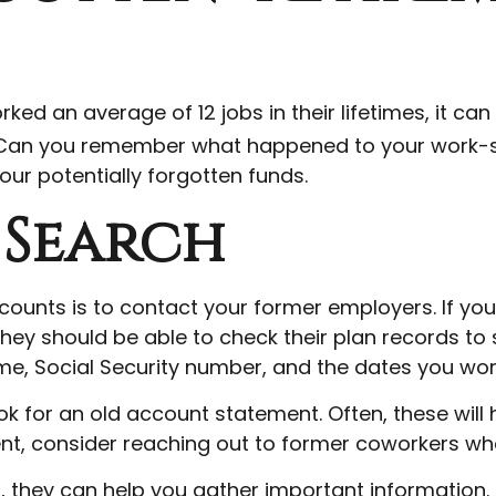
 an average of 12 jobs in their lifetimes, it can 
b. Can you remember what happened to your work-s
your potentially forgotten funds.
 Search
counts is to contact your former employers. If you’r
y should be able to check their plan records to s
 name, Social Security number, and the dates you w
ok for an old account statement. Often, these will
ment, consider reaching out to former coworkers w
fo, they can help you gather important information.