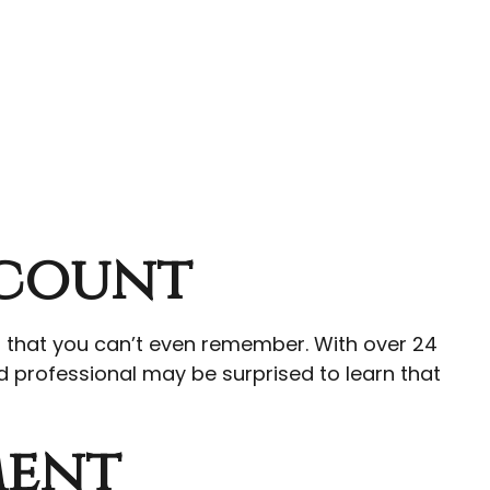
ccount
g that you can’t even remember. With over 24
ed professional may be surprised to learn that
ment