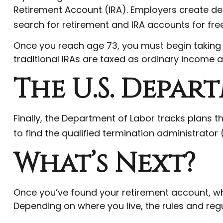
Retirement Account (IRA). Employers create de
search for retirement and IRA accounts for free 
Once you reach age 73, you must begin taking 
traditional IRAs are taxed as ordinary income a
The U.S. Depar
Finally, the Department of Labor tracks plans 
to find the qualified termination administrator
What’s Next?
Once you’ve found your retirement account, wha
Depending on where you live, the rules and regu