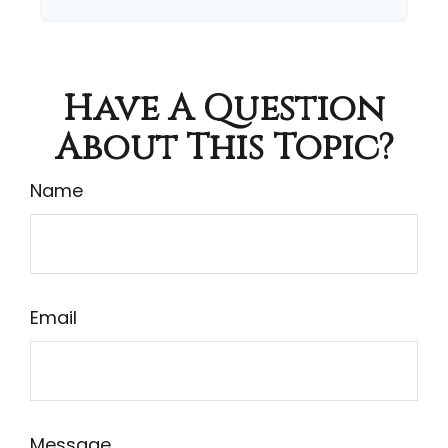
Have A Question
About This Topic?
Name
Email
Message