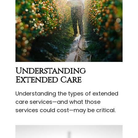
Understanding
Extended Care
Understanding the types of extended
care services—and what those
services could cost—may be critical.