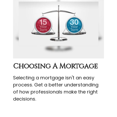
Choosing A Mortgage
Selecting a mortgage isn't an easy
process. Get a better understanding
of how professionals make the right
decisions.