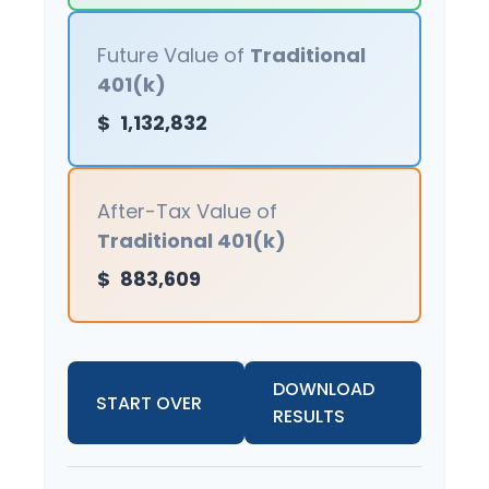
Future Value of
Traditional
401(k)
$
1,132,832
After-Tax Value of
Traditional 401(k)
$
883,609
DOWNLOAD
START OVER
RESULTS