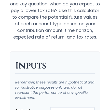
one key question: when do you expect to
pay a lower tax rate? Use this calculator
to compare the potential future values
of each account type based on your
contribution amount, time horizon,
expected rate of return, and tax rates.
Inputs
Remember, these results are hypothetical and
for illustrative purposes only and do not
represent the performance of any specific
investment.