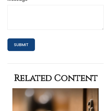
Related Content