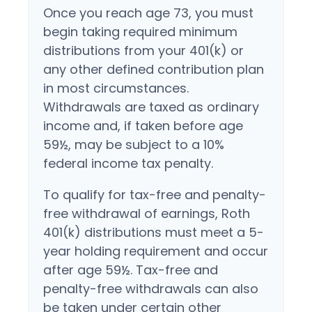
Once you reach age 73, you must
begin taking required minimum
distributions from your 401(k) or
any other defined contribution plan
in most circumstances.
Withdrawals are taxed as ordinary
income and, if taken before age
59½, may be subject to a 10%
federal income tax penalty.
To qualify for tax-free and penalty-
free withdrawal of earnings, Roth
401(k) distributions must meet a 5-
year holding requirement and occur
after age 59½. Tax-free and
penalty-free withdrawals can also
be taken under certain other