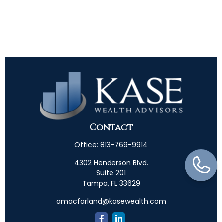
Contact
Office:
813-769-9914
4302 Henderson Blvd.
Suite 201
Tampa,
FL
33629
amacfarland@kasewealth.com