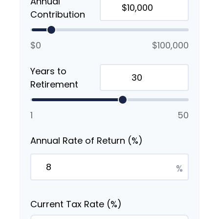
Annual
Contribution
$0
$100,000
Years to
Retirement
1
50
Annual Rate of Return (%)
%
Current Tax Rate (%)