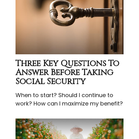
Three Key Questions To
Answer Before Taking
Social Security
When to start? Should I continue to
work? How can I maximize my benefit?