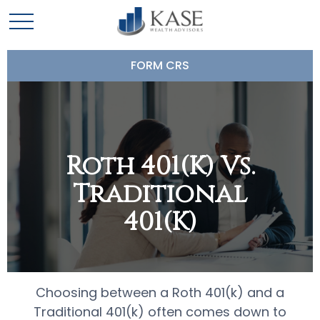
FORM CRS
Roth 401(k) Vs.
Traditional
401(k)
Choosing between a Roth 401(k) and a
Traditional 401(k) often comes down to