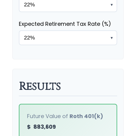
▼
Expected Retirement Tax Rate (%)
▼
Results
Future Value of
Roth 401(k)
$
883,609