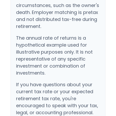
circumstances, such as the owner's
death. Employer matching is pretax
and not distributed tax-free during
retirement.
The annual rate of returns is a
hypothetical example used for
illustrative purposes only. It is not
representative of any specific
investment or combination of
investments.
If you have questions about your
current tax rate or your expected
retirement tax rate, you're
encouraged to speak with your tax,
legal, or accounting professional.