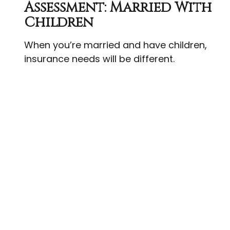
Assessment: Married With
Children
When you’re married and have children,
insurance needs will be different.