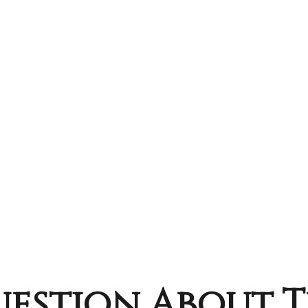
estion About T