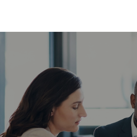
ABOUT
SERVICES
INSIG