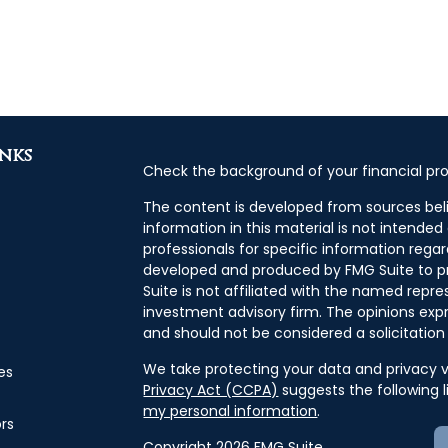
inks
Check the background of your financial pro
The content is developed from sources bel
information in this material is not intended 
professionals for specific information regar
developed and produced by FMG Suite to pr
Suite is not affiliated with the named repres
investment advisory firm. The opinions exp
and should not be considered a solicitation 
We take protecting your data and privacy ve
es
Privacy Act (CCPA)
suggests the following 
my personal information
.
ors
Copyright 2026 FMG Suite.