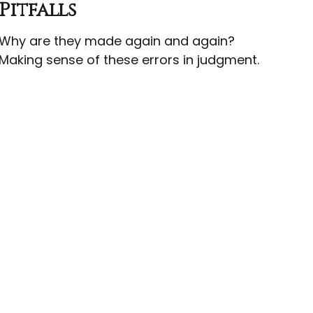
Pitfalls
Why are they made again and again?
Making sense of these errors in judgment.