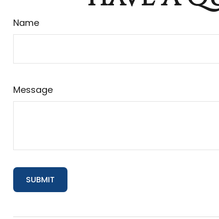
Name
Message