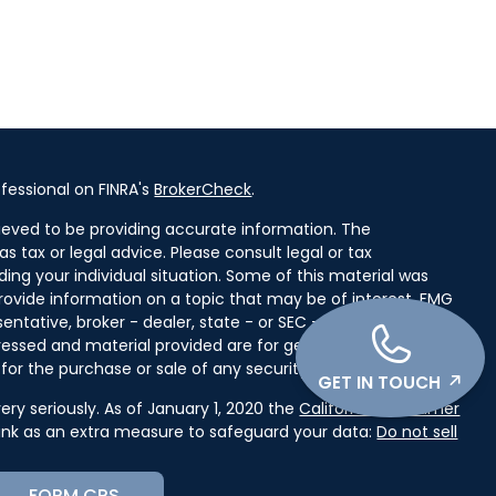
fessional on FINRA's
BrokerCheck
.
ieved to be providing accurate information. The
as tax or legal advice. Please consult legal or tax
ding your individual situation. Some of this material was
ovide information on a topic that may be of interest. FMG
entative, broker - dealer, state - or SEC - registered
ressed and material provided are for general information,
for the purchase or sale of any security.
GET IN TOUCH
ry seriously. As of January 1, 2020 the
California Consumer
link as an extra measure to safeguard your data:
Do not sell
FORM CRS