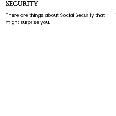
Security
There are things about Social Security that
might surprise you.