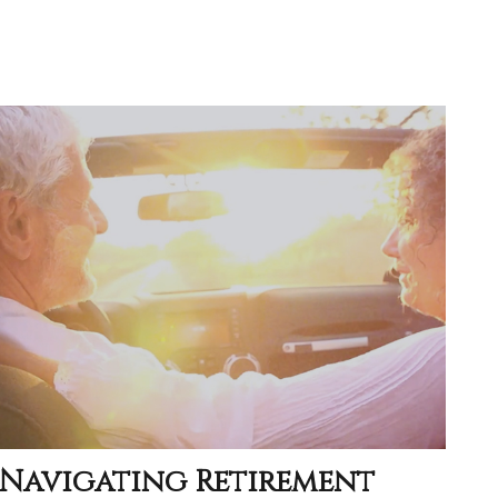
Navigating Retirement