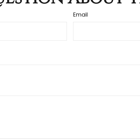
Email