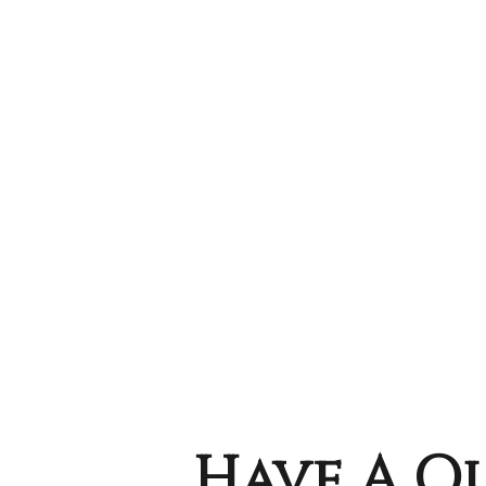
Have A Qu