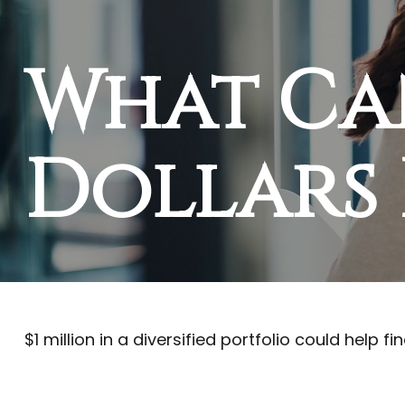
What Ca
Dollars 
$1 million in a diversified portfolio could help f