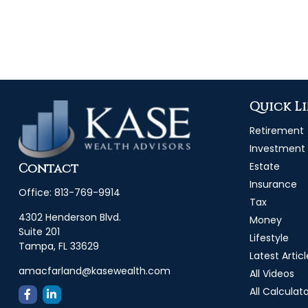
Quick L
Retirement
Investment
Estate
Contact
Insurance
Office:
813-769-9914
Tax
4302 Henderson Blvd.
Money
Suite 201
Lifestyle
Tampa,
FL
33629
Latest Articl
amacfarland@kasewealth.com
All Videos
All Calculat