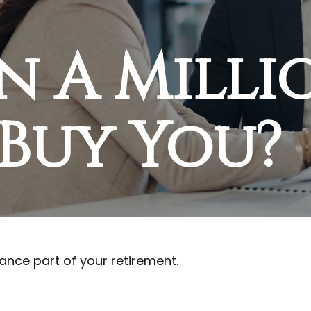
n A Milli
Buy You?
inance part of your retirement.