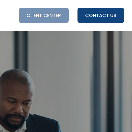
HTS
CLIENT CENTER
CONTACT US