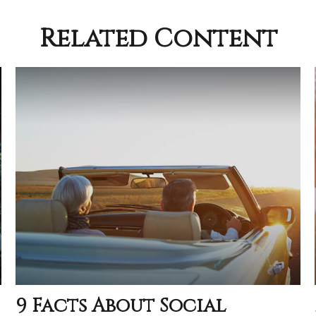
Related Content
9 Facts About Social