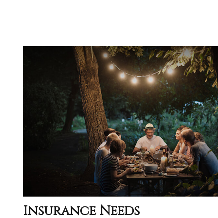
Insurance Needs