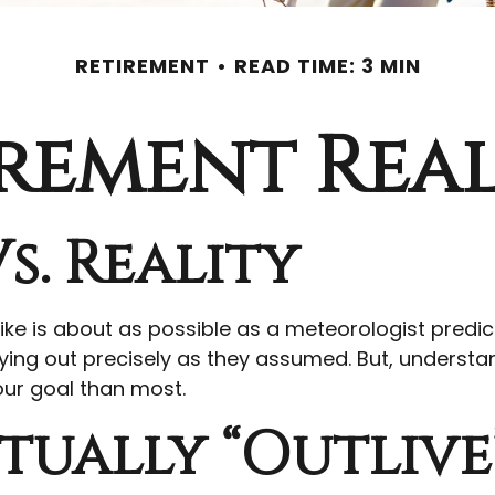
RETIREMENT
READ TIME: 3 MIN
rement Real
s. Reality
like is about as possible as a meteorologist predic
s playing out precisely as they assumed. But, und
our goal than most.
tually “outlive