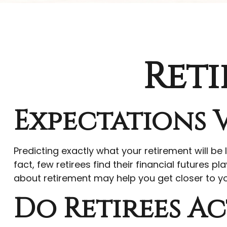
Reti
Expectations V
Predicting exactly what your retirement will be 
fact, few retirees find their financial future
about retirement may help you get closer to y
Do Retirees Ac