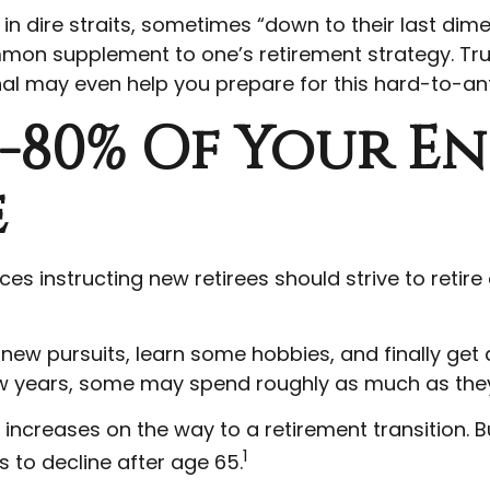
n dire straits, sometimes “down to their last dime,
ommon supplement to one’s retirement strategy. Tr
onal may even help you prepare for this hard-to-ant
0-80% Of Your E
e
ces instructing new retirees should strive to retire
 new pursuits, learn some hobbies, and finally get
 few years, some may spend roughly as much as they
creases on the way to a retirement transition. But
1
 to decline after age 65.