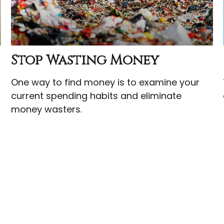
Stop Wasting Money
One way to find money is to examine your
current spending habits and eliminate
money wasters.