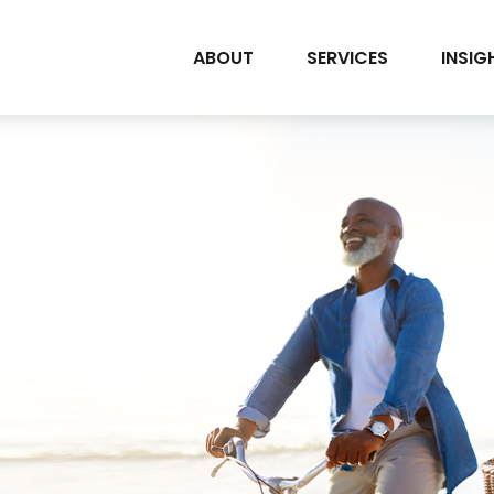
ABOUT
SERVICES
INSIG