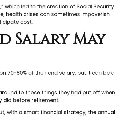
” which led to the creation of Social Security.
ue, health crises can sometimes impoverish
icipate cost.
nd Salary May
 on 70-80% of their end salary, but it can be a
 around to those things they had put off when
 did before retirement.
, with a smart financial strategy, the annual