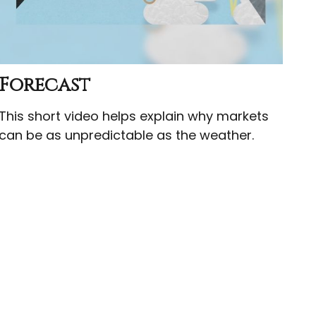
Forecast
This short video helps explain why markets
can be as unpredictable as the weather.