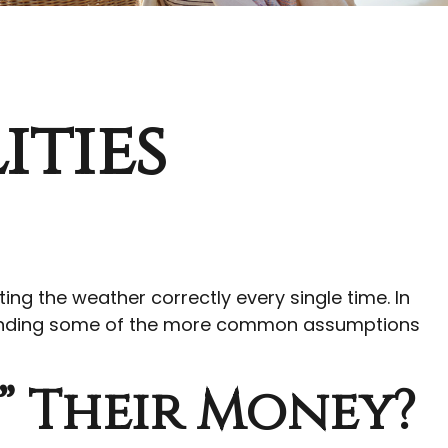
ities
ting the weather correctly every single time. In
erstanding some of the more common assumptions
” Their Money?