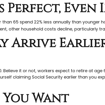
 Perfect, Even 
than 65 spend 22% less annually than younger ho
ent, other household costs decline, particularly t
y Arrive Earlie
. Believe it or not, workers expect to retire at ag
rself claiming Social Security earlier than you ex
e You Want