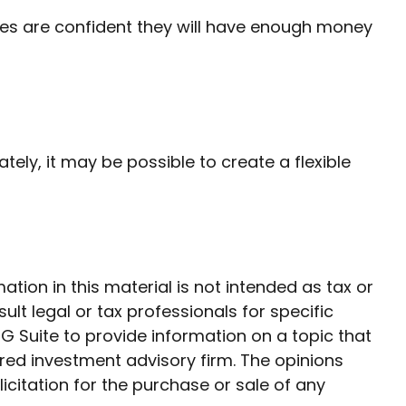
irees are confident they will have enough money
tely, it may be possible to create a flexible
ion in this material is not intended as tax or
ult legal or tax professionals for specific
G Suite to provide information on a topic that
ered investment advisory firm. The opinions
citation for the purchase or sale of any