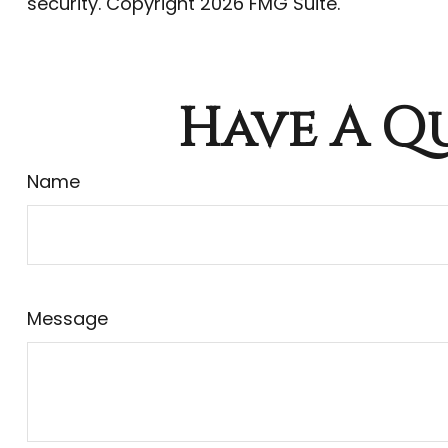
security. Copyright
2026 FMG Suite.
Have A Qu
Name
Message