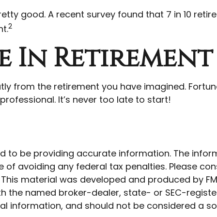
retty good. A recent survey found that 7 in 10 ret
2
t.
e In Retirement
atly from the retirement you have imagined. Fortuna
rofessional. It’s never too late to start!
to be providing accurate information. The informat
 of avoiding any federal tax penalties. Please cons
n. This material was developed and produced by FM
 with the named broker-dealer, state- or SEC-regist
l information, and should not be considered a soli