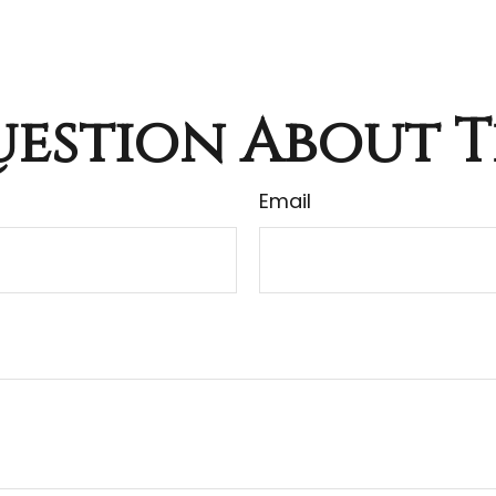
estion About T
Email