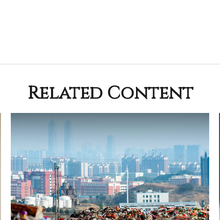
Related Content