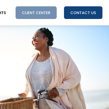
HTS
CLIENT CENTER
CONTACT US