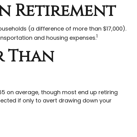
In Retirement
useholds (a difference of more than $17,000).
1
ransportation and housing expenses.
r Than
e 65 on average, though most end up retiring
pected if only to avert drawing down your