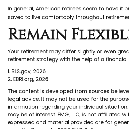
In general, American retirees seem to have it p
saved to live comfortably throughout retiremen
Remain Flexibl
Your retirement may differ slightly or even gre
retirement strategy with the help of a financial p
1. BLS.gov, 2026
2. EBRI.org, 2026
The content is developed from sources believed 
legal advice. It may not be used for the purpose
information regarding your individual situatio
may be of interest. FMG, LLC, is not affiliated
expressed and material provided are for genera