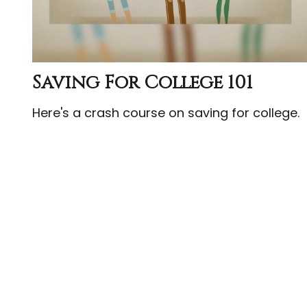
Saving For College 101
Here's a crash course on saving for college.