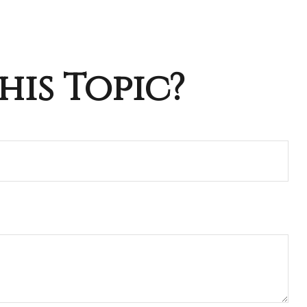
his Topic?