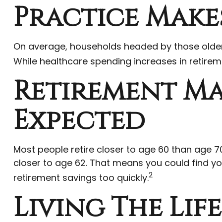
Practice Makes
On average, households headed by those older 
While healthcare spending increases in retirem
Retirement Ma
Expected
Most people retire closer to age 60 than age 70
closer to age 62. That means you could find you
2
retirement savings too quickly.
Living The Lif