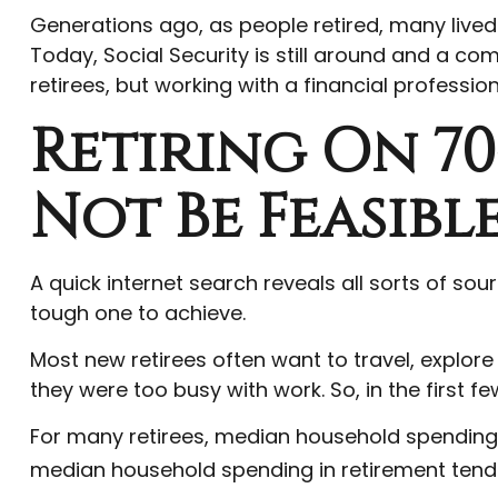
Generations ago, as people retired, many lived i
Today, Social Security is still around and a c
retirees, but working with a financial professi
Retiring On 7
Not Be Feasibl
A quick internet search reveals all sorts of sour
tough one to achieve.
Most new retirees often want to travel, explore
they were too busy with work. So, in the first
For many retirees, median household spending in
median household spending in retirement tends