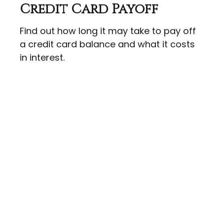
Credit Card Payoff
Find out how long it may take to pay off
a credit card balance and what it costs
in interest.