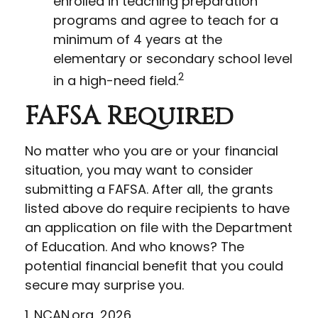
enrolled in teaching preparation
programs and agree to teach for a
minimum of 4 years at the
elementary or secondary school level
2
in a high-need field.
FAFSA Required
No matter who you are or your financial
situation, you may want to consider
submitting a FAFSA. After all, the grants
listed above do require recipients to have
an application on file with the Department
of Education. And who knows? The
potential financial benefit that you could
secure may surprise you.
1. NCAN.org, 2026