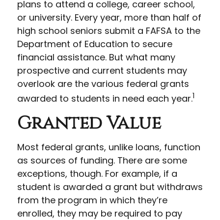
plans to attend a college, career school,
or university. Every year, more than half of
high school seniors submit a FAFSA to the
Department of Education to secure
financial assistance. But what many
prospective and current students may
overlook are the various federal grants
1
awarded to students in need each year.
Granted Value
Most federal grants, unlike loans, function
as sources of funding. There are some
exceptions, though. For example, if a
student is awarded a grant but withdraws
from the program in which they’re
enrolled, they may be required to pay