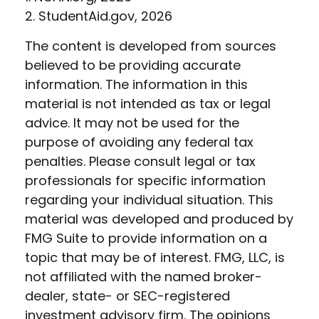
2. StudentAid.gov, 2026
The content is developed from sources
believed to be providing accurate
information. The information in this
material is not intended as tax or legal
advice. It may not be used for the
purpose of avoiding any federal tax
penalties. Please consult legal or tax
professionals for specific information
regarding your individual situation. This
material was developed and produced by
FMG Suite to provide information on a
topic that may be of interest. FMG, LLC, is
not affiliated with the named broker-
dealer, state- or SEC-registered
investment advisory firm. The opinions