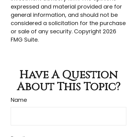
expressed and material provided are for
general information, and should not be
considered a solicitation for the purchase
or sale of any security. Copyright
2026
FMG Suite.
Have A Question
About This Topic?
Name