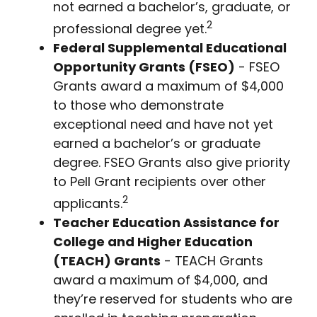
not earned a bachelor’s, graduate, or
2
professional degree yet.
Federal Supplemental Educational
Opportunity Grants (FSEO)
- FSEO
Grants award a maximum of $4,000
to those who demonstrate
exceptional need and have not yet
earned a bachelor’s or graduate
degree. FSEO Grants also give priority
to Pell Grant recipients over other
2
applicants.
Teacher Education Assistance for
College and Higher Education
(TEACH) Grants
- TEACH Grants
award a maximum of $4,000, and
they’re reserved for students who are