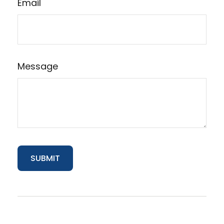
Email
Message