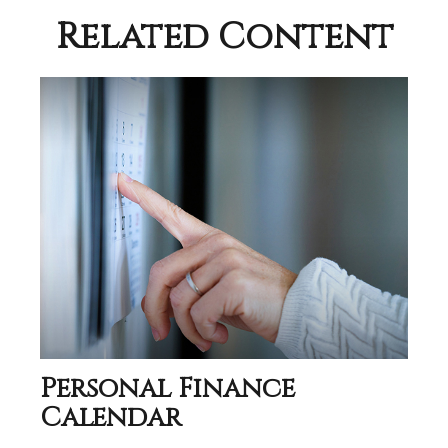
Related Content
Personal Finance
Calendar