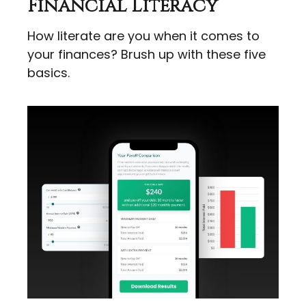
Financial Literacy
How literate are you when it comes to
your finances? Brush up with these five
basics.