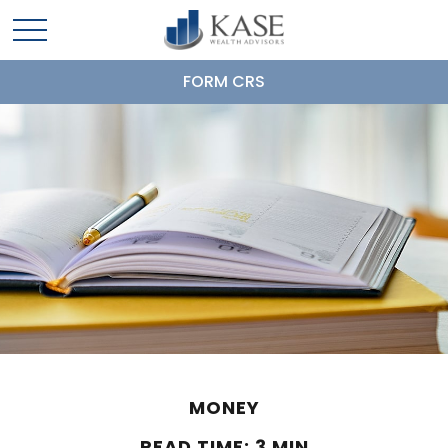
FORM CRS
MONEY
READ TIME: 3 MIN