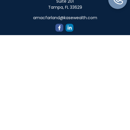
Suite 201
Tampa,
FL
33629
amacfarland@kasewealth.com
Quick Links
Retirement
Investment
Estate
Insurance
Tax
Money
Lifestyle
Latest Articles
All Videos
All Calculators