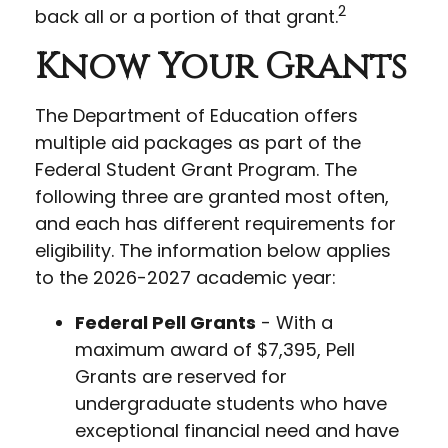
2
back all or a portion of that grant.
Know Your Grants
The Department of Education offers
multiple aid packages as part of the
Federal Student Grant Program. The
following three are granted most often,
and each has different requirements for
eligibility. The information below applies
to the 2026-2027 academic year:
Federal Pell Grants
- With a
maximum award of $7,395, Pell
Grants are reserved for
undergraduate students who have
exceptional financial need and have