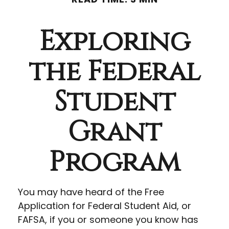
Exploring
the Federal
Student
Grant
Program
You may have heard of the Free
Application for Federal Student Aid, or
FAFSA, if you or someone you know has