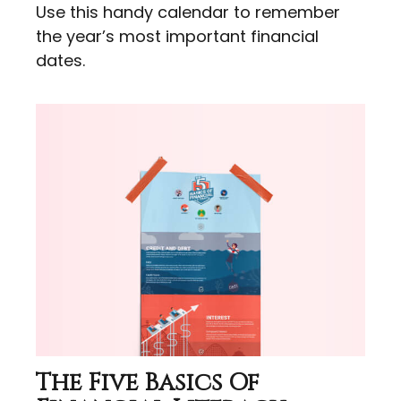
Use this handy calendar to remember
the year’s most important financial
dates.
The Five Basics Of