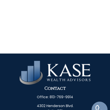
Contact
Office:
813-769-9914
4302 Henderson Blvd.