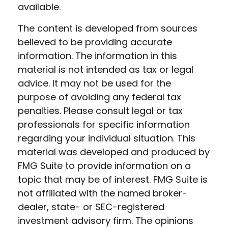
available.
The content is developed from sources
believed to be providing accurate
information. The information in this
material is not intended as tax or legal
advice. It may not be used for the
purpose of avoiding any federal tax
penalties. Please consult legal or tax
professionals for specific information
regarding your individual situation. This
material was developed and produced by
FMG Suite to provide information on a
topic that may be of interest. FMG Suite is
not affiliated with the named broker-
dealer, state- or SEC-registered
investment advisory firm. The opinions