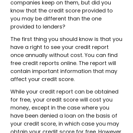
companies keep on them, but did you
know that the credit score provided to
you may be different than the one
provided to lenders?
The first thing you should know is that you
have a right to see your credit report
once annually without cost. You can find
free credit reports online. The report will
contain important information that may
affect your credit score.
While your credit report can be obtained
for free, your credit score will cost you
money, except in the case where you
have been denied a loan on the basis of
your credit score, in which case you may
obtain your credit score for free. However,