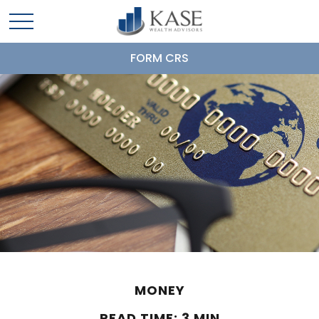
FORM CRS
MONEY
READ TIME: 3 MIN