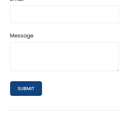
Message