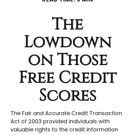
The
Lowdown
on Those
Free Credit
Scores
The Fair and Accurate Credit Transaction
Act of 2003 provided individuals with
valuable rights to the credit information