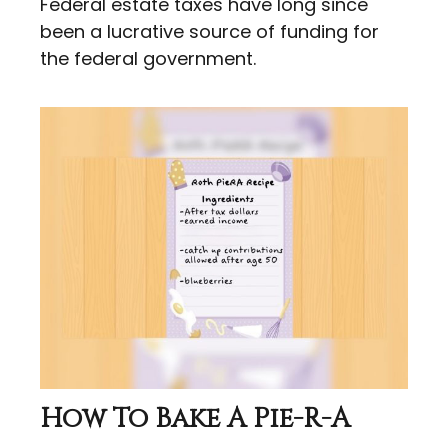
Federal estate taxes have long since
been a lucrative source of funding for
the federal government.
How To Bake A Pie-R-A