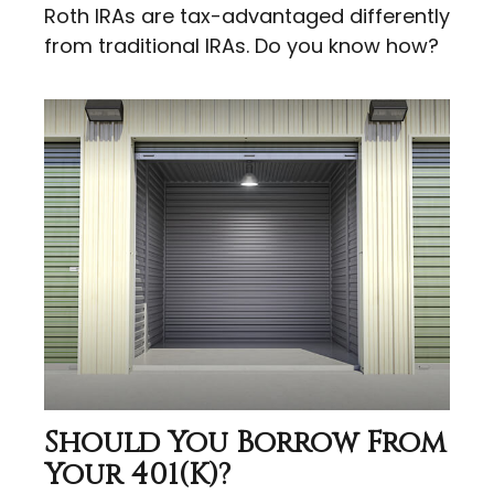
Roth IRAs are tax-advantaged differently
from traditional IRAs. Do you know how?
Should You Borrow From
Your 401(k)?