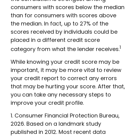
consumers with scores below the median
than for consumers with scores above
the median. In fact, up to 27% of the
scores received by individuals could be
placed in a different credit score
1
category from what the lender receives.
While knowing your credit score may be
important, it may be more vital to review
your credit report to correct any errors
that may be hurting your score. After that,
you can take any necessary steps to
improve your credit profile.
1. Consumer Financial Protection Bureau,
2026. Based on a landmark study
published in 2012. Most recent data