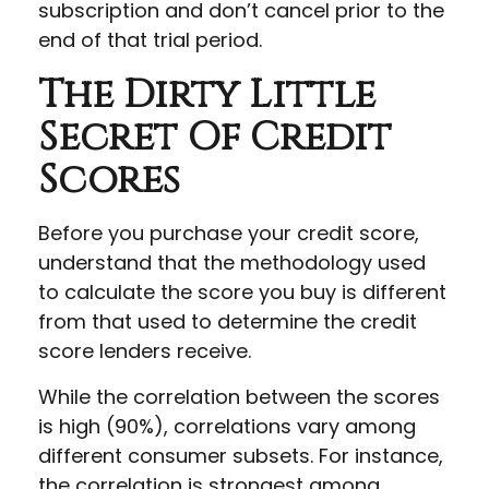
subscription and don’t cancel prior to the
end of that trial period.
The Dirty Little
Secret Of Credit
Scores
Before you purchase your credit score,
understand that the methodology used
to calculate the score you buy is different
from that used to determine the credit
score lenders receive.
While the correlation between the scores
is high (90%), correlations vary among
different consumer subsets. For instance,
the correlation is strongest among