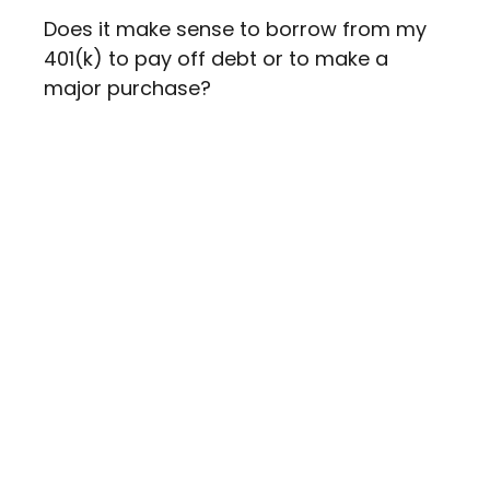
Does it make sense to borrow from my
401(k) to pay off debt or to make a
major purchase?