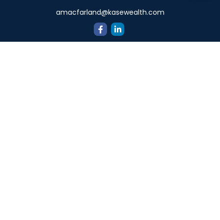
amacfarland@kasewealth.com
Quick Links
Retirement
Investment
Estate
Insurance
Tax
Money
Lifestyle
Latest Articles
All Videos
All Calculators
Check the background of your financial professional on