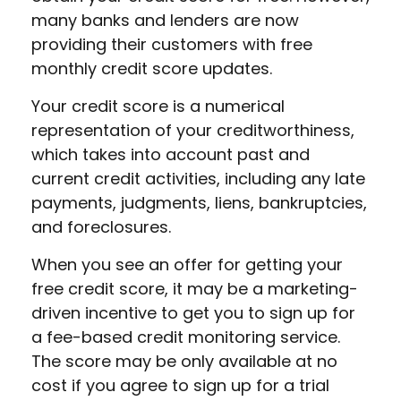
many banks and lenders are now
providing their customers with free
monthly credit score updates.
Your credit score is a numerical
representation of your creditworthiness,
which takes into account past and
current credit activities, including any late
payments, judgments, liens, bankruptcies,
and foreclosures.
When you see an offer for getting your
free credit score, it may be a marketing-
driven incentive to get you to sign up for
a fee-based credit monitoring service.
The score may be only available at no
cost if you agree to sign up for a trial