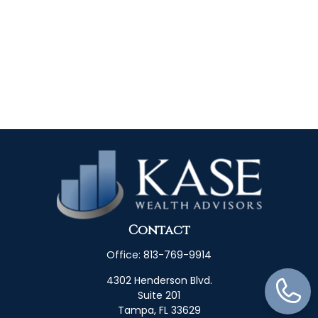
Contact
Office:
813-769-9914
4302 Henderson Blvd.
Suite 201
Tampa,
FL
33629