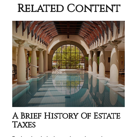
Related Content
A Brief History Of Estate
Taxes