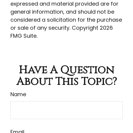
expressed and material provided are for
general information, and should not be
considered a solicitation for the purchase
or sale of any security. Copyright
2026
FMG Suite.
Have A Question
About This Topic?
Name
Email