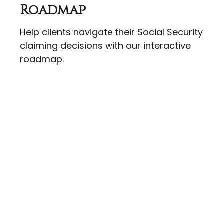
Roadmap
Help clients navigate their Social Security
claiming decisions with our interactive
roadmap.