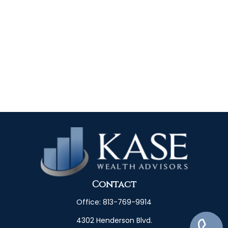
Contact
Office:
813-769-9914
4302 Henderson Blvd.