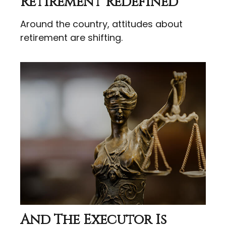
Retirement Redefined
Around the country, attitudes about
retirement are shifting.
And The Executor Is