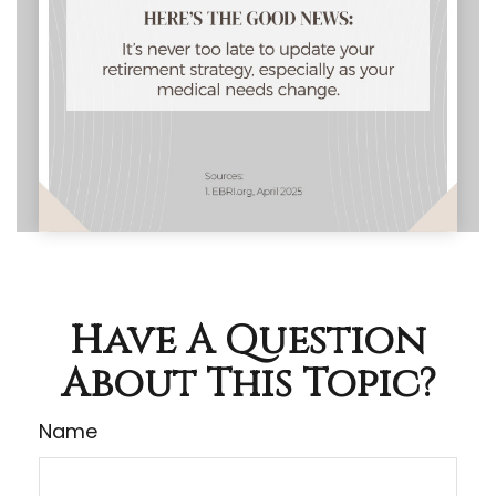
Have A Question
About This Topic?
Name