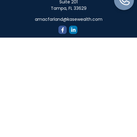
Suite 201
Tampa,
FL
33629
amacfarland@kasewealth.com
Quick Links
Retirement
Investment
Estate
Insurance
Tax
Money
Lifestyle
Latest Articles
All Videos
All Calculators