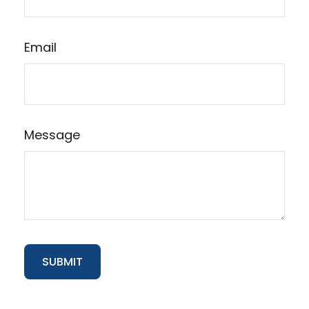
Email
Message