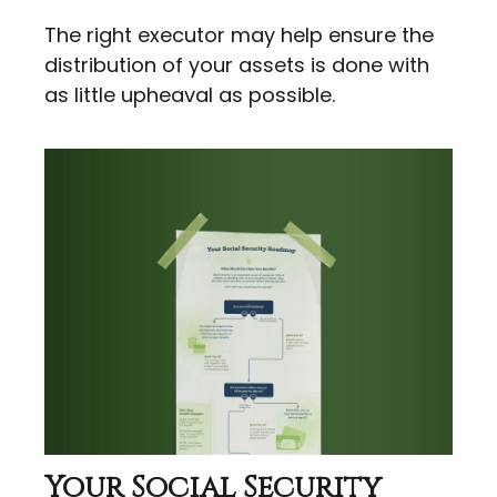
The right executor may help ensure the
distribution of your assets is done with
as little upheaval as possible.
Your Social Security