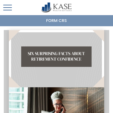
FORM CRS