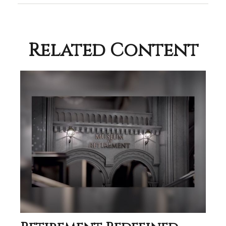
Related Content