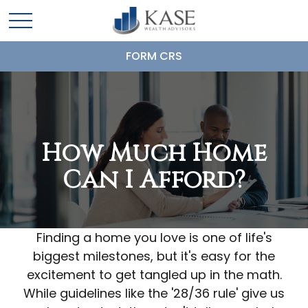
FORM CRS
How Much Home
Can I Afford?
Finding a home you love is one of life's
biggest milestones, but it's easy for the
excitement to get tangled up in the math.
While guidelines like the '28/36 rule' give us