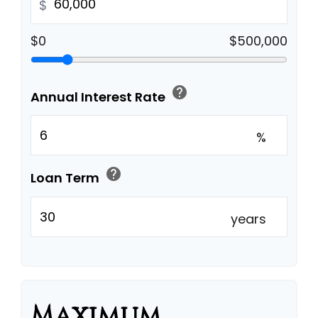
$
$0
$500,000
help
Annual Interest Rate
%
help
Loan Term
years
Maximum