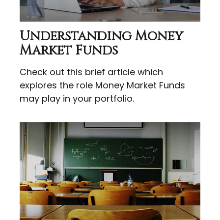
Understanding Money
Market Funds
Check out this brief article which
explores the role Money Market Funds
may play in your portfolio.