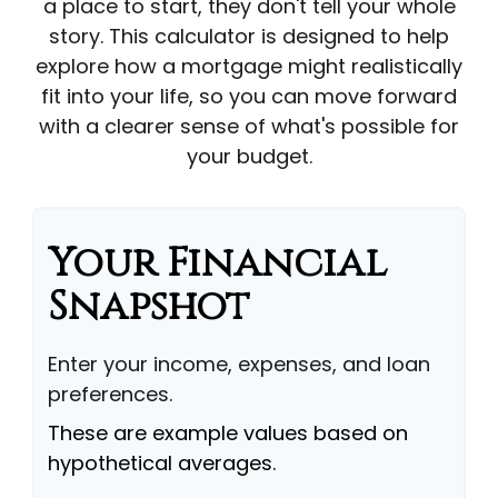
a place to start, they don't tell your whole
story. This calculator is designed to help
explore how a mortgage might realistically
fit into your life, so you can move forward
with a clearer sense of what's possible for
your budget.
Your Financial
Snapshot
Enter your income, expenses, and loan
preferences.
These are example values based on
hypothetical averages.