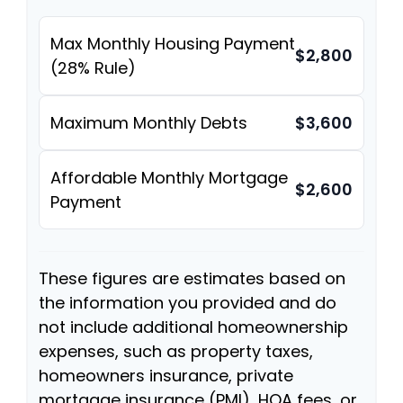
Max Monthly Housing Payment
$2,800
(28% Rule)
Maximum Monthly Debts
$3,600
Affordable Monthly Mortgage
$2,600
Payment
These figures are estimates based on
the information you provided and do
not include additional homeownership
expenses, such as property taxes,
homeowners insurance, private
mortgage insurance (PMI), HOA fees, or