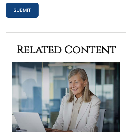
Related Content