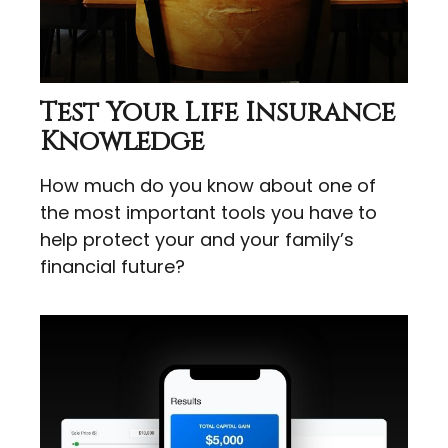
Test Your Life Insurance
Knowledge
How much do you know about one of
the most important tools you have to
help protect your and your family’s
financial future?