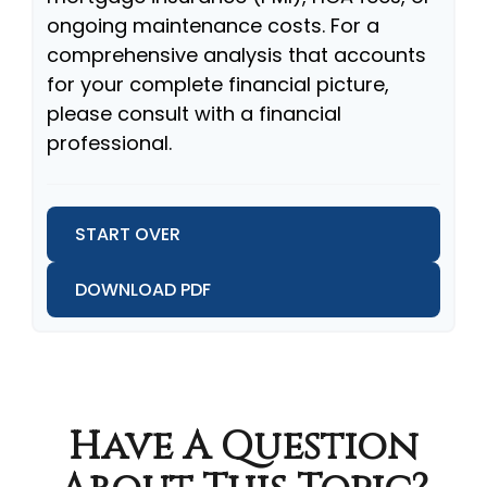
ongoing maintenance costs. For a
comprehensive analysis that accounts
for your complete financial picture,
please consult with a financial
professional.
START OVER
DOWNLOAD PDF
Have A Question