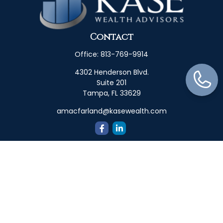
Contact
Office:
813-769-9914
4302 Henderson Blvd.
Suite 201
Tampa,
FL
33629
amacfarland@kasewealth.com
Quick Links
Retirement
Investment
Estate
Insurance