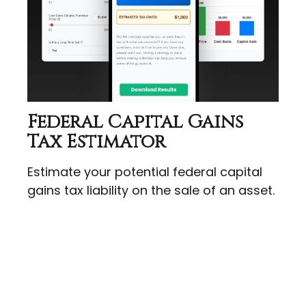
Federal Capital Gains
Tax Estimator
Estimate your potential federal capital
gains tax liability on the sale of an asset.