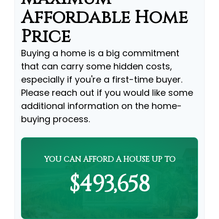
Affordable Home
Price
Buying a home is a big commitment
that can carry some hidden costs,
especially if you're a first-time buyer.
Please reach out if you would like some
additional information on the home-
buying process.
YOU CAN AFFORD A HOUSE UP TO
$493,658