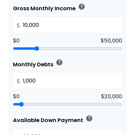
help
Gross Monthly Income
$
$0
$50,000
help
Monthly Debts
$
$0
$20,000
help
Available Down Payment