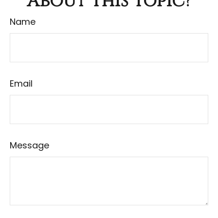
About This Topic?
Name
Email
Message