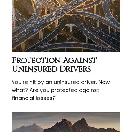
Protection Against
Uninsured Drivers
You’re hit by an uninsured driver. Now
what? Are you protected against
financial losses?