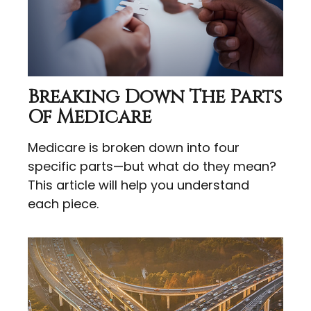
Breaking Down The Parts
Of Medicare
Medicare is broken down into four
specific parts—but what do they mean?
This article will help you understand
each piece.