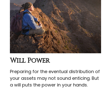
Will Power
Preparing for the eventual distribution of
your assets may not sound enticing. But
a will puts the power in your hands.