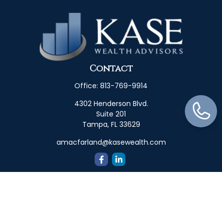
Contact
Office:
813-769-9914
4302 Henderson Blvd.
Suite 201
Tampa,
FL
33629
amacfarland@kasewealth.com
Quick Links
Retirement
Investment