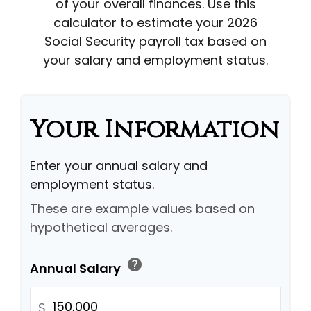
of your overall finances. Use this
calculator to estimate your 2026
Social Security payroll tax based on
your salary and employment status.
Your Information
Enter your annual salary and
employment status.
These are example values based on
hypothetical averages.
help
Annual Salary
$