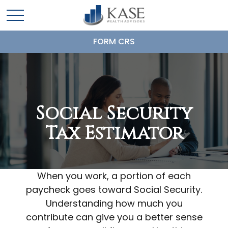
FORM CRS
Social Security
Tax Estimator
When you work, a portion of each
paycheck goes toward Social Security.
Understanding how much you
contribute can give you a better sense