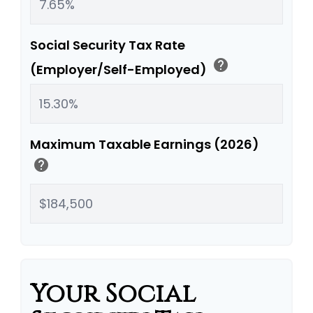
Social Security Tax Rate
help
(Employer/Self-Employed)
Maximum Taxable Earnings (2026)
help
Your Social