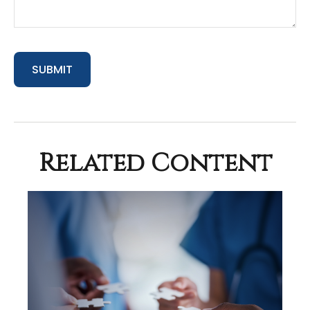
Related Content