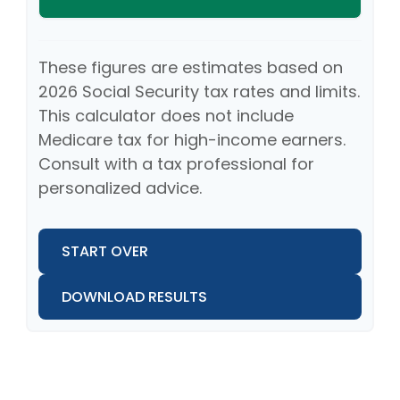
These figures are estimates based on
2026 Social Security tax rates and limits.
This calculator does not include
Medicare tax for high-income earners.
Consult with a tax professional for
personalized advice.
START OVER
DOWNLOAD RESULTS