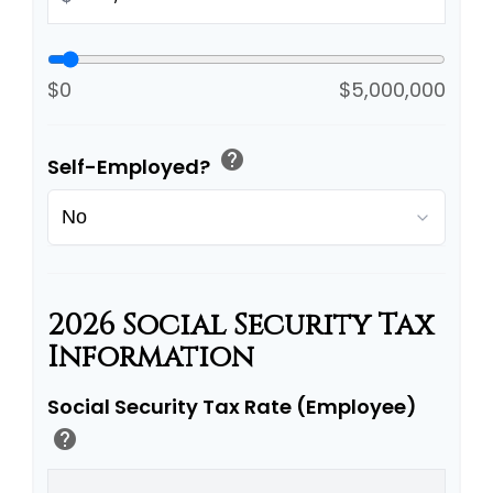
$0
$5,000,000
help
Self-Employed?
2026 Social Security Tax
Information
Social Security Tax Rate (Employee)
help