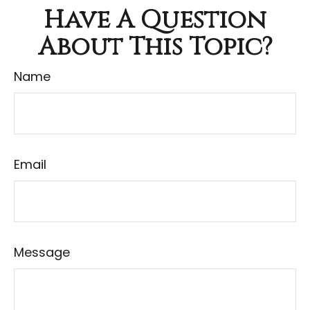
Have A Question
About This Topic?
Name
Email
Message