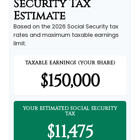
Security Tax
Estimate
Based on the 2026 Social Security tax
rates and maximum taxable earnings
limit.
TAXABLE EARNINGS (YOUR SHARE)
$150,000
YOUR ESTIMATED SOCIAL SECURITY
TAX
$11,475