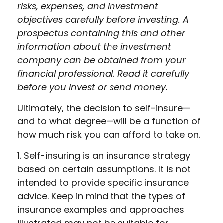
risks, expenses, and investment
objectives carefully before investing. A
prospectus containing this and other
information about the investment
company can be obtained from your
financial professional. Read it carefully
before you invest or send money.
Ultimately, the decision to self-insure—
and to what degree—will be a function of
how much risk you can afford to take on.
1. Self-insuring is an insurance strategy
based on certain assumptions. It is not
intended to provide specific insurance
advice. Keep in mind that the types of
insurance examples and approaches
illustrated may not be suitable for