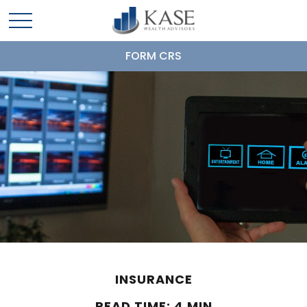
FORM CRS
INSURANCE
READ TIME: 4 MIN