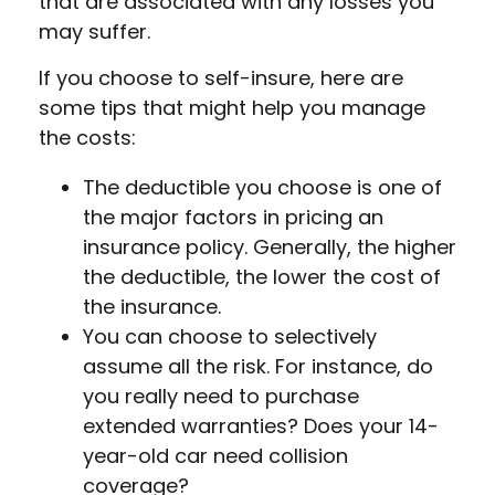
that are associated with any losses you
may suffer.
If you choose to self-insure, here are
some tips that might help you manage
the costs:
The deductible you choose is one of
the major factors in pricing an
insurance policy. Generally, the higher
the deductible, the lower the cost of
the insurance.
You can choose to selectively
assume all the risk. For instance, do
you really need to purchase
extended warranties? Does your 14-
year-old car need collision
coverage?