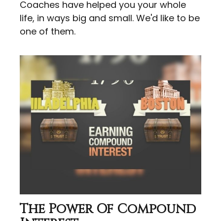
Coaches have helped you your whole
life, in ways big and small. We'd like to be
one of them.
The Power Of Compound