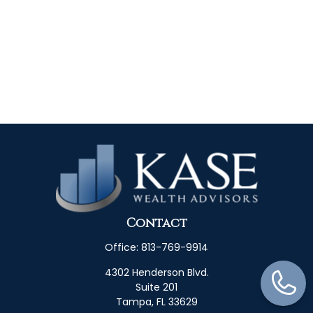
Contact
Office:
813-769-9914
4302 Henderson Blvd.
Suite 201
Tampa,
FL
33629