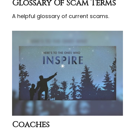
Glossary Of Scam Terms
A helpful glossary of current scams.
Coaches