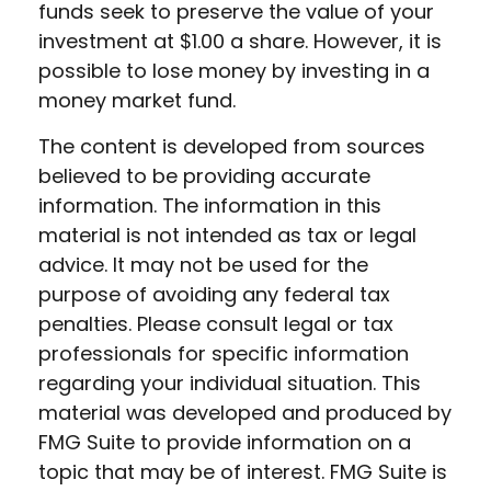
funds seek to preserve the value of your
investment at $1.00 a share. However, it is
possible to lose money by investing in a
money market fund.
The content is developed from sources
believed to be providing accurate
information. The information in this
material is not intended as tax or legal
advice. It may not be used for the
purpose of avoiding any federal tax
penalties. Please consult legal or tax
professionals for specific information
regarding your individual situation. This
material was developed and produced by
FMG Suite to provide information on a
topic that may be of interest. FMG Suite is