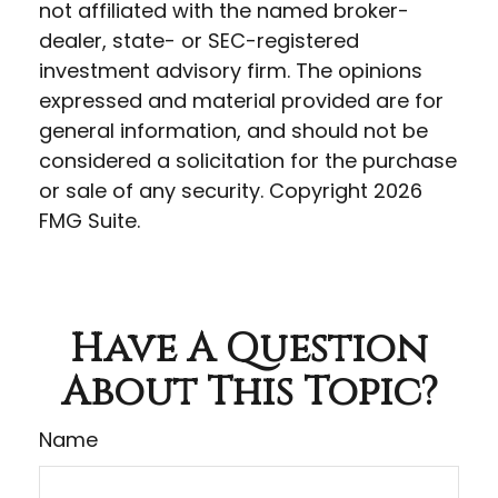
not affiliated with the named broker-
dealer, state- or SEC-registered
investment advisory firm. The opinions
expressed and material provided are for
general information, and should not be
considered a solicitation for the purchase
or sale of any security. Copyright
2026
FMG Suite.
Have A Question
About This Topic?
Name