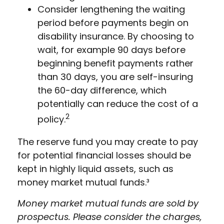
Consider lengthening the waiting
period before payments begin on
disability insurance. By choosing to
wait, for example 90 days before
beginning benefit payments rather
than 30 days, you are self-insuring
the 60-day difference, which
potentially can reduce the cost of a
2
policy.
The reserve fund you may create to pay
for potential financial losses should be
kept in highly liquid assets, such as
money market mutual funds.³
Money market mutual funds are sold by
prospectus. Please consider the charges,