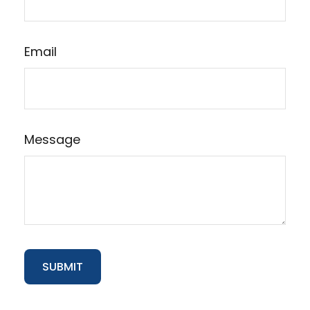
Email
Message