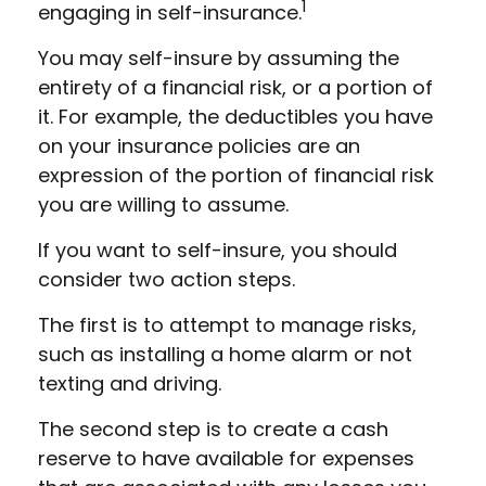
1
engaging in self-insurance.
You may self-insure by assuming the
entirety of a financial risk, or a portion of
it. For example, the deductibles you have
on your insurance policies are an
expression of the portion of financial risk
you are willing to assume.
If you want to self-insure, you should
consider two action steps.
The first is to attempt to manage risks,
such as installing a home alarm or not
texting and driving.
The second step is to create a cash
reserve to have available for expenses