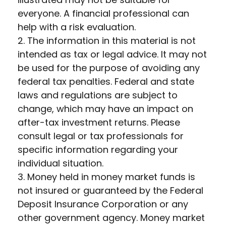
everyone. A financial professional can
help with a risk evaluation.
2. The information in this material is not
intended as tax or legal advice. It may not
be used for the purpose of avoiding any
federal tax penalties. Federal and state
laws and regulations are subject to
change, which may have an impact on
after-tax investment returns. Please
consult legal or tax professionals for
specific information regarding your
individual situation.
3. Money held in money market funds is
not insured or guaranteed by the Federal
Deposit Insurance Corporation or any
other government agency. Money market