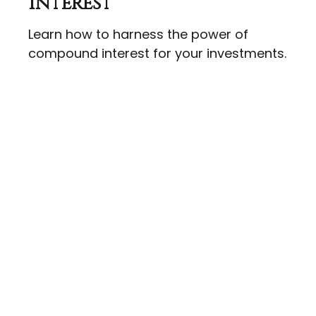
Interest
Learn how to harness the power of
compound interest for your investments.