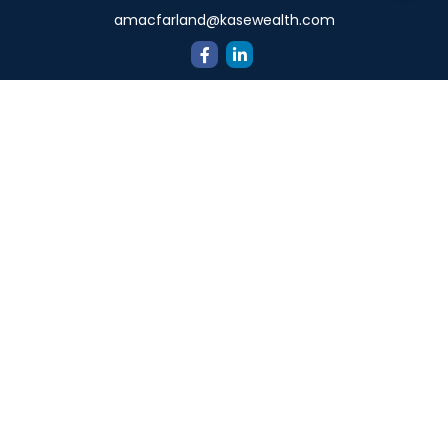
amacfarland@kasewealth.com
Quick Links
Retirement
Investment
Estate
Insurance
Tax
Money
Lifestyle
Latest Articles
All Videos
All Calculators
Check the background of your financial professional on
FINRA's
BrokerCheck
.