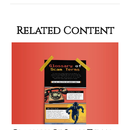
Related Content