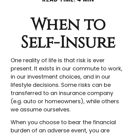
When to
Self-Insure
One reality of life is that risk is ever
present. It exists in our commute to work,
in our investment choices, and in our
lifestyle decisions. Some risks can be
transferred to an insurance company
(e.g. auto or homeowners), while others
we assume ourselves.
When you choose to bear the financial
burden of an adverse event, you are