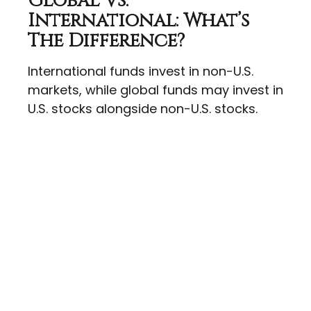
Global Vs.
International: What’s
The Difference?
International funds invest in non-U.S.
markets, while global funds may invest in
U.S. stocks alongside non-U.S. stocks.