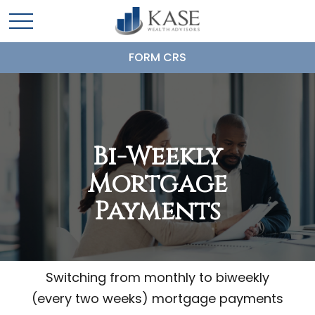
FORM CRS
Bi-Weekly
Mortgage
Payments
Switching from monthly to biweekly
(every two weeks) mortgage payments