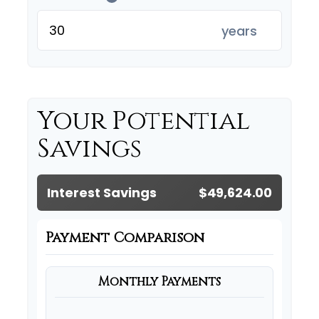
years
Your Potential
Savings
Interest Savings
$49,624.00
Payment Comparison
Monthly Payments