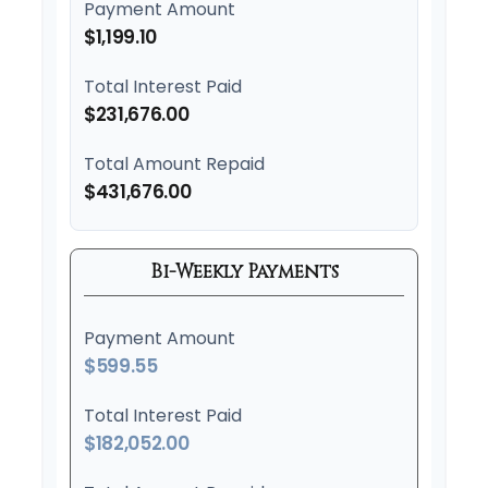
Payment Amount
$1,199.10
Total Interest Paid
$231,676.00
Total Amount Repaid
$431,676.00
Bi-Weekly Payments
Payment Amount
$599.55
Total Interest Paid
$182,052.00