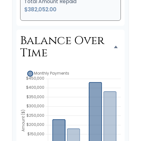
Total Amount Repaid
$382,052.00
Balance Over
Time