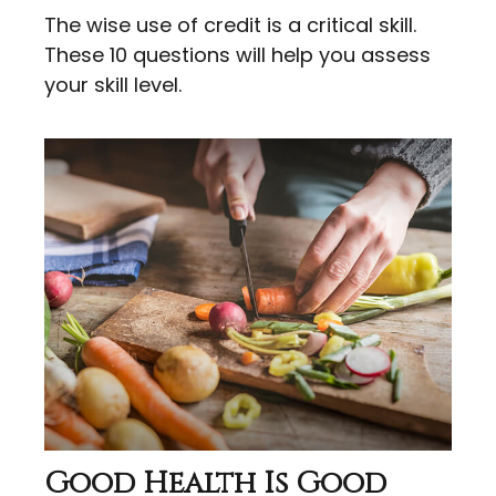
The wise use of credit is a critical skill.
These 10 questions will help you assess
your skill level.
Good Health Is Good