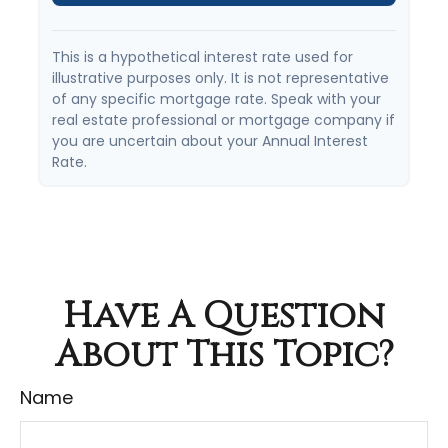
This is a hypothetical interest rate used for
illustrative purposes only. It is not representative
of any specific mortgage rate. Speak with your
real estate professional or mortgage company if
you are uncertain about your Annual Interest
Rate.
Have A Question
About This Topic?
Name