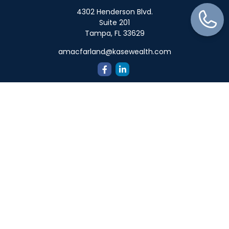
4302 Henderson Blvd.
Suite 201
Tampa,
FL
33629
amacfarland@kasewealth.com
Quick Links
Retirement
Investment
Estate
Insurance
Tax
Money
Lifestyle
Latest Articles
All Videos