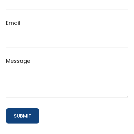
Email
Message