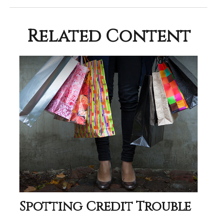
Related Content
Spotting Credit Trouble