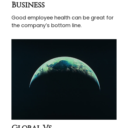
Business
Good employee health can be great for
the company’s bottom line.