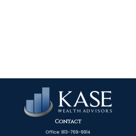
Contact
Office:
813-769-9914