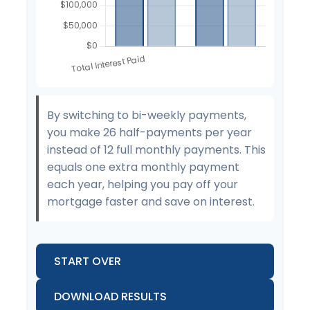
By switching to bi-weekly payments,
you make 26 half-payments per year
instead of 12 full monthly payments. This
equals one extra monthly payment
each year, helping you pay off your
mortgage faster and save on interest.
START OVER
DOWNLOAD RESULTS