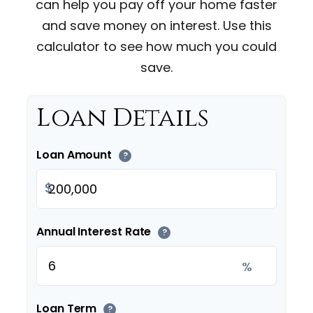
can help you pay off your home faster
and save money on interest. Use this
calculator to see how much you could
save.
Loan Details
Loan Amount
?
$
Annual Interest Rate
?
%
Loan Term
?