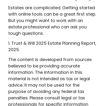
Estates are complicated. Getting started
with online tools can be a great first step.
But you might want to work with an
estate professional who can ask you
tough questions.
1. Trust & Will 2025 Estate Planning Report,
2025.
The content is developed from sources
believed to be providing accurate
information. The information in this
material is not intended as tax or legal
advice. It may not be used for the
purpose of avoiding any federal tax
penalties. Please consult legal or tax
professionals for specific information