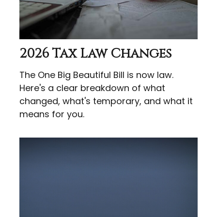
2026 Tax Law Changes
The One Big Beautiful Bill is now law.
Here's a clear breakdown of what
changed, what's temporary, and what it
means for you.