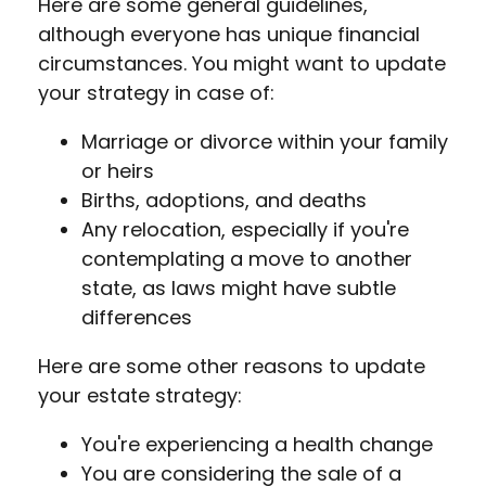
Here are some general guidelines,
although everyone has unique financial
circumstances. You might want to update
your strategy in case of:
Marriage or divorce within your family
or heirs
Births, adoptions, and deaths
Any relocation, especially if you're
contemplating a move to another
state, as laws might have subtle
differences
Here are some other reasons to update
your estate strategy:
You're experiencing a health change
You are considering the sale of a