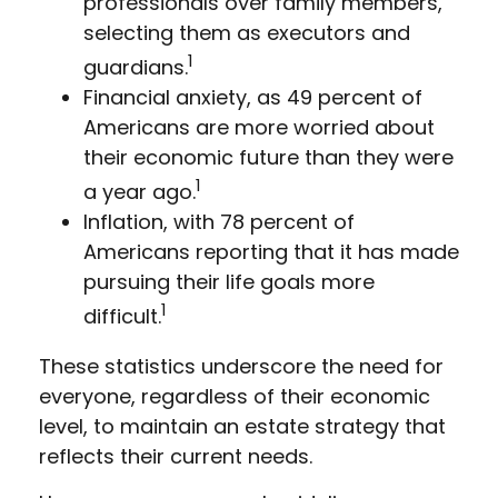
professionals over family members,
selecting them as executors and
1
guardians.
Financial anxiety, as 49 percent of
Americans are more worried about
their economic future than they were
1
a year ago.
Inflation, with 78 percent of
Americans reporting that it has made
pursuing their life goals more
1
difficult.
These statistics underscore the need for
everyone, regardless of their economic
level, to maintain an estate strategy that
reflects their current needs.