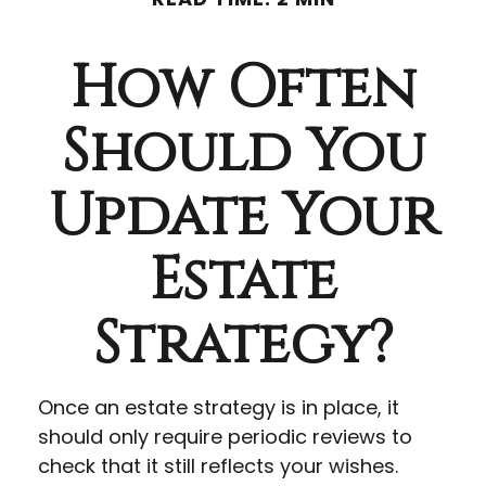
How Often
Should You
Update Your
Estate
Strategy?
Once an estate strategy is in place, it
should only require periodic reviews to
check that it still reflects your wishes.