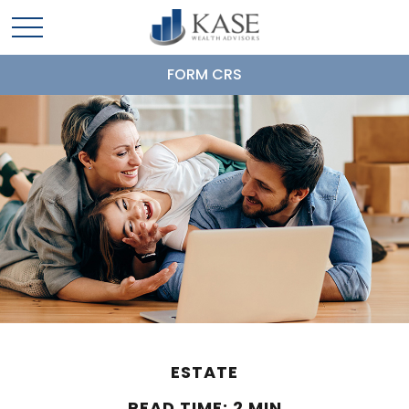
FORM CRS
ESTATE
READ TIME: 2 MIN