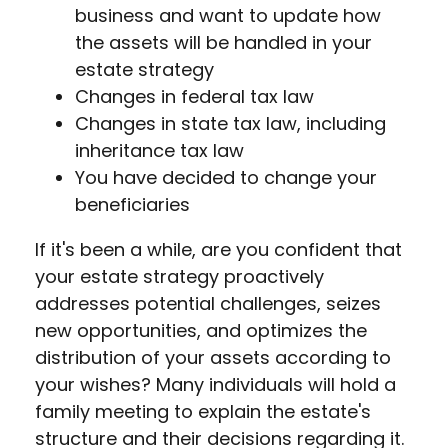
business and want to update how
the assets will be handled in your
estate strategy
Changes in federal tax law
Changes in state tax law, including
inheritance tax law
You have decided to change your
beneficiaries
If it's been a while, are you confident that
your estate strategy proactively
addresses potential challenges, seizes
new opportunities, and optimizes the
distribution of your assets according to
your wishes? Many individuals will hold a
family meeting to explain the estate's
structure and their decisions regarding it.