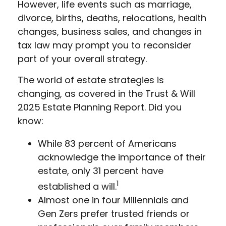
However, life events such as marriage,
divorce, births, deaths, relocations, health
changes, business sales, and changes in
tax law may prompt you to reconsider
part of your overall strategy.
The world of estate strategies is
changing, as covered in the Trust & Will
2025 Estate Planning Report. Did you
know:
While 83 percent of Americans
acknowledge the importance of their
estate, only 31 percent have
1
established a will.
Almost one in four Millennials and
Gen Zers prefer trusted friends or