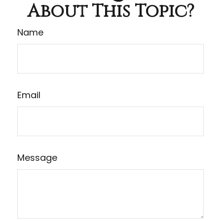
About This Topic?
Name
Email
Message