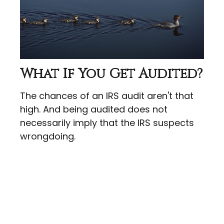
What If You Get Audited?
The chances of an IRS audit aren't that
high. And being audited does not
necessarily imply that the IRS suspects
wrongdoing.