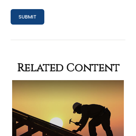
Related Content