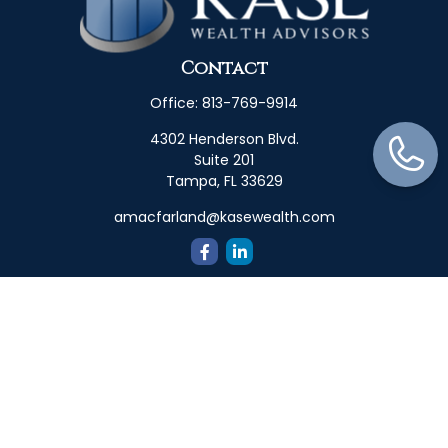
Contact
Office:
813-769-9914
4302 Henderson Blvd.
Suite 201
Tampa,
FL
33629
amacfarland@kasewealth.com
Quick Links
Retirement
Investment
Estate
Insurance