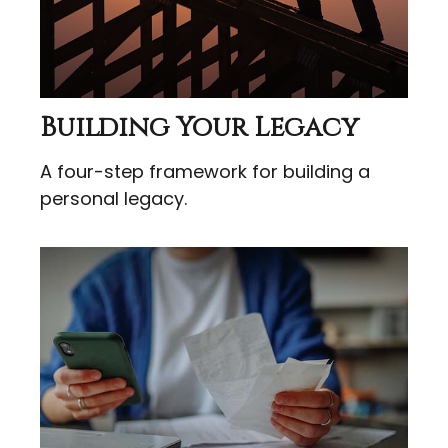
Building Your Legacy
A four-step framework for building a
personal legacy.