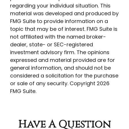
regarding your individual situation. This
material was developed and produced by
FMG Suite to provide information on a
topic that may be of interest. FMG Suite is
not affiliated with the named broker-
dealer, state- or SEC-registered
investment advisory firm. The opinions
expressed and material provided are for
general information, and should not be
considered a solicitation for the purchase
or sale of any security. Copyright
2026
FMG Suite.
Have A Question