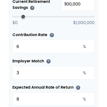
Current Retirement
$
Savings
?
$0
$1,000,000
Contribution Rate
?
%
Employer Match
?
%
Expected Annual Rate of Return
?
%