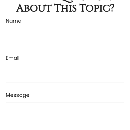
About This Topic?
Name
Email
Message