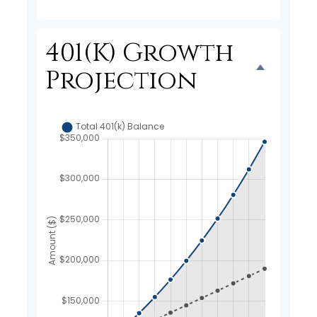
401(k) Growth
Projection