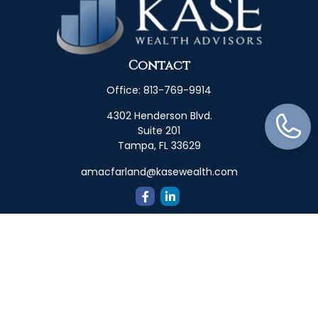
Contact
Office:
813-769-9914
4302 Henderson Blvd.
Suite 201
Tampa,
FL
33629
amacfarland@kasewealth.com
Quick Links
Retirement
Investment
Estate