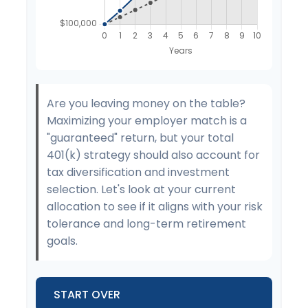
Are you leaving money on the table?
Maximizing your employer match is a
"guaranteed" return, but your total
401(k) strategy should also account for
tax diversification and investment
selection. Let's look at your current
allocation to see if it aligns with your risk
tolerance and long-term retirement
goals.
START OVER