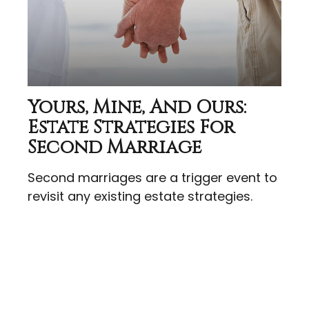
Yours, Mine, And Ours:
Estate Strategies For
Second Marriage
Second marriages are a trigger event to
revisit any existing estate strategies.