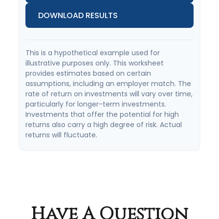
DOWNLOAD RESULTS
This is a hypothetical example used for
illustrative purposes only. This worksheet
provides estimates based on certain
assumptions, including an employer match. The
rate of return on investments will vary over time,
particularly for longer-term investments.
Investments that offer the potential for high
returns also carry a high degree of risk. Actual
returns will fluctuate.
Have A Question