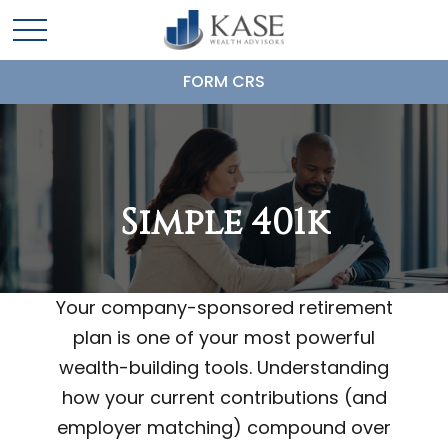
FORM CRS
Simple 401k
Your company-sponsored retirement
plan is one of your most powerful
wealth-building tools. Understanding
how your current contributions (and
employer matching) compound over