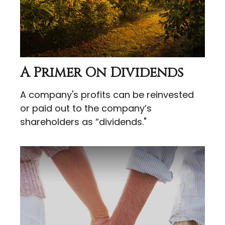
A Primer On Dividends
A company's profits can be reinvested
or paid out to the company’s
shareholders as “dividends."