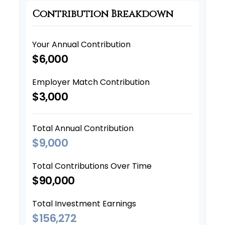
Contribution Breakdown
Your Annual Contribution
$6,000
Employer Match Contribution
$3,000
Total Annual Contribution
$9,000
Total Contributions Over Time
$90,000
Total Investment Earnings
$156,272