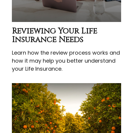
Reviewing Your Life
Insurance Needs
Learn how the review process works and
how it may help you better understand
your Life Insurance.