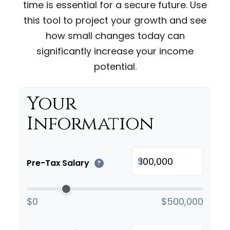
time is essential for a secure future. Use
this tool to project your growth and see
how small changes today can
significantly increase your income
potential.
Your
Information
$
Pre-Tax Salary
?
$0
$500,000