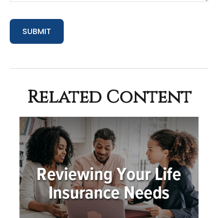
Related Content