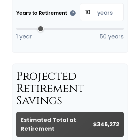
years
Years to Retirement
?
1 year
50 years
Projected
Retirement
Savings
Estimated Total at
$346,272
Retirement