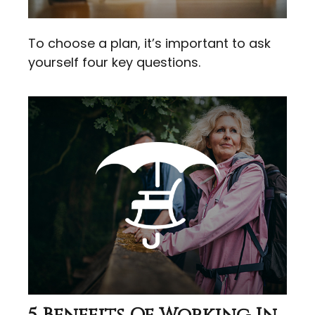
To choose a plan, it’s important to ask
yourself four key questions.