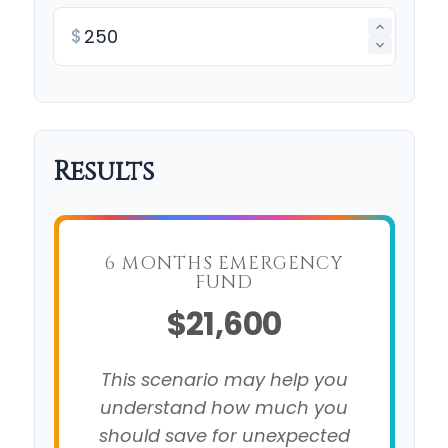
$
Results
6 MONTHS EMERGENCY
FUND
$21,600
This scenario may help you
understand how much you
should save for unexpected