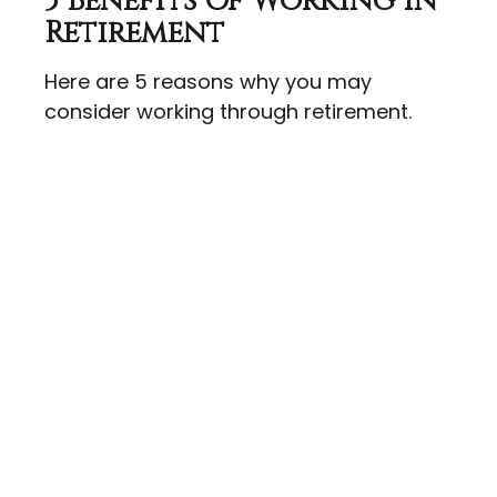
5 Benefits Of Working In
Retirement
Here are 5 reasons why you may
consider working through retirement.