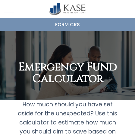
FORM CRS
Emergency Fund
Calculator
How much should you have set
aside for the unexpected? Use this
calculator to estimate how much
you should aim to save based on