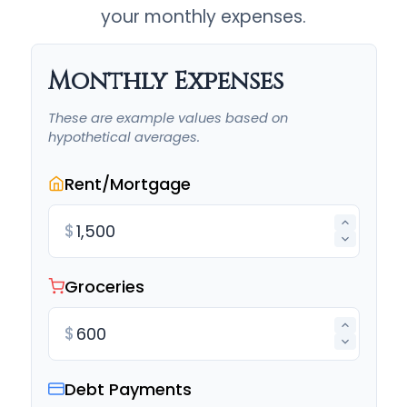
your monthly expenses.
Monthly Expenses
These are example values based on
hypothetical averages.
Rent/Mortgage
$
Groceries
$
Debt Payments