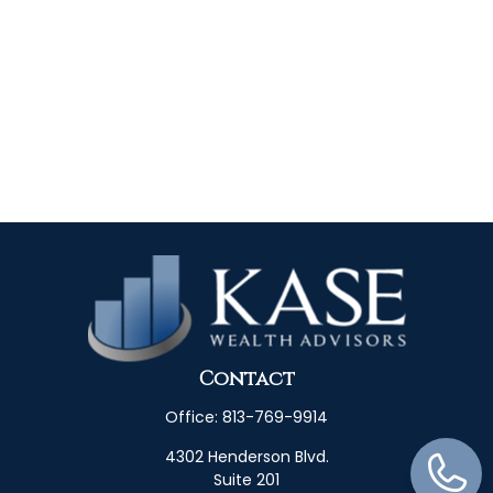
Contact
Office:
813-769-9914
4302 Henderson Blvd.
Suite 201