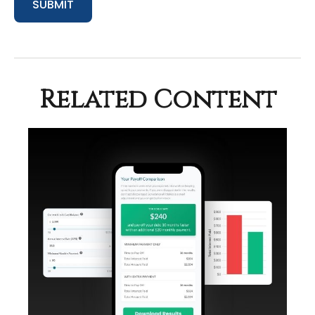
Related Content