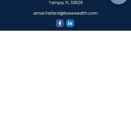
Tampa,
FL
33629
amacfarland@kasewealth.com
Quick Links
Retirement
Investment
Estate
Insurance
Tax
Money
Lifestyle
Latest Articles
All Videos
All Calculators