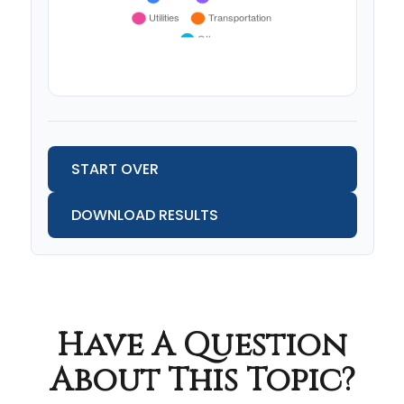
START OVER
DOWNLOAD RESULTS
Have A Question
About This Topic?