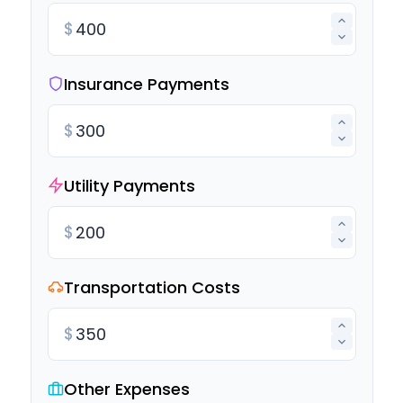
$
Insurance Payments
$
Utility Payments
$
Transportation Costs
$
Other Expenses