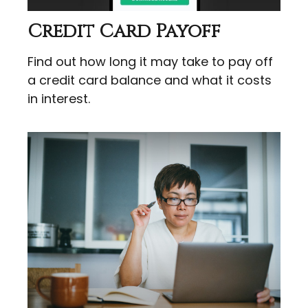
Credit Card Payoff
Find out how long it may take to pay off
a credit card balance and what it costs
in interest.