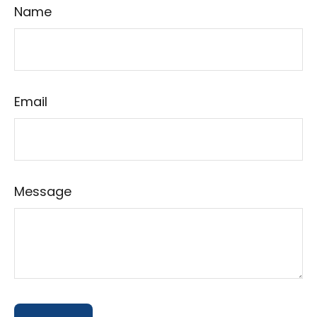
Name
Email
Message