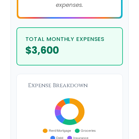
expenses.
TOTAL MONTHLY EXPENSES
$3,600
Expense Breakdown