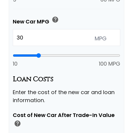
help
New Car MPG
MPG
10
100 MPG
Loan Costs
Enter the cost of the new car and loan
information.
Cost of New Car After Trade-In Value
help