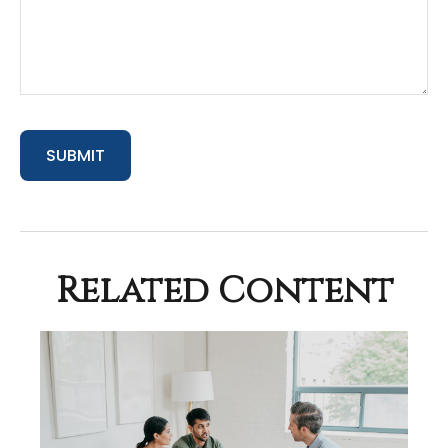
Related Content