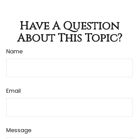
Have A Question
About This Topic?
Name
Email
Message