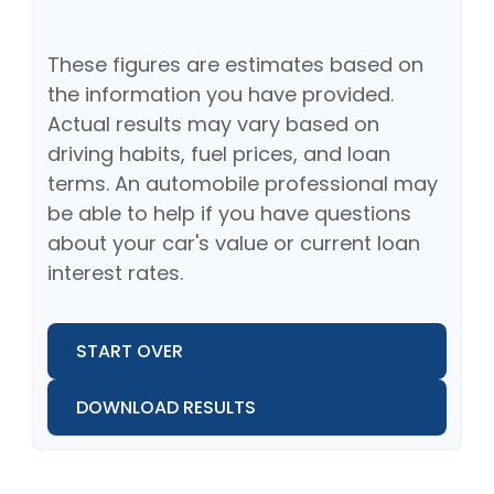
These figures are estimates based on
the information you have provided.
Actual results may vary based on
driving habits, fuel prices, and loan
terms. An automobile professional may
be able to help if you have questions
about your car's value or current loan
interest rates.
START OVER
DOWNLOAD RESULTS