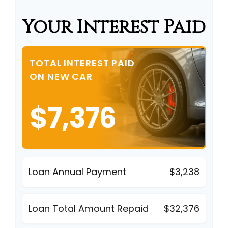
Your Interest Paid
TOTAL INTEREST PAID
ON NEW CAR
$7,376
Loan Annual Payment
$3,238
Loan Total Amount Repaid
$32,376