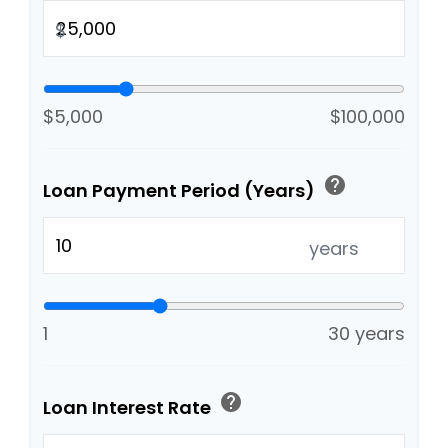
$
$5,000
$100,000
help
Loan Payment Period (Years)
years
1
30 years
help
Loan Interest Rate