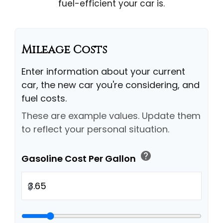
fuel-efficient your car is.
Mileage Costs
Enter information about your current
car, the new car you're considering, and
fuel costs.
These are example values. Update them
to reflect your personal situation.
help
Gasoline Cost Per Gallon
$