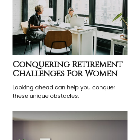
Conquering Retirement
Challenges For Women
Looking ahead can help you conquer
these unique obstacles.