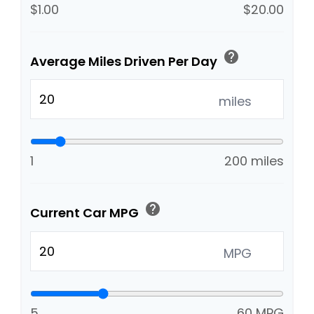
$1.00
$20.00
help
Average Miles Driven Per Day
miles
1
200 miles
help
Current Car MPG
MPG
5
60 MPG