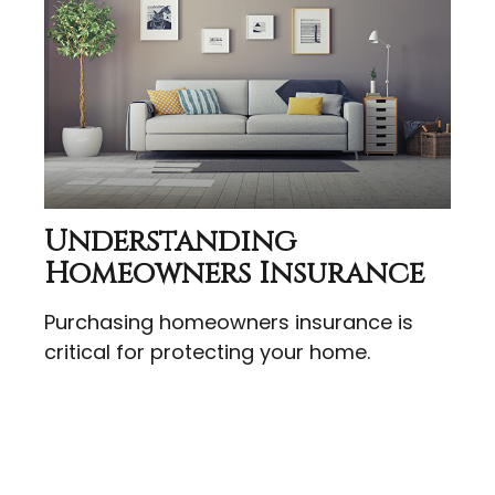
Understanding
Homeowners Insurance
Purchasing homeowners insurance is
critical for protecting your home.