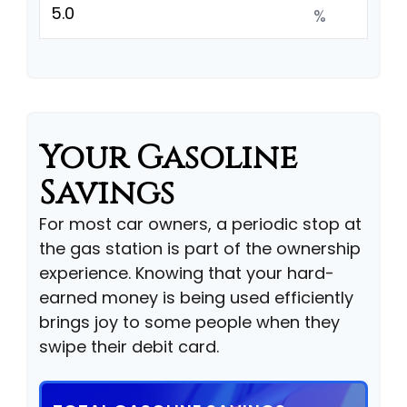
%
Your Gasoline
Savings
For most car owners, a periodic stop at
the gas station is part of the ownership
experience. Knowing that your hard-
earned money is being used efficiently
brings joy to some people when they
swipe their debit card.