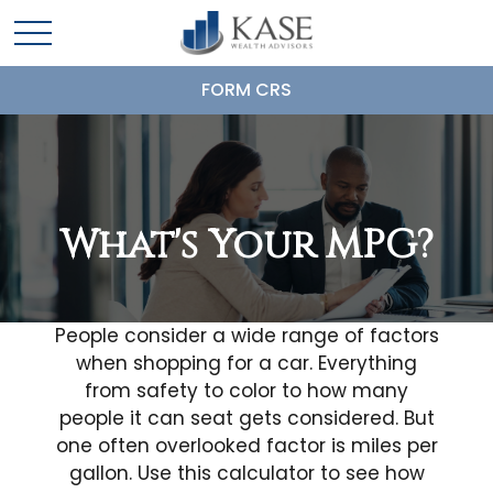
FORM CRS
What's Your MPG?
People consider a wide range of factors
when shopping for a car. Everything
from safety to color to how many
people it can seat gets considered. But
one often overlooked factor is miles per
gallon. Use this calculator to see how