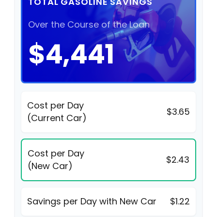
TOTAL GASOLINE SAVINGS
Over the Course of the Loan
$4,441
Cost per Day
$3.65
(Current Car)
Cost per Day
$2.43
(New Car)
Savings per Day with New Car
$1.22