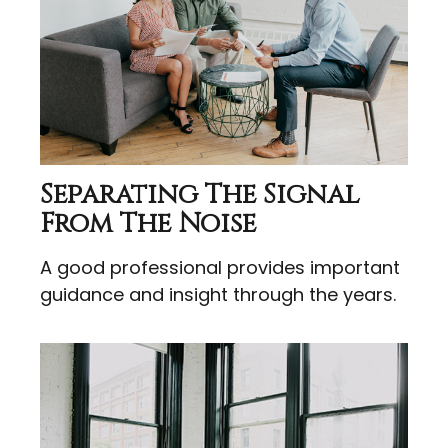
Separating The Signal
From The Noise
A good professional provides important
guidance and insight through the years.