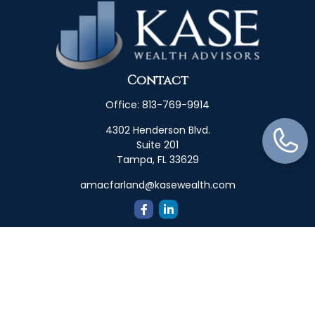
Contact
Office:
813-769-9914
4302 Henderson Blvd.
Suite 201
Tampa,
FL
33629
amacfarland@kasewealth.com
Quick Links
Retirement
Investment
Estate