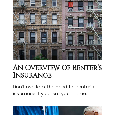
An Overview Of Renter’s
Insurance
Don’t overlook the need for renter’s
insurance if you rent your home.