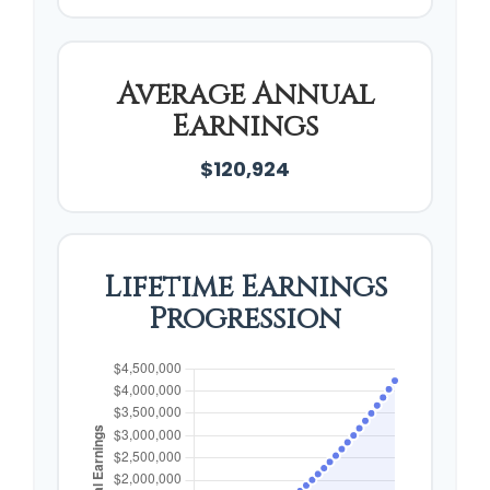
Average Annual
Earnings
$120,924
Lifetime Earnings
Progression