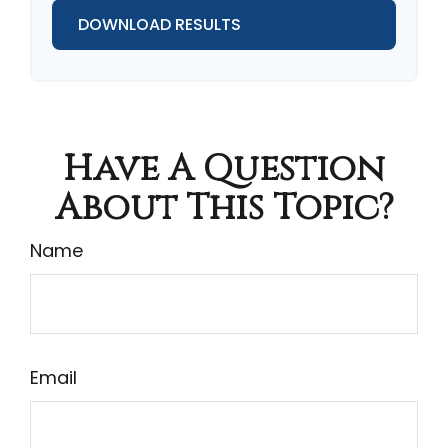
DOWNLOAD RESULTS
Have A Question
About This Topic?
Name
Email