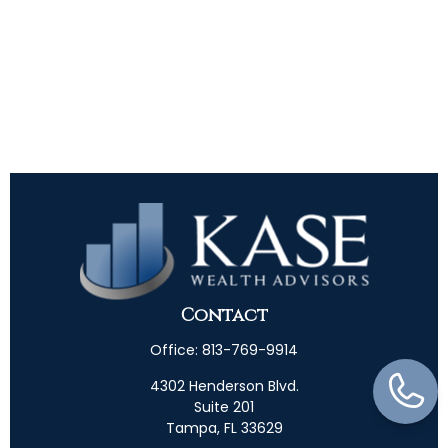
Contact
Office:
813-769-9914
4302 Henderson Blvd.
Suite 201
Tampa,
FL
33629