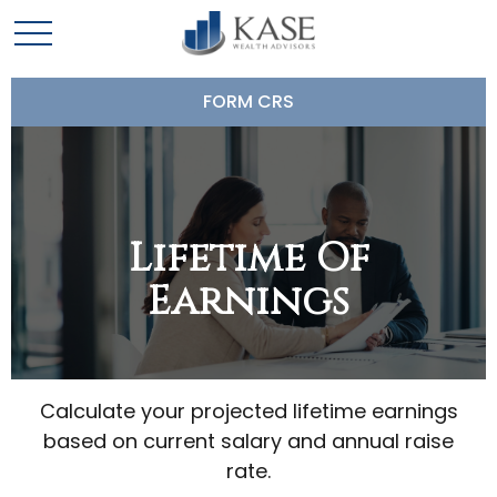
FORM CRS
Lifetime Of
Earnings
Calculate your projected lifetime earnings
based on current salary and annual raise
rate.