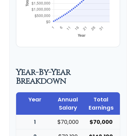
Year-By-Year
Breakdown
Year
Annual
Total
Salary
Earnings
1
$70,000
$70,000