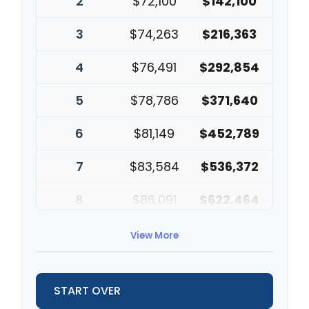
2
$72,100
$142,100
3
$74,263
$216,363
4
$76,491
$292,854
5
$78,786
$371,640
6
$81,149
$452,789
7
$83,584
$536,372
8
$86,091
$622,464
9
$88,674
$711,137
View More
10
$91,334
$802,472
START OVER