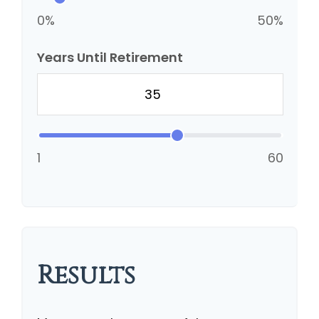
0%
50%
Years Until Retirement
1
60
Results