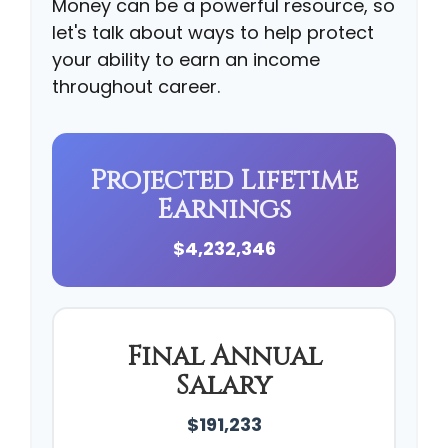
Money can be a powerful resource, so
let's talk about ways to help protect
your ability to earn an income
throughout career.
Projected Lifetime
Earnings
$4,232,346
Final Annual
Salary
$191,233