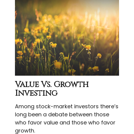
Value Vs. Growth
Investing
Among stock-market investors there’s
long been a debate between those
who favor value and those who favor
growth.