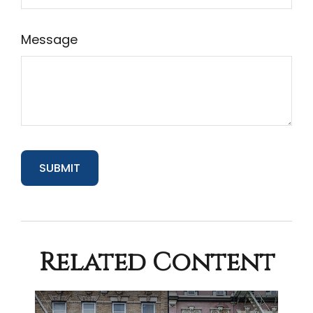
Message
Related Content