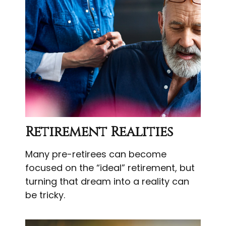
Retirement Realities
Many pre-retirees can become
focused on the “ideal” retirement, but
turning that dream into a reality can
be tricky.