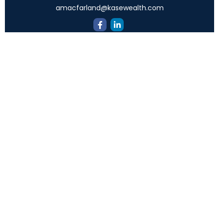
amacfarland@kasewealth.com
Quick Links
Retirement
Investment
Estate
Insurance
Tax
Money
Lifestyle
Latest Articles
All Videos
All Calculators
Check the background of your financial professional
on FINRA's
BrokerCheck
.