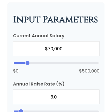
Input Parameters
Current Annual Salary
$0
$500,000
Annual Raise Rate (%)