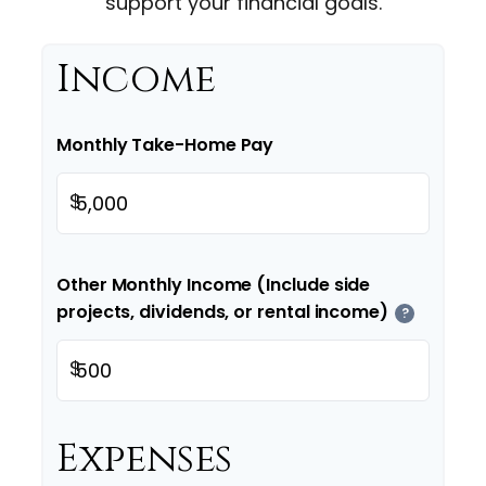
support your financial goals.
Income
Monthly Take-Home Pay
$
Other Monthly Income (Include side
projects, dividends, or rental income)
?
$
Expenses