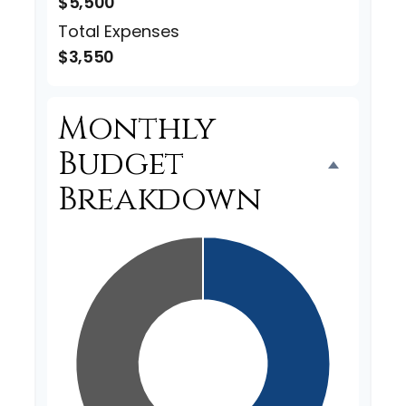
$5,500
Total Expenses
$3,550
Monthly
Budget
Breakdown