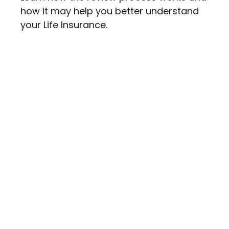
how it may help you better understand
your Life Insurance.