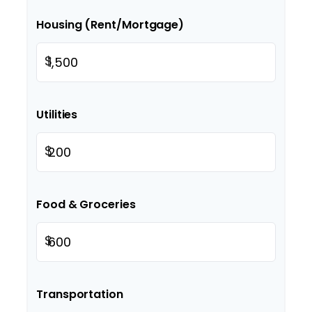
Housing (Rent/Mortgage)
$
Utilities
$
Food & Groceries
$
Transportation