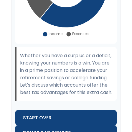
Whether you have a surplus or a deficit,
knowing your numbers is a win. You are
in a prime position to accelerate your
retirement savings or college funding.
Let's discuss which accounts offer the
best tax advantages for this extra cash.
START OVER