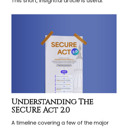
This short, insightful article is useful.
Understanding The
SECURE Act 2.0
A timeline covering a few of the major