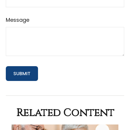
Message
Related Content