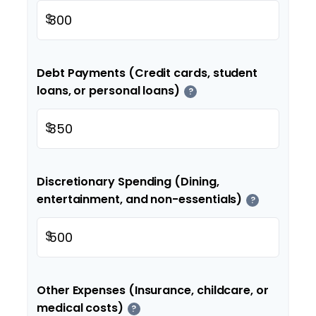
$
Debt Payments (Credit cards, student
loans, or personal loans)
?
$
Discretionary Spending (Dining,
entertainment, and non-essentials)
?
$
Other Expenses (Insurance, childcare, or
medical costs)
?