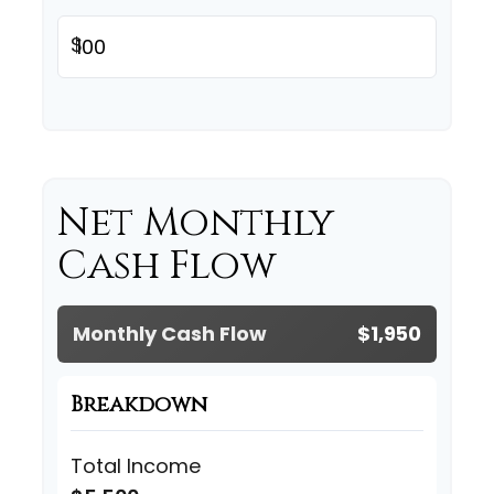
$
Net Monthly
Cash Flow
Monthly Cash Flow
$1,950
Breakdown
Total Income