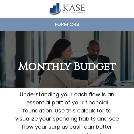
FORM CRS
Monthly Budget
Understanding your cash flow is an
essential part of your financial
foundation. Use this calculator to
visualize your spending habits and see
how your surplus cash can better