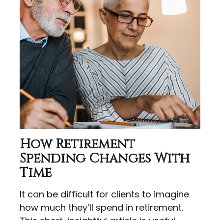
How Retirement
Spending Changes With
Time
It can be difficult for clients to imagine
how much they’ll spend in retirement.