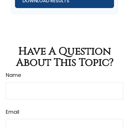
DOWNLOAD RESULTS
Have A Question
About This Topic?
Name
Email