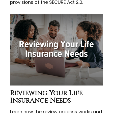
provisions of the SECURE Act 2.0.
Reviewing Your Life
Insurance Needs
Learn how the review process works and