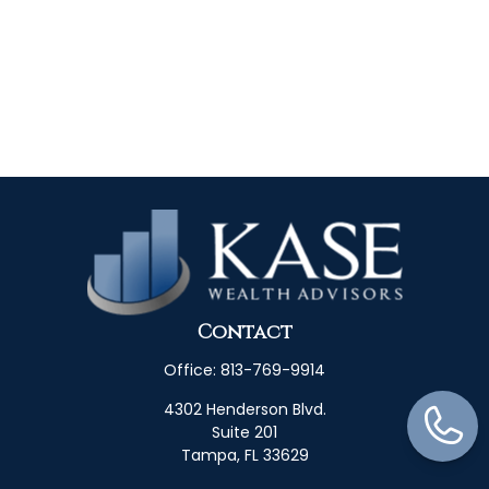
Contact
Office:
813-769-9914
4302 Henderson Blvd.
Suite 201
Tampa,
FL
33629