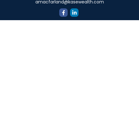
amacfarland@kasewealth.com
Quick Links
Retirement
Investment
Estate
Insurance
Tax
Money
Lifestyle
Latest Articles
All Videos
All Calculators
Check the background of your financial professional on
FINRA's
BrokerCheck
.