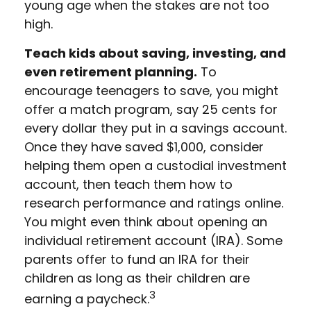
young age when the stakes are not too
high.
Teach kids about saving, investing, and
even retirement planning.
To
encourage teenagers to save, you might
offer a match program, say 25 cents for
every dollar they put in a savings account.
Once they have saved $1,000, consider
helping them open a custodial investment
account, then teach them how to
research performance and ratings online.
You might even think about opening an
individual retirement account (IRA). Some
parents offer to fund an IRA for their
children as long as their children are
3
earning a paycheck.