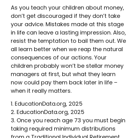
As you teach your children about money,
don’t get discouraged if they don’t take
your advice. Mistakes made at this stage
in life can leave a lasting impression. Also,
resist the temptation to bail them out. We
all learn better when we reap the natural
consequences of our actions. Your
children probably won’t be stellar money
managers at first, but what they learn
now could pay them back later in life –
when it really matters.
1. EducationData.org, 2025
2. EducationData.org, 2025
3. Once you reach age 73 you must begin
taking required minimum distributions
from a Traditional Individual Retirement