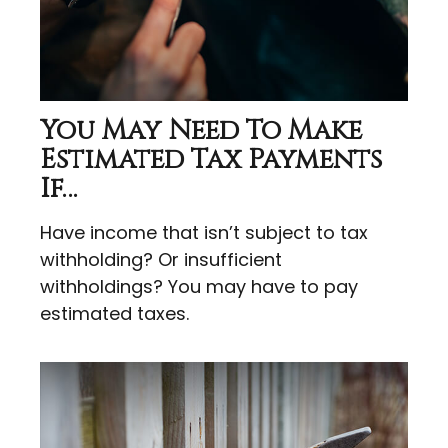
You May Need To Make
Estimated Tax Payments
If…
Have income that isn’t subject to tax
withholding? Or insufficient
withholdings? You may have to pay
estimated taxes.