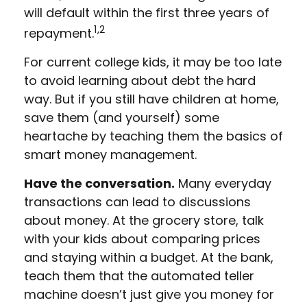
will default within the first three years of
1,2
repayment.
For current college kids, it may be too late
to avoid learning about debt the hard
way. But if you still have children at home,
save them (and yourself) some
heartache by teaching them the basics of
smart money management.
Have the conversation.
Many everyday
transactions can lead to discussions
about money. At the grocery store, talk
with your kids about comparing prices
and staying within a budget. At the bank,
teach them that the automated teller
machine doesn’t just give you money for