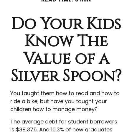
Do Your Kids
Know The
Value of a
Silver Spoon?
You taught them how to read and how to
ride a bike, but have you taught your
children how to manage money?
The average debt for student borrowers
is $38,375. And 10.3% of new graduates