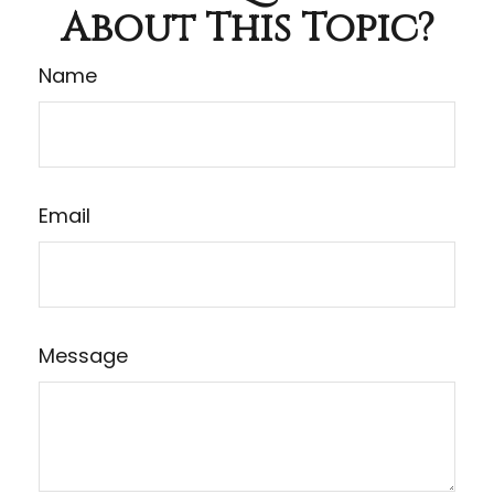
About This Topic?
Name
Email
Message