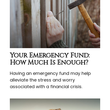
Your Emergency Fund:
How Much Is Enough?
Having an emergency fund may help
alleviate the stress and worry
associated with a financial crisis.