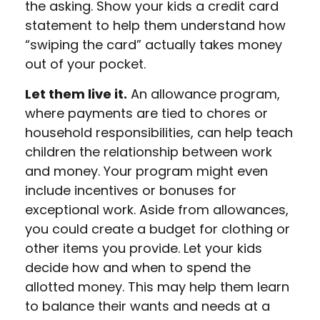
the asking. Show your kids a credit card
statement to help them understand how
“swiping the card” actually takes money
out of your pocket.
Let them live it.
An allowance program,
where payments are tied to chores or
household responsibilities, can help teach
children the relationship between work
and money. Your program might even
include incentives or bonuses for
exceptional work. Aside from allowances,
you could create a budget for clothing or
other items you provide. Let your kids
decide how and when to spend the
allotted money. This may help them learn
to balance their wants and needs at a