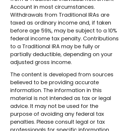
Account in most circumstances.
Withdrawals from Traditional IRAs are
taxed as ordinary income and, if taken
before age 59½, may be subject to a 10%
federal income tax penalty. Contributions
to a Traditional IRA may be fully or
partially deductible, depending on your
adjusted gross income.
The content is developed from sources
believed to be providing accurate
information. The information in this
material is not intended as tax or legal
advice. It may not be used for the
purpose of avoiding any federal tax
penalties. Please consult legal or tax
professionals for specific information