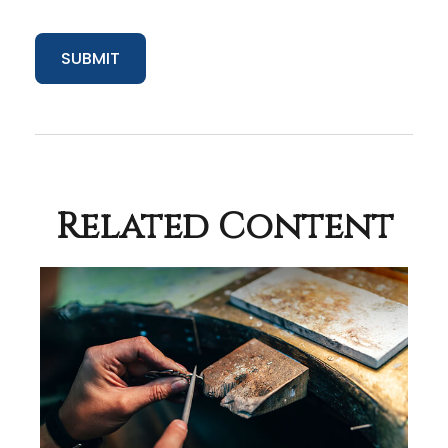
Related Content