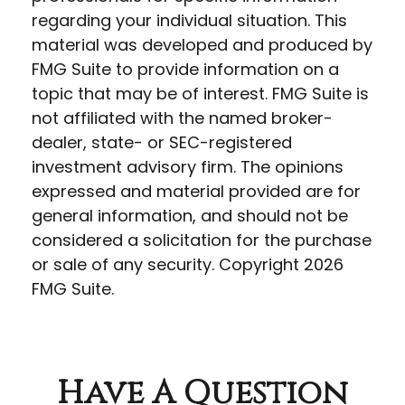
regarding your individual situation. This
material was developed and produced by
FMG Suite to provide information on a
topic that may be of interest. FMG Suite is
not affiliated with the named broker-
dealer, state- or SEC-registered
investment advisory firm. The opinions
expressed and material provided are for
general information, and should not be
considered a solicitation for the purchase
or sale of any security. Copyright
2026
FMG Suite.
Have A Question