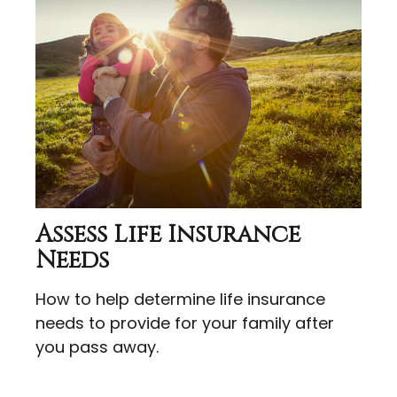
Assess Life Insurance
Needs
How to help determine life insurance
needs to provide for your family after
you pass away.