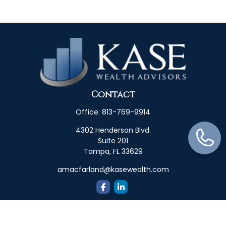
Contact
Office:
813-769-9914
4302 Henderson Blvd.
Suite 201
Tampa,
FL
33629
amacfarland@kasewealth.com
Quick Links