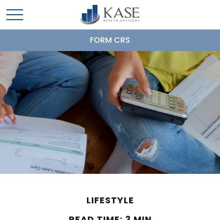
FORM CRS
LIFESTYLE
READ TIME: 3 MIN