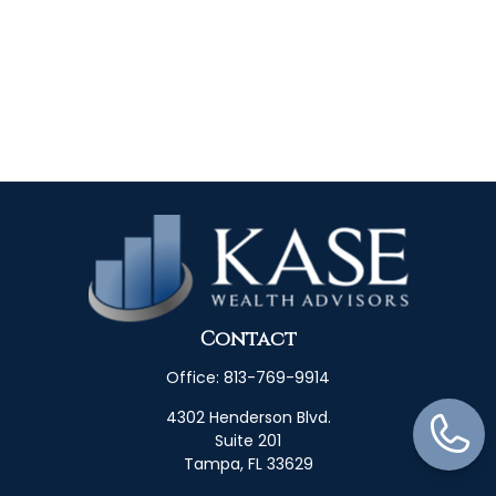
Contact
Office:
813-769-9914
4302 Henderson Blvd.
Suite 201
Tampa,
FL
33629