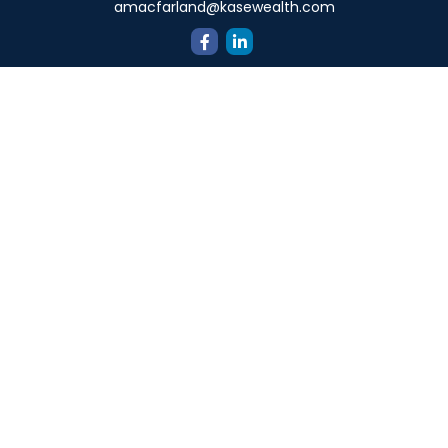
amacfarland@kasewealth.com
Quick Links
Retirement
Investment
Estate
Insurance
Tax
Money
Lifestyle
Latest Articles
All Videos
All Calculators
Check the background of your financial professional on
FINRA's
BrokerCheck
.