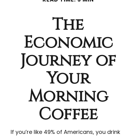
The
Economic
Journey of
Your
Morning
Coffee
If you’re like 49% of Americans, you drink