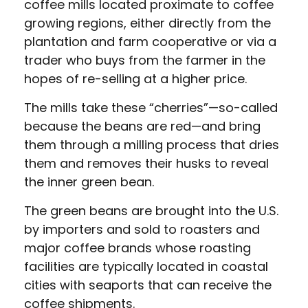
coffee mills located proximate to coffee
growing regions, either directly from the
plantation and farm cooperative or via a
trader who buys from the farmer in the
hopes of re-selling at a higher price.
The mills take these “cherries”—so-called
because the beans are red—and bring
them through a milling process that dries
them and removes their husks to reveal
the inner green bean.
The green beans are brought into the U.S.
by importers and sold to roasters and
major coffee brands whose roasting
facilities are typically located in coastal
cities with seaports that can receive the
coffee shipments.