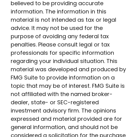
believed to be providing accurate
information. The information in this
material is not intended as tax or legal
advice. It may not be used for the
purpose of avoiding any federal tax
penalties. Please consult legal or tax
professionals for specific information
regarding your individual situation. This
material was developed and produced by
FMG Suite to provide information on a
topic that may be of interest. FMG Suite is
not affiliated with the named broker-
dealer, state- or SEC-registered
investment advisory firm. The opinions
expressed and material provided are for
general information, and should not be
considered a solicitation for the purchase