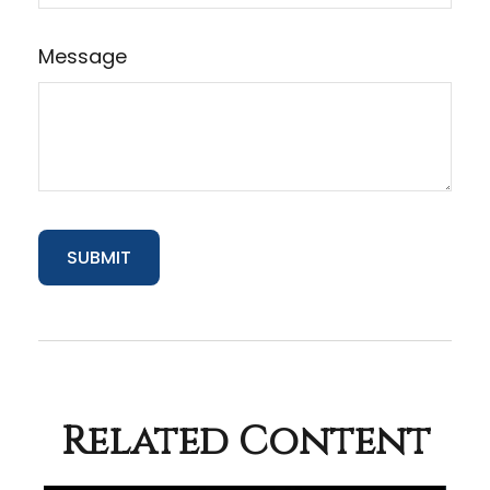
Message
Related Content