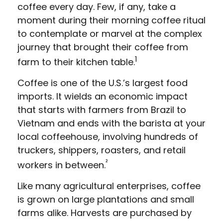
coffee every day. Few, if any, take a
moment during their morning coffee ritual
to contemplate or marvel at the complex
journey that brought their coffee from
1
farm to their kitchen table.
Coffee is one of the U.S.’s largest food
imports. It wields an economic impact
that starts with farmers from Brazil to
Vietnam and ends with the barista at your
local coffeehouse, involving hundreds of
truckers, shippers, roasters, and retail
²
workers in between.
Like many agricultural enterprises, coffee
is grown on large plantations and small
farms alike. Harvests are purchased by