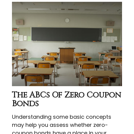
The ABCs Of Zero Coupon
Bonds
Understanding some basic concepts
may help you assess whether zero-
coupon bonds have a place in your