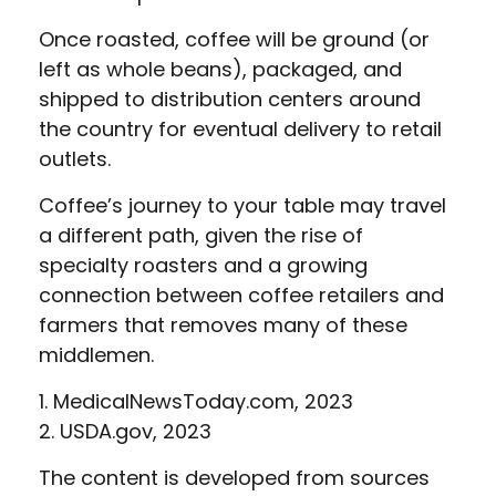
Once roasted, coffee will be ground (or
left as whole beans), packaged, and
shipped to distribution centers around
the country for eventual delivery to retail
outlets.
Coffee’s journey to your table may travel
a different path, given the rise of
specialty roasters and a growing
connection between coffee retailers and
farmers that removes many of these
middlemen.
1. MedicalNewsToday.com, 2023
2. USDA.gov, 2023
The content is developed from sources