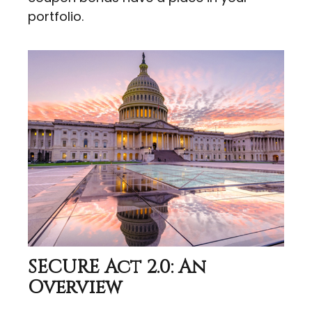
portfolio.
SECURE Act 2.0: An
Overview