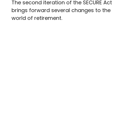
The second iteration of the SECURE Act
brings forward several changes to the
world of retirement.