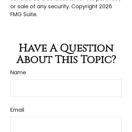
or sale of any security. Copyright
2026
FMG Suite.
Have A Question
About This Topic?
Name
Email