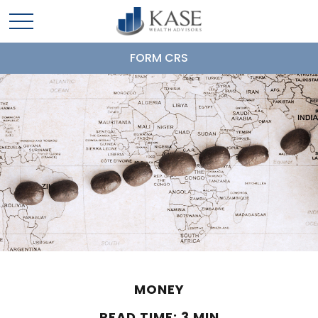
FORM CRS
MONEY
READ TIME: 3 MIN