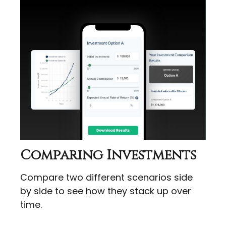
Comparing Investments
Compare two different scenarios side
by side to see how they stack up over
time.