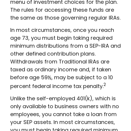
menu of investment choices for the plan.
The rules for accessing these funds are
the same as those governing regular IRAs.
In most circumstances, once you reach
age 73, you must begin taking required
minimum distributions from a SEP-IRA and
other defined contribution plans.
Withdrawals from Traditional IRAs are
taxed as ordinary income and, if taken
before age 59½, may be subject to a 10
2
percent federal income tax penalty.
Unlike the self-employed 401(k), which is
only available to business owners with no
employees, you cannot take a loan from
your SEP assets. In most circumstances,
you must begin taking required minimum