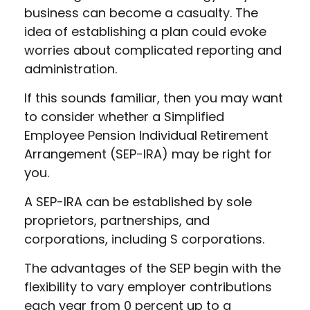
business can become a casualty. The
idea of establishing a plan could evoke
worries about complicated reporting and
administration.
If this sounds familiar, then you may want
to consider whether a Simplified
Employee Pension Individual Retirement
Arrangement (SEP-IRA) may be right for
you.
A SEP-IRA can be established by sole
proprietors, partnerships, and
corporations, including S corporations.
The advantages of the SEP begin with the
flexibility to vary employer contributions
each year from 0 percent up to a