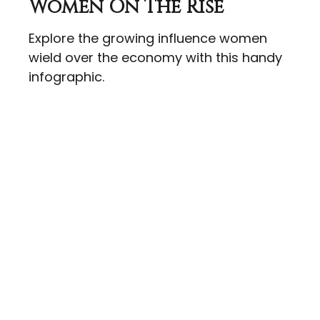
Women On The Rise
Explore the growing influence women
wield over the economy with this handy
infographic.