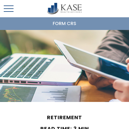
FORM CRS
RETIREMENT
READ TIME: 3 MIN