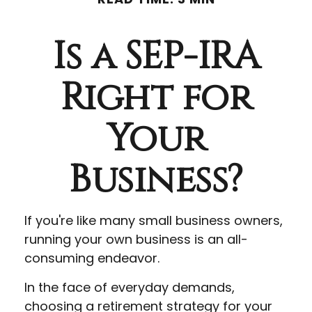
Is a SEP-IRA
Right for
Your
Business?
If you're like many small business owners,
running your own business is an all-
consuming endeavor.
In the face of everyday demands,
choosing a retirement strategy for your