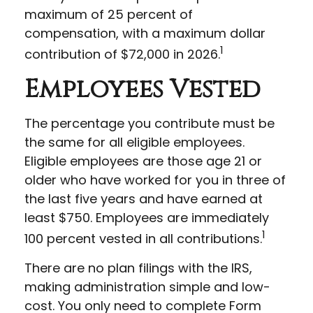
maximum of 25 percent of
compensation, with a maximum dollar
1
contribution of $72,000 in 2026.
Employees Vested
The percentage you contribute must be
the same for all eligible employees.
Eligible employees are those age 21 or
older who have worked for you in three of
the last five years and have earned at
least $750. Employees are immediately
1
100 percent vested in all contributions.
There are no plan filings with the IRS,
making administration simple and low-
cost. You only need to complete Form