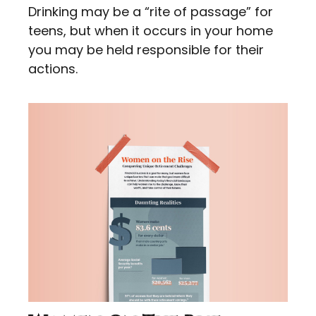
Drinking may be a “rite of passage” for
teens, but when it occurs in your home
you may be held responsible for their
actions.