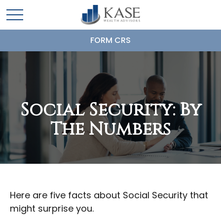
FORM CRS
Social Security: By
The Numbers
Here are five facts about Social Security that
might surprise you.