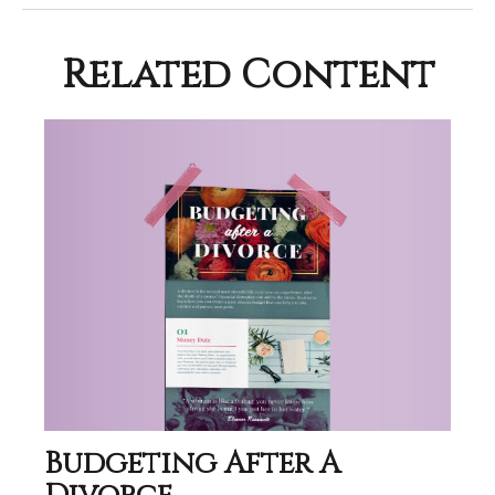
Related Content
Budgeting After A