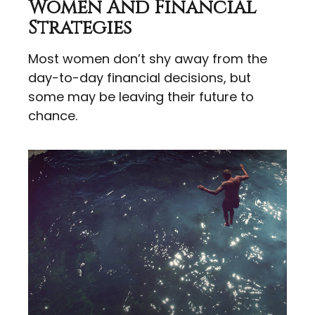
Women And Financial
Strategies
Most women don’t shy away from the
day-to-day financial decisions, but
some may be leaving their future to
chance.