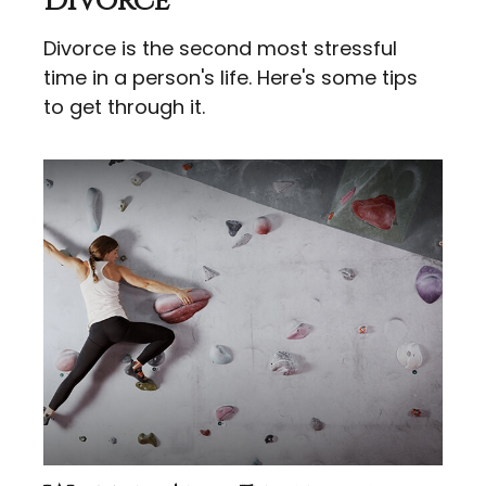
Divorce
Divorce is the second most stressful
time in a person's life. Here's some tips
to get through it.