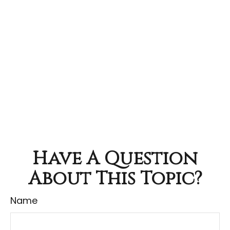
Have A Question
About This Topic?
Name