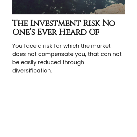
The Investment Risk No
One’s Ever Heard Of
You face a risk for which the market
does not compensate you, that can not
be easily reduced through
diversification.