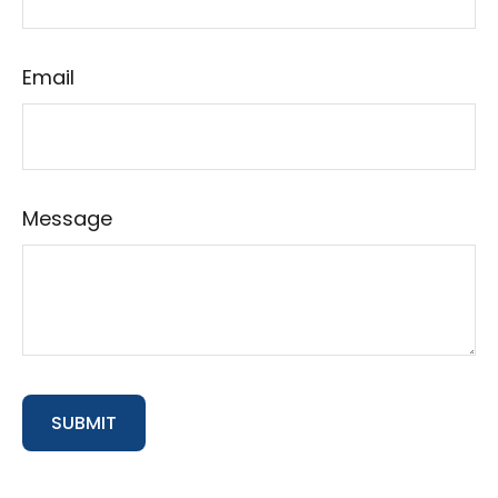
Email
Message