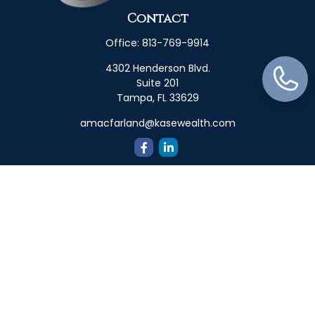
Contact
Office:
813-769-9914
4302 Henderson Blvd.
Suite 201
Tampa,
FL
33629
amacfarland@kasewealth.com
Quick Links
Retirement
Investment
Estate
Insurance
Tax
Money