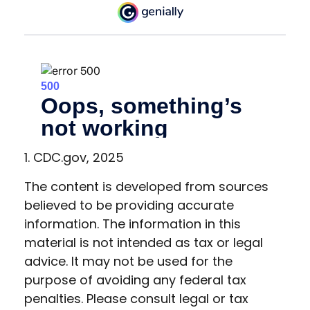
1. CDC.gov, 2025
The content is developed from sources
believed to be providing accurate
information. The information in this
material is not intended as tax or legal
advice. It may not be used for the
purpose of avoiding any federal tax
penalties. Please consult legal or tax