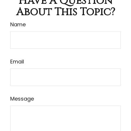
Have A Question
About This Topic?
Name
Email
Message