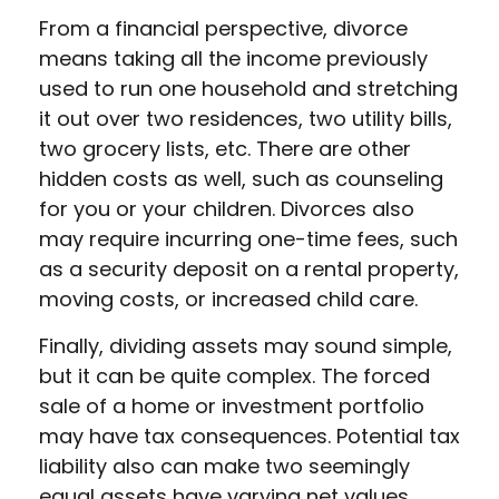
From a financial perspective, divorce
means taking all the income previously
used to run one household and stretching
it out over two residences, two utility bills,
two grocery lists, etc. There are other
hidden costs as well, such as counseling
for you or your children. Divorces also
may require incurring one-time fees, such
as a security deposit on a rental property,
moving costs, or increased child care.
Finally, dividing assets may sound simple,
but it can be quite complex. The forced
sale of a home or investment portfolio
may have tax consequences. Potential tax
liability also can make two seemingly
equal assets have varying net values.