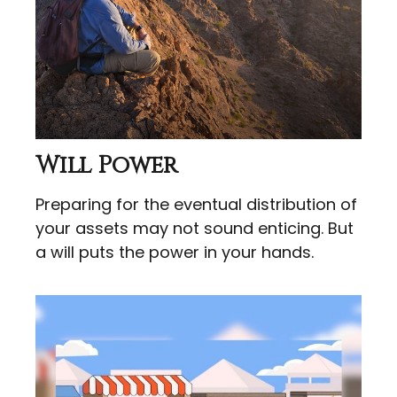
Will Power
Preparing for the eventual distribution of
your assets may not sound enticing. But
a will puts the power in your hands.