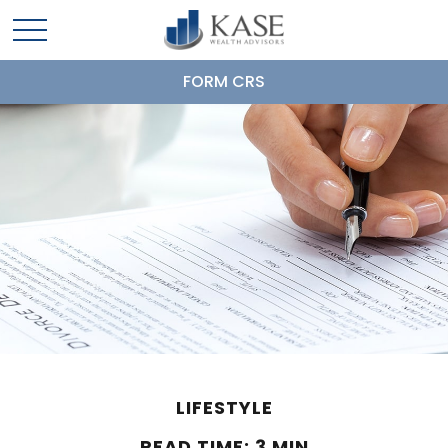
FORM CRS
LIFESTYLE
READ TIME: 3 MIN