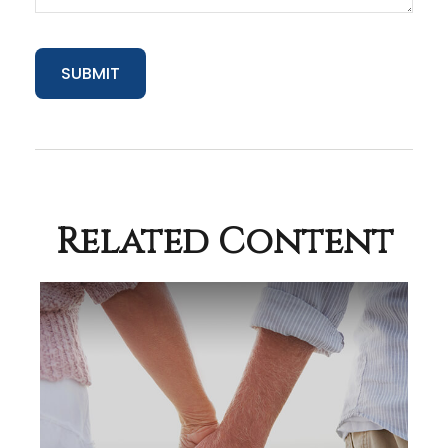
Related Content