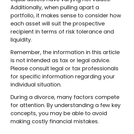
Additionally, when pulling apart a
portfolio, it makes sense to consider how
each asset will suit the prospective
recipient in terms of risk tolerance and
liquidity.
Remember, the information in this article
is not intended as tax or legal advice.
Please consult legal or tax professionals
for specific information regarding your
individual situation.
During a divorce, many factors compete
for attention. By understanding a few key
concepts, you may be able to avoid
making costly financial mistakes.