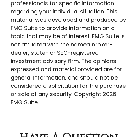
professionals for specific information
regarding your individual situation. This
material was developed and produced by
FMG Suite to provide information on a
topic that may be of interest. FMG Suite is
not affiliated with the named broker-
dealer, state- or SEC-registered
investment advisory firm. The opinions
expressed and material provided are for
general information, and should not be
considered a solicitation for the purchase
or sale of any security. Copyright
2026
FMG Suite.