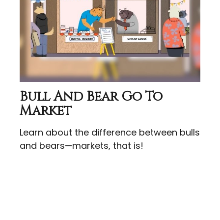
Bull And Bear Go To
Market
Learn about the difference between bulls
and bears—markets, that is!