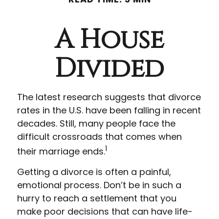
A House
Divided
The latest research suggests that divorce
rates in the U.S. have been falling in recent
decades. Still, many people face the
difficult crossroads that comes when
1
their marriage ends.
Getting a divorce is often a painful,
emotional process. Don’t be in such a
hurry to reach a settlement that you
make poor decisions that can have life-