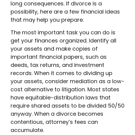
long consequences. If divorce is a
possibility, here are a few financial ideas
that may help you prepare.
The most important task you can do is
get your finances organized. Identify all
your assets and make copies of
important financial papers, such as
deeds, tax returns, and investment
records. When it comes to dividing up
your assets, consider mediation as a low-
cost alternative to litigation. Most states
have equitable-distribution laws that
require shared assets to be divided 50/50
anyway. When a divorce becomes
contentious, attorney’s fees can
accumulate.