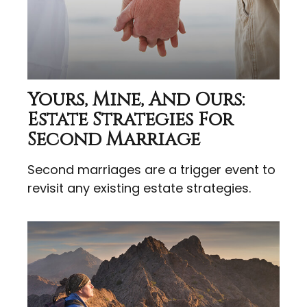
Yours, Mine, And Ours:
Estate Strategies For
Second Marriage
Second marriages are a trigger event to
revisit any existing estate strategies.