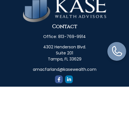
Contact
Office:
813-769-9914
4302 Henderson Blvd.
Suite 201
Tampa,
FL
33629
amacfarland@kasewealth.com
Quick Links
Retirement
Investment
Estate
Insurance