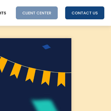
HTS
CLIENT CENTER
CONTACT US