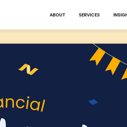
ABOUT
SERVICES
INSIG