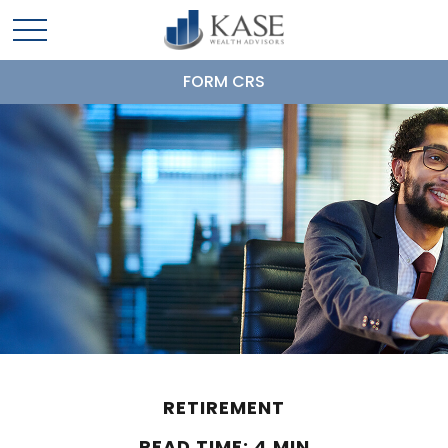
FORM CRS
RETIREMENT
READ TIME: 4 MIN