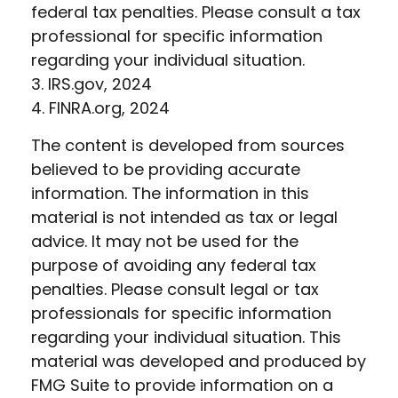
federal tax penalties. Please consult a tax
professional for specific information
regarding your individual situation.
3. IRS.gov, 2024
4. FINRA.org, 2024
The content is developed from sources
believed to be providing accurate
information. The information in this
material is not intended as tax or legal
advice. It may not be used for the
purpose of avoiding any federal tax
penalties. Please consult legal or tax
professionals for specific information
regarding your individual situation. This
material was developed and produced by
FMG Suite to provide information on a