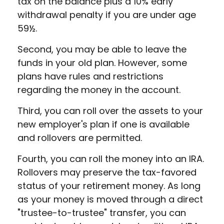
tax on the balance plus a 10% early
withdrawal penalty if you are under age
59½.
Second, you may be able to leave the
funds in your old plan. However, some
plans have rules and restrictions
regarding the money in the account.
Third, you can roll over the assets to your
new employer's plan if one is available
and rollovers are permitted.
Fourth, you can roll the money into an IRA.
Rollovers may preserve the tax-favored
status of your retirement money. As long
as your money is moved through a direct
"trustee-to-trustee" transfer, you can