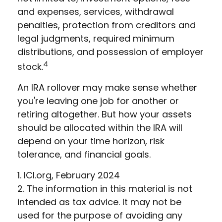
and expenses, services, withdrawal
penalties, protection from creditors and
legal judgments, required minimum
distributions, and possession of employer
4
stock.
An IRA rollover may make sense whether
you're leaving one job for another or
retiring altogether. But how your assets
should be allocated within the IRA will
depend on your time horizon, risk
tolerance, and financial goals.
1. ICI.org, February 2024
2. The information in this material is not
intended as tax advice. It may not be
used for the purpose of avoiding any