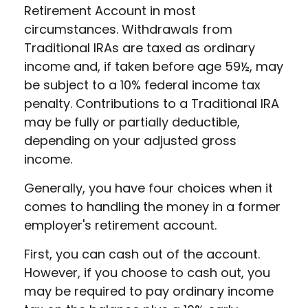
Retirement Account in most
circumstances. Withdrawals from
Traditional IRAs are taxed as ordinary
income and, if taken before age 59½, may
be subject to a 10% federal income tax
penalty. Contributions to a Traditional IRA
may be fully or partially deductible,
depending on your adjusted gross
income.
Generally, you have four choices when it
comes to handling the money in a former
employer's retirement account.
First, you can cash out of the account.
However, if you choose to cash out, you
may be required to pay ordinary income