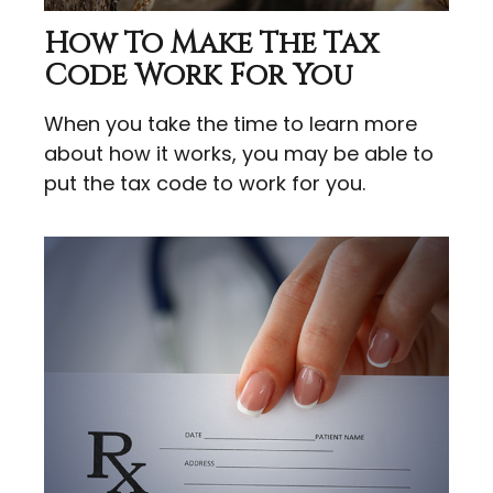
How To Make The Tax
Code Work For You
When you take the time to learn more
about how it works, you may be able to
put the tax code to work for you.