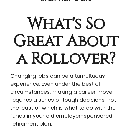
What's So
Great About
a Rollover?
Changing jobs can be a tumultuous
experience. Even under the best of
circumstances, making a career move
requires a series of tough decisions, not
the least of which is what to do with the
funds in your old employer-sponsored
retirement plan.