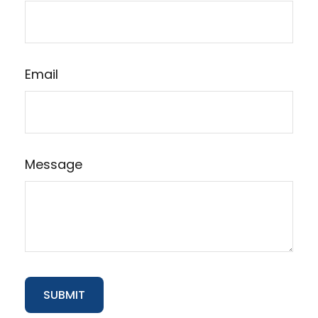
Email
Message