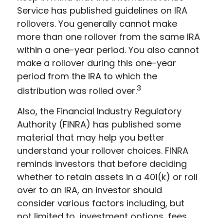
Service has published guidelines on IRA
rollovers. You generally cannot make
more than one rollover from the same IRA
within a one-year period. You also cannot
make a rollover during this one-year
period from the IRA to which the
3
distribution was rolled over.
Also, the Financial Industry Regulatory
Authority (FINRA) has published some
material that may help you better
understand your rollover choices. FINRA
reminds investors that before deciding
whether to retain assets in a 401(k) or roll
over to an IRA, an investor should
consider various factors including, but
not limited to, investment options, fees