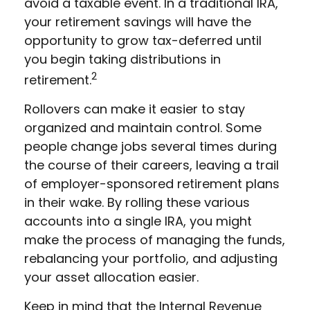
avoid a taxable event. In a traditional IRA,
your retirement savings will have the
opportunity to grow tax-deferred until
you begin taking distributions in
2
retirement.
Rollovers can make it easier to stay
organized and maintain control. Some
people change jobs several times during
the course of their careers, leaving a trail
of employer-sponsored retirement plans
in their wake. By rolling these various
accounts into a single IRA, you might
make the process of managing the funds,
rebalancing your portfolio, and adjusting
your asset allocation easier.
Keep in mind that the Internal Revenue