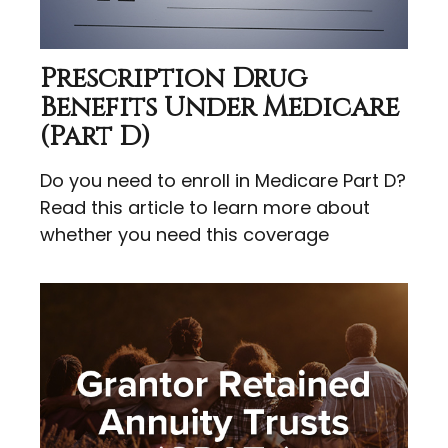
Prescription Drug
Benefits Under Medicare
(Part D)
Do you need to enroll in Medicare Part D?
Read this article to learn more about
whether you need this coverage