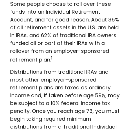
Some people choose to roll over these
funds into an Individual Retirement
Account, and for good reason. About 35%
of all retirement assets in the U.S. are held
in IRAs, and 62% of traditional IRA owners
funded all or part of their IRAs with a
rollover from an employer-sponsored
1
retirement plan.
Distributions from traditional IRAs and
most other employer-sponsored
retirement plans are taxed as ordinary
income and, if taken before age 59½, may
be subject to a 10% federal income tax
penalty. Once you reach age 73, you must
begin taking required minimum
distributions from a Traditional Individual