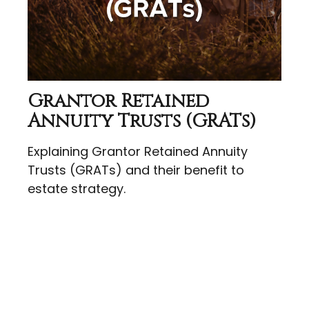
Grantor Retained
Annuity Trusts (GRATs)
Explaining Grantor Retained Annuity
Trusts (GRATs) and their benefit to
estate strategy.