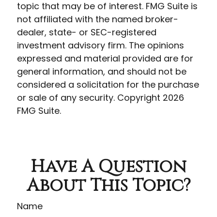
topic that may be of interest. FMG Suite is
not affiliated with the named broker-
dealer, state- or SEC-registered
investment advisory firm. The opinions
expressed and material provided are for
general information, and should not be
considered a solicitation for the purchase
or sale of any security. Copyright
2026
FMG Suite.
Have A Question
About This Topic?
Name