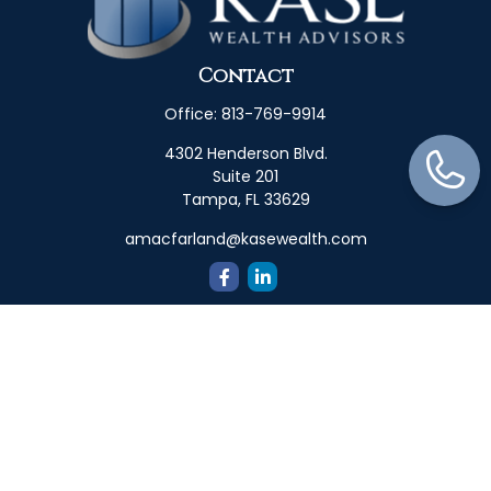
Contact
Office:
813-769-9914
4302 Henderson Blvd.
Suite 201
Tampa,
FL
33629
amacfarland@kasewealth.com
Quick Links
Retirement
Investment
Estate
Insurance