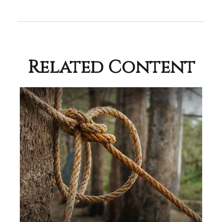
Related Content