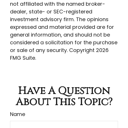
not affiliated with the named broker-
dealer, state- or SEC-registered
investment advisory firm. The opinions
expressed and material provided are for
general information, and should not be
considered a solicitation for the purchase
or sale of any security. Copyright
2026
FMG Suite.
Have A Question
About This Topic?
Name