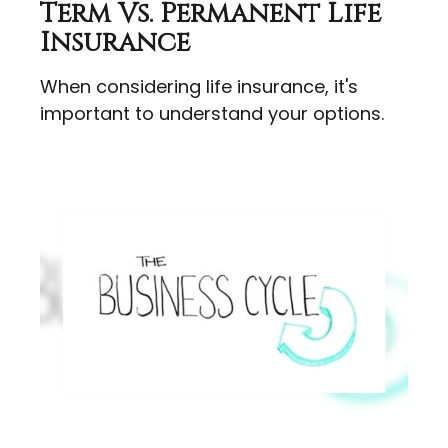
Term Vs. Permanent Life
Insurance
When considering life insurance, it's
important to understand your options.