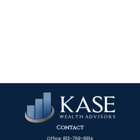
Contact
Office:
813-769-9914