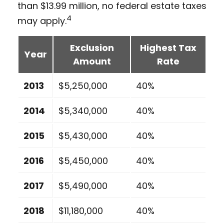
than $13.99 million, no federal estate taxes
4
may apply.
Exclusion
Highest Tax
Year
Amount
Rate
2013
$5,250,000
40%
2014
$5,340,000
40%
2015
$5,430,000
40%
2016
$5,450,000
40%
2017
$5,490,000
40%
2018
$11,180,000
40%