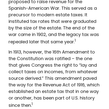
proposed to raise revenue for the
Spanish-American War. This served as a
precursor to modern estate taxes. It
instituted tax rates that were graduated
by the size of the estate. The end of the
war came in 1902, and the legacy tax was
1
repealed later that same year.
In 1913, however, the 16th Amendment to
the Constitution was ratified – the one
that gives Congress the right to “lay and
collect taxes on incomes, from whatever
source derived.” This amendment paved
the way for the Revenue Act of 1916, which
established an estate tax that in one way
or another, has been part of U.S. history
1
since then.