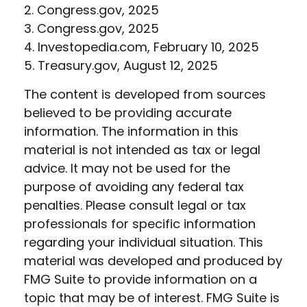
2. Congress.gov, 2025
3. Congress.gov, 2025
4. Investopedia.com, February 10, 2025
5. Treasury.gov, August 12, 2025
The content is developed from sources
believed to be providing accurate
information. The information in this
material is not intended as tax or legal
advice. It may not be used for the
purpose of avoiding any federal tax
penalties. Please consult legal or tax
professionals for specific information
regarding your individual situation. This
material was developed and produced by
FMG Suite to provide information on a
topic that may be of interest. FMG Suite is