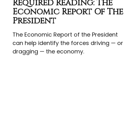
Required Reading: The
Economic Report Of The
President
The Economic Report of the President
can help identify the forces driving — or
dragging — the economy.