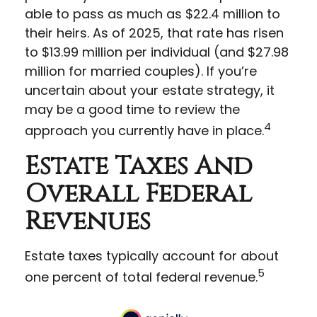
able to pass as much as $22.4 million to
their heirs. As of 2025, that rate has risen
to $13.99 million per individual (and $27.98
million for married couples). If you’re
uncertain about your estate strategy, it
may be a good time to review the
4
approach you currently have in place.
Estate Taxes And
Overall Federal
Revenues
Estate taxes typically account for about
5
one percent of total federal revenue.