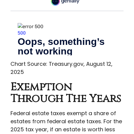
Chart Source: Treasury.gov, August 12,
2025
Exemption
Through The Years
Federal estate taxes exempt a share of
estates from federal estate taxes. For the
2025 tax year, if an estate is worth less