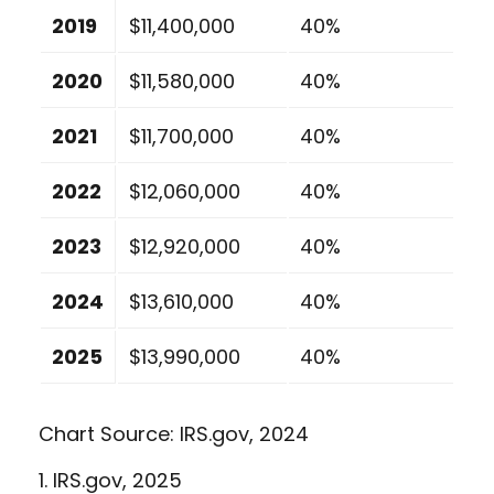
2019
$11,400,000
40%
2020
$11,580,000
40%
2021
$11,700,000
40%
2022
$12,060,000
40%
2023
$12,920,000
40%
2024
$13,610,000
40%
2025
$13,990,000
40%
Chart Source: IRS.gov, 2024
1. IRS.gov, 2025