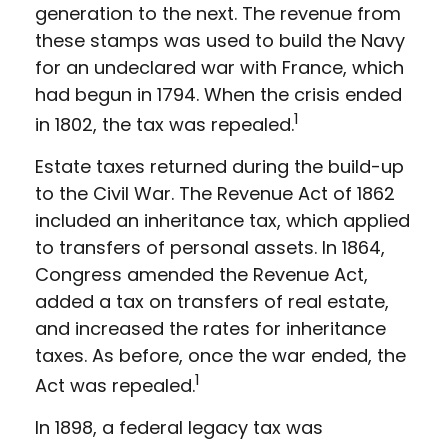
generation to the next. The revenue from
these stamps was used to build the Navy
for an undeclared war with France, which
had begun in 1794. When the crisis ended
1
in 1802, the tax was repealed.
Estate taxes returned during the build-up
to the Civil War. The Revenue Act of 1862
included an inheritance tax, which applied
to transfers of personal assets. In 1864,
Congress amended the Revenue Act,
added a tax on transfers of real estate,
and increased the rates for inheritance
taxes. As before, once the war ended, the
1
Act was repealed.
In 1898, a federal legacy tax was