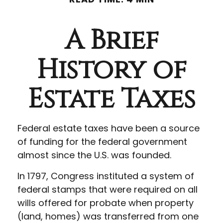
A Brief
History of
Estate Taxes
Federal estate taxes have been a source
of funding for the federal government
almost since the U.S. was founded.
In 1797, Congress instituted a system of
federal stamps that were required on all
wills offered for probate when property
(land, homes) was transferred from one