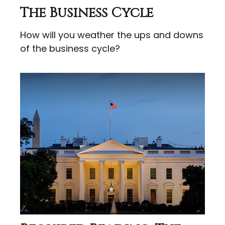
The Business Cycle
How will you weather the ups and downs
of the business cycle?