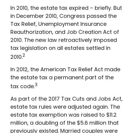
In 2010, the estate tax expired – briefly. But
in December 2010, Congress passed the
Tax Relief, Unemployment Insurance
Reauthorization, and Job Creation Act of
2010. The new law retroactively imposed
tax legislation on all estates settled in
2
2010.
In 2012, the American Tax Relief Act made
the estate tax a permanent part of the
3
tax code.
As part of the 2017 Tax Cuts and Jobs Act,
estate tax rules were adjusted again. The
estate tax exemption was raised to $11.2
million, a doubling of the $5.6 million that
previously existed. Married couples were