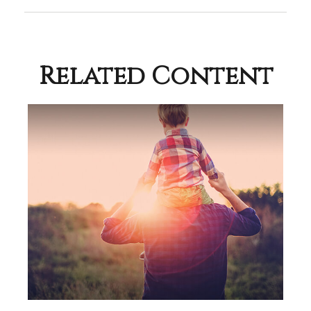
Related Content