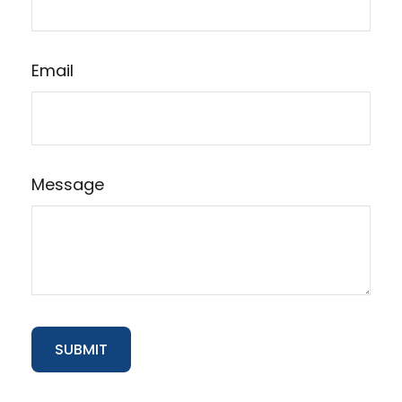
Email
Message