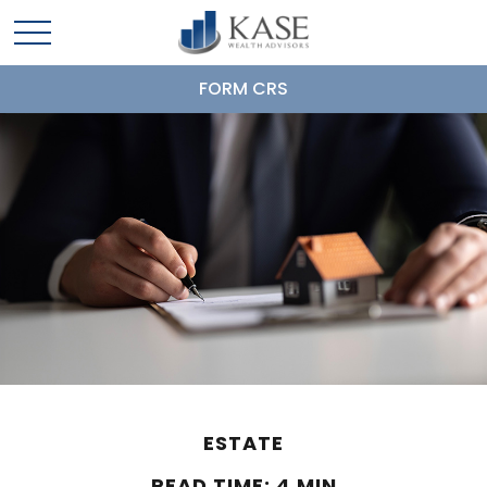
FORM CRS
ESTATE
READ TIME: 4 MIN