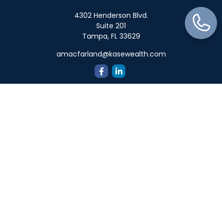
4302 Henderson Blvd.
Suite 201
Tampa,
FL
33629
amacfarland@kasewealth.com
Quick Links
Retirement
Investment
Estate
Insurance
Tax
Money
Lifestyle
Latest Articles
All Videos