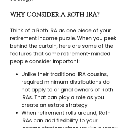
Why Consider A Roth IRA?
Think of a Roth IRA as one piece of your
retirement income puzzle. When you peek
behind the curtain, here are some of the
features that some retirement-minded
people consider important:
Unlike their traditional IRA cousins,
required minimum distributions do
not apply to original owners of Roth
IRAs. That can play a role as you
create an estate strategy.
When retirement rolls around, Roth
IRAs can add flexibility to your