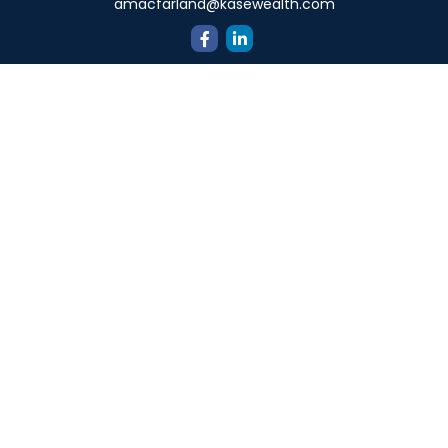
amacfarland@kasewealth.com
Quick Links
Retirement
Investment
Estate
Insurance
Tax
Money
Lifestyle
Latest Articles
All Videos
All Calculators
Check the background of your financial professional on
FINRA's
BrokerCheck
.