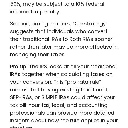
59½, may be subject to a 10% federal
income tax penalty.
Second, timing matters. One strategy
suggests that individuals who convert
their traditional IRAs to Roth RIAs sooner
rather than later may be more effective in
managing their taxes.
Pro tip: The IRS looks at all your traditional
IRAs together when calculating taxes on
your conversion. This “pro rata rule”
means that having existing traditional,
SEP-IRAs, or SIMPLE IRAs could affect your
tax bill. Your tax, legal, and accounting
professionals can provide more detailed
insights about how the rule applies in your