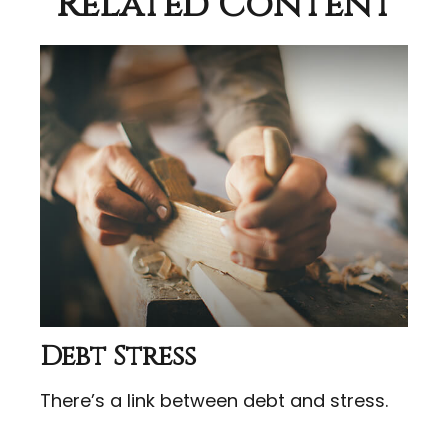
Related Content
Debt Stress
There’s a link between debt and stress.