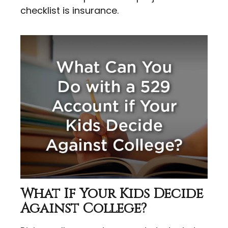
checklist is insurance.
What If Your Kids Decide
Against College?