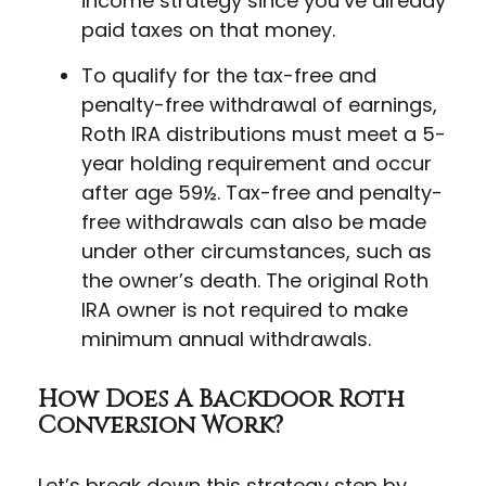
income strategy since you’ve already
paid taxes on that money.
To qualify for the tax-free and
penalty-free withdrawal of earnings,
Roth IRA distributions must meet a 5-
year holding requirement and occur
after age 59½. Tax-free and penalty-
free withdrawals can also be made
under other circumstances, such as
the owner’s death. The original Roth
IRA owner is not required to make
minimum annual withdrawals.
How Does A Backdoor Roth
Conversion Work?
Let’s break down this strategy step by