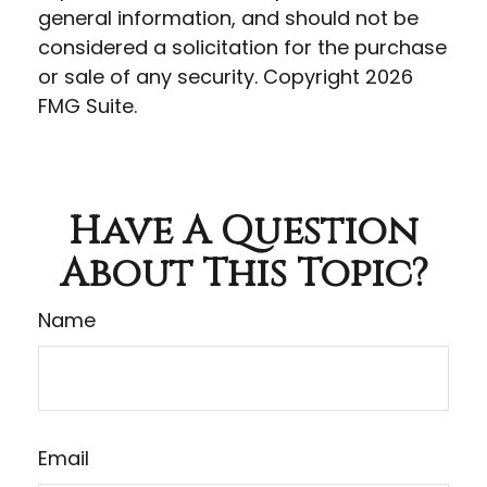
general information, and should not be
considered a solicitation for the purchase
or sale of any security. Copyright
2026
FMG Suite.
Have A Question
About This Topic?
Name
Email