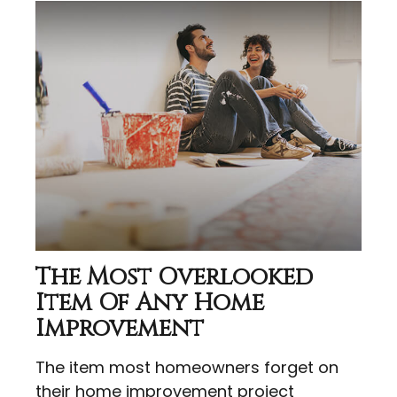
The Most Overlooked
Item Of Any Home
Improvement
The item most homeowners forget on
their home improvement project