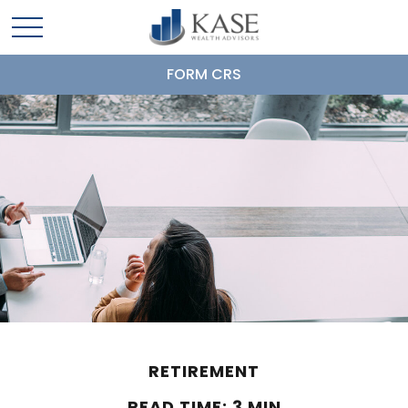
FORM CRS
RETIREMENT
READ TIME: 3 MIN