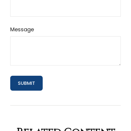
Message