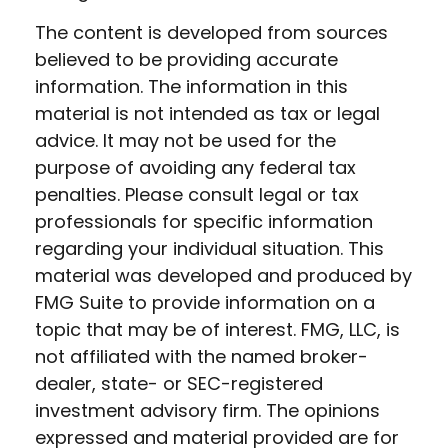
The content is developed from sources
believed to be providing accurate
information. The information in this
material is not intended as tax or legal
advice. It may not be used for the
purpose of avoiding any federal tax
penalties. Please consult legal or tax
professionals for specific information
regarding your individual situation. This
material was developed and produced by
FMG Suite to provide information on a
topic that may be of interest. FMG, LLC, is
not affiliated with the named broker-
dealer, state- or SEC-registered
investment advisory firm. The opinions
expressed and material provided are for