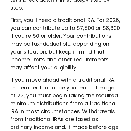
step.
First, you’ll need a traditional IRA. For 2026,
you can contribute up to $7,500 or $8,600
if you’re 50 or older. Your contributions
may be tax-deductible, depending on
your situation, but keep in mind that
income limits and other requirements
may affect your eligibility.
If you move ahead with a traditional IRA,
remember that once you reach the age
of 73, you must begin taking the required
minimum distributions from a traditional
IRA in most circumstances. Withdrawals
from traditional IRAs are taxed as
ordinary income and, if made before age