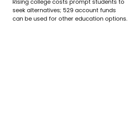
Rising college costs prompt students to
seek alternatives; 529 account funds
can be used for other education options.