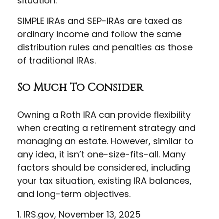
situation.
SIMPLE IRAs and SEP-IRAs are taxed as
ordinary income and follow the same
distribution rules and penalties as those
of traditional IRAs.
So Much To Consider
Owning a Roth IRA can provide flexibility
when creating a retirement strategy and
managing an estate. However, similar to
any idea, it isn’t one-size-fits-all. Many
factors should be considered, including
your tax situation, existing IRA balances,
and long-term objectives.
1. IRS.gov, November 13, 2025