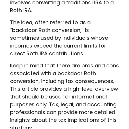
involves converting a traditional IRA to a
Roth IRA.
The idea, often referred to as a
“backdoor Roth conversion,” is
sometimes used by individuals whose
incomes exceed the current limits for
direct Roth IRA contributions.
Keep in mind that there are pros and cons
associated with a backdoor Roth
conversion, including tax consequences.
This article provides a high-level overview
that should be used for informational
purposes only. Tax, legal, and accounting
professionals can provide more detailed
insights about the tax implications of this
strategy.