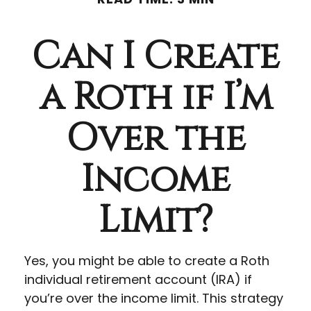
Can I Create
a Roth if I’m
Over the
Income
Limit?
Yes, you might be able to create a Roth
individual retirement account (IRA) if
you’re over the income limit. This strategy