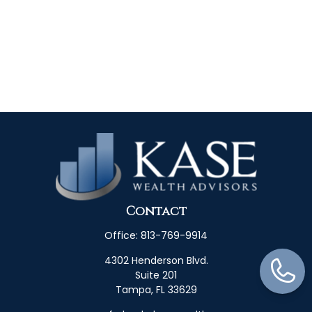
Contact
Office:
813-769-9914
4302 Henderson Blvd.
Suite 201
Tampa,
FL
33629