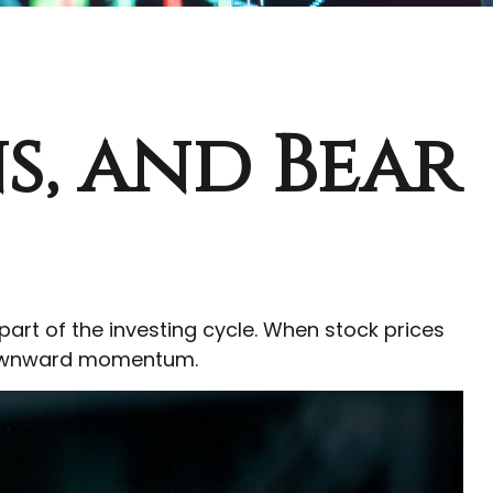
s, and Bear
rt of the investing cycle. When stock prices
 downward momentum.