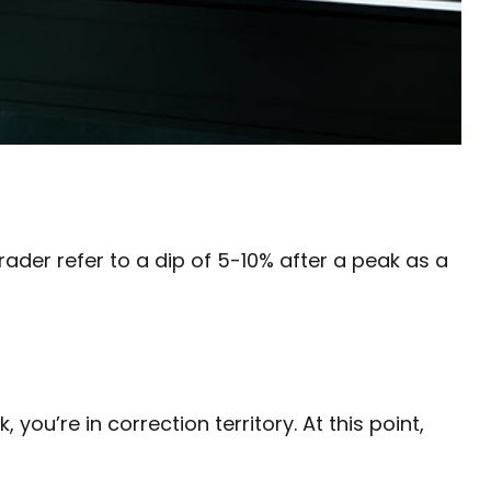
rader refer to a dip of 5-10% after a peak as a
you’re in correction territory. At this point,