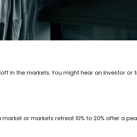
off in the markets. You might hear an investor or t
 a market or markets retreat 10% to 20% after a peak, 