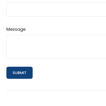
Message