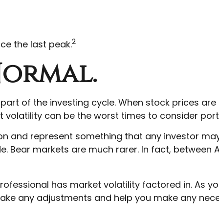
2
ce the last peak.
 Normal.
 part of the investing cycle. When stock prices ar
t volatility can be the worst times to consider port
 and represent something that any investor may see
e. Bear markets are much rarer. In fact, between A
ofessional has market volatility factored in. As yo
o make any adjustments and help you make any neces