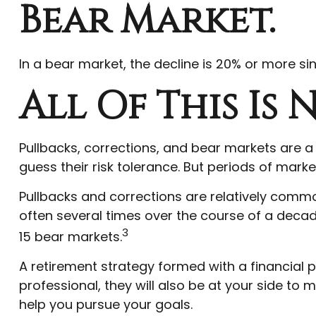
Bear Market.
In a bear market, the decline is 20% or more sin
All Of This Is
Pullbacks, corrections, and bear markets are a
guess their risk tolerance. But periods of marke
Pullbacks and corrections are relatively common
often several times over the course of a decad
3
15 bear markets.
A retirement strategy formed with a financial pr
professional, they will also be at your side t
help you pursue your goals.