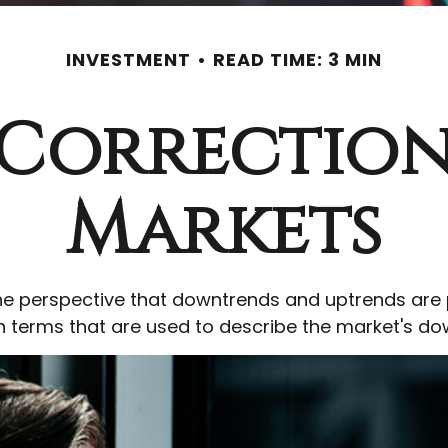
INVESTMENT
READ TIME: 3 MIN
 Correction
Markets
e perspective that downtrends and uptrends are pa
on terms that are used to describe the market's