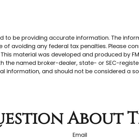
to be providing accurate information. The informat
 of avoiding any federal tax penalties. Please cons
n. This material was developed and produced by FM
 with the named broker-dealer, state- or SEC-regist
l information, and should not be considered a soli
estion About T
Email