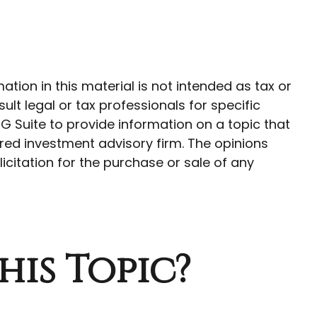
ion in this material is not intended as tax or
ult legal or tax professionals for specific
G Suite to provide information on a topic that
ered investment advisory firm. The opinions
citation for the purchase or sale of any
his Topic?