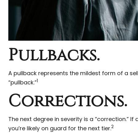
Pullbacks.
A pullback represents the mildest form of a sell
1
“pullback.”
Corrections.
The next degree in severity is a “correction.” If
2
you’re likely on guard for the next tier.