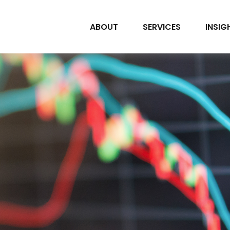
ABOUT
SERVICES
INSIG