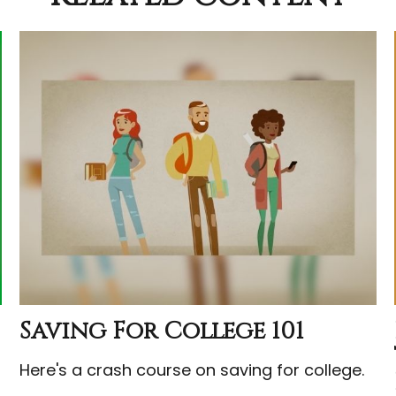
Saving For College 101
Here's a crash course on saving for college.