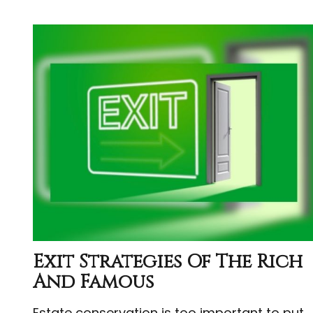
Exit Strategies Of The Rich
And Famous
Estate conservation is too important to put