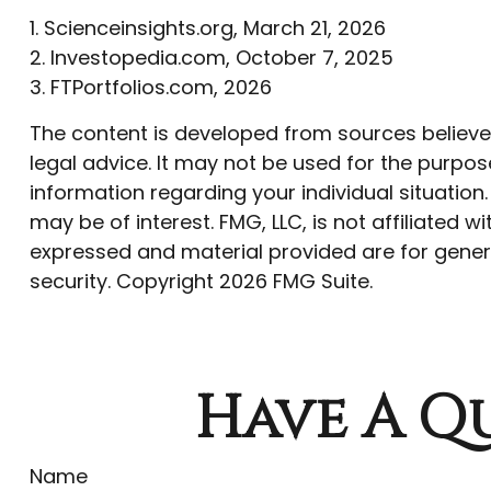
1. Scienceinsights.org, March 21, 2026
2. Investopedia.com, October 7, 2025
3. FTPortfolios.com, 2026
The content is developed from sources believed 
legal advice. It may not be used for the purpose
information regarding your individual situatio
may be of interest. FMG, LLC, is not affiliated
expressed and material provided are for genera
security. Copyright
2026 FMG Suite.
Have A Qu
Name