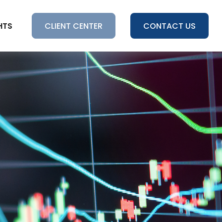
HTS
CLIENT CENTER
CONTACT US