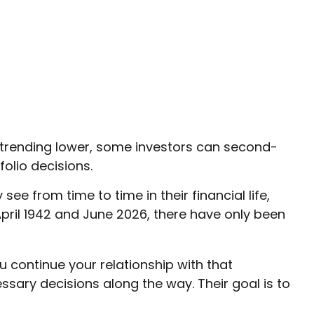
e trending lower, some investors can second-
folio decisions.
 from time to time in their financial life,
pril 1942 and June 2026, there have only been
u continue your relationship with that
sary decisions along the way. Their goal is to