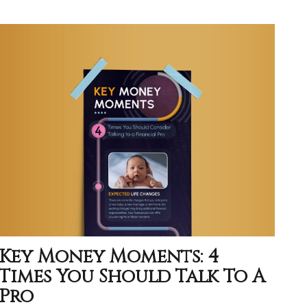
Key Money Moments: 4
Times You Should Talk To A
Pro