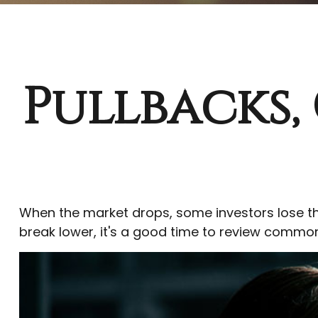
Pullbacks,
When the market drops, some investors lose th
break lower, it's a good time to review comm