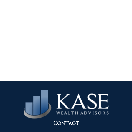
Contact