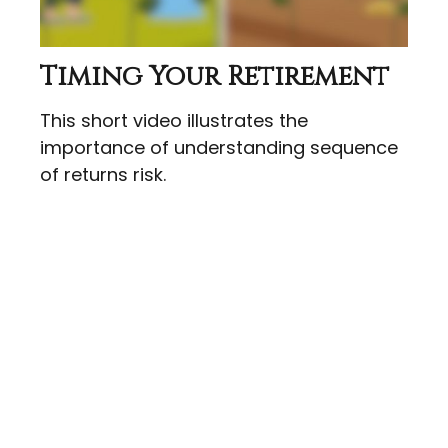
Timing Your Retirement
This short video illustrates the
importance of understanding sequence
of returns risk.