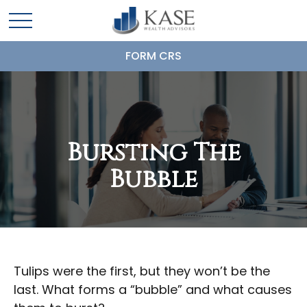
FORM CRS
Bursting The
Bubble
Tulips were the first, but they won’t be the
last. What forms a “bubble” and what causes