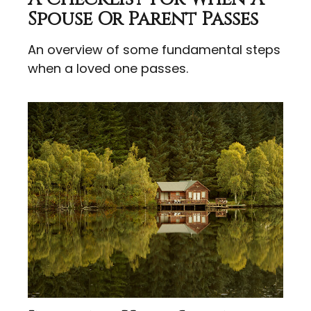
Spouse Or Parent Passes
An overview of some fundamental steps
when a loved one passes.