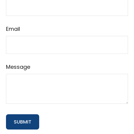
Email
Message