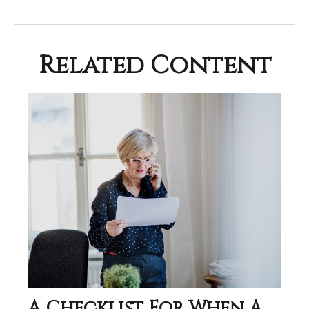
Related Content
A Checklist For When A