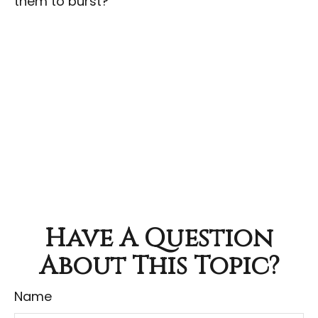
them to burst?
Have A Question
About This Topic?
Name