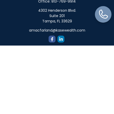
Office:
813-769-9914
4302 Henderson Blvd.
Suite 201
Tampa,
FL
33629
amacfarland@kasewealth.com
Quick Links
Retirement
Investment
Estate
Insurance
Tax
Money
Lifestyle
Latest Articles