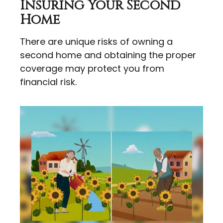
Insuring Your Second
Home
There are unique risks of owning a
second home and obtaining the proper
coverage may protect you from
financial risk.