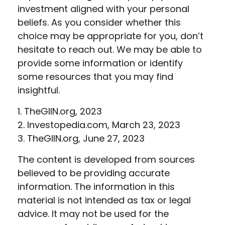
investment aligned with your personal
beliefs. As you consider whether this
choice may be appropriate for you, don’t
hesitate to reach out. We may be able to
provide some information or identify
some resources that you may find
insightful.
1. TheGIIN.org, 2023
2. Investopedia.com, March 23, 2023
3. TheGIIN.org, June 27, 2023
The content is developed from sources
believed to be providing accurate
information. The information in this
material is not intended as tax or legal
advice. It may not be used for the