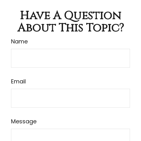
Have A Question
About This Topic?
Name
Email
Message