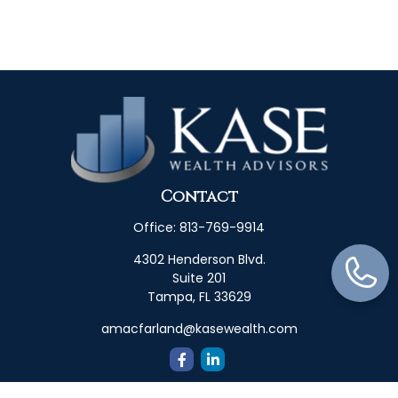
Contact
Office:
813-769-9914
4302 Henderson Blvd.
Suite 201
Tampa,
FL
33629
amacfarland@kasewealth.com