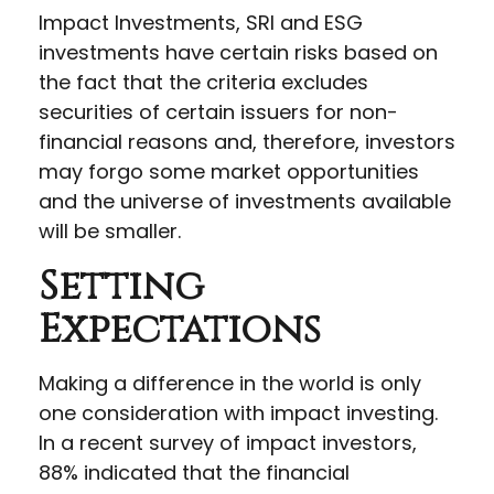
Impact Investments, SRI and ESG
investments have certain risks based on
the fact that the criteria excludes
securities of certain issuers for non-
financial reasons and, therefore, investors
may forgo some market opportunities
and the universe of investments available
will be smaller.
Setting
Expectations
Making a difference in the world is only
one consideration with impact investing.
In a recent survey of impact investors,
88% indicated that the financial