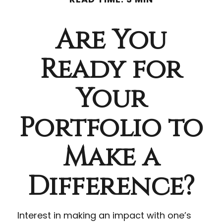
Are You
Ready for
Your
Portfolio to
Make a
Difference?
Interest in making an impact with one’s