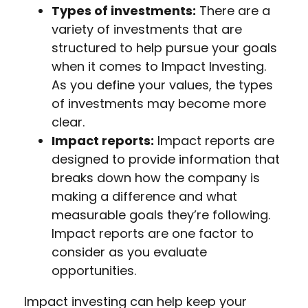
Types of investments:
There are a
variety of investments that are
structured to help pursue your goals
when it comes to Impact Investing.
As you define your values, the types
of investments may become more
clear.
Impact reports:
Impact reports are
designed to provide information that
breaks down how the company is
making a difference and what
measurable goals they’re following.
Impact reports are one factor to
consider as you evaluate
opportunities.
Impact investing can help keep your