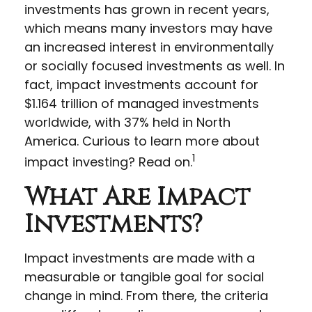
investments has grown in recent years,
which means many investors may have
an increased interest in environmentally
or socially focused investments as well. In
fact, impact investments account for
$1.164 trillion of managed investments
worldwide, with 37% held in North
America. Curious to learn more about
1
impact investing? Read on.
What Are Impact
Investments?
Impact investments are made with a
measurable or tangible goal for social
change in mind. From there, the criteria