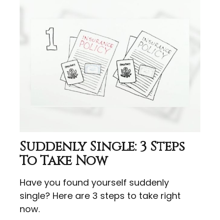
Suddenly Single: 3 Steps
To Take Now
Have you found yourself suddenly
single? Here are 3 steps to take right
now.