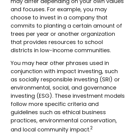
may differ depending on your own values
and focuses. For example, you may
choose to invest in a company that
commits to planting a certain amount of
trees per year or another organization
that provides resources to school
districts in low-income communities.
You may hear other phrases used in
conjunction with impact investing, such
as socially responsible investing (SRI) or
environmental, social, and governance
investing (ESG). These investment models
follow more specific criteria and
guidelines such as ethical business
practices, environmental conservation,
2
and local community impact.