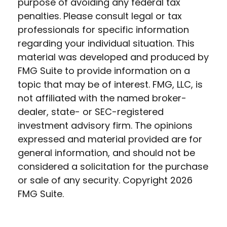
purpose of avoiding any federal tax
penalties. Please consult legal or tax
professionals for specific information
regarding your individual situation. This
material was developed and produced by
FMG Suite to provide information on a
topic that may be of interest. FMG, LLC, is
not affiliated with the named broker-
dealer, state- or SEC-registered
investment advisory firm. The opinions
expressed and material provided are for
general information, and should not be
considered a solicitation for the purchase
or sale of any security. Copyright
2026
FMG Suite.