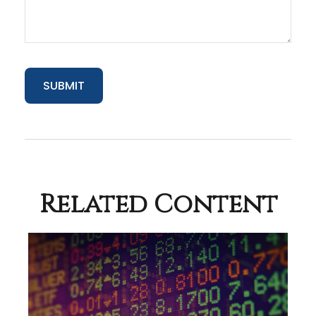
Related Content