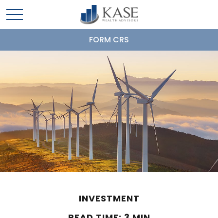
FORM CRS
INVESTMENT
READ TIME: 3 MIN