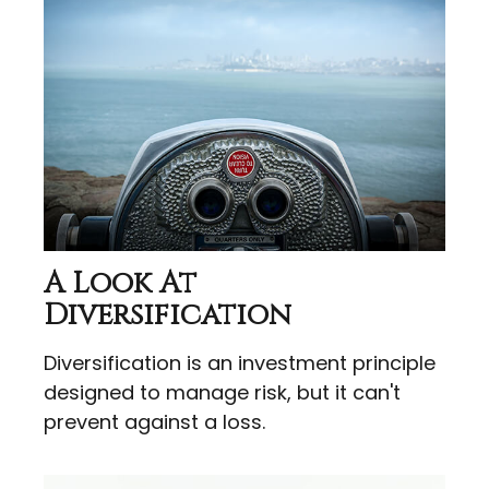
A Look At
Diversification
Diversification is an investment principle
designed to manage risk, but it can't
prevent against a loss.