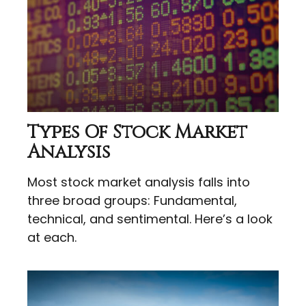
Types Of Stock Market
Analysis
Most stock market analysis falls into
three broad groups: Fundamental,
technical, and sentimental. Here’s a look
at each.