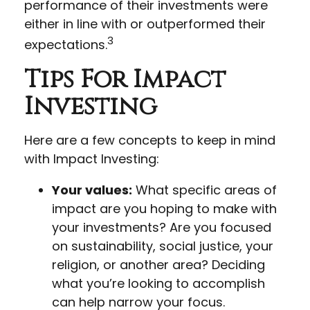
performance of their investments were
either in line with or outperformed their
3
expectations.
Tips For Impact
Investing
Here are a few concepts to keep in mind
with Impact Investing:
Your values:
What specific areas of
impact are you hoping to make with
your investments? Are you focused
on sustainability, social justice, your
religion, or another area? Deciding
what you’re looking to accomplish
can help narrow your focus.