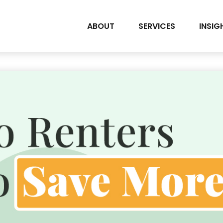
ABOUT
SERVICES
INSIG