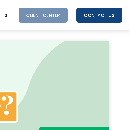
HTS
CLIENT CENTER
CONTACT US