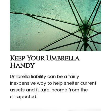
Keep Your Umbrella
Handy
Umbrella liability can be a fairly
inexpensive way to help shelter current
assets and future income from the
unexpected.