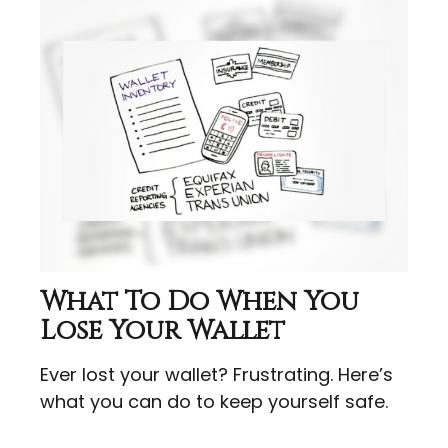
What To Do When You
Lose Your Wallet
Ever lost your wallet? Frustrating. Here’s
what you can do to keep yourself safe.