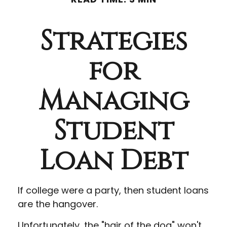
Strategies
for
Managing
Student
Loan Debt
If college were a party, then student loans
are the hangover.
Unfortunately, the "hair of the dog" won't