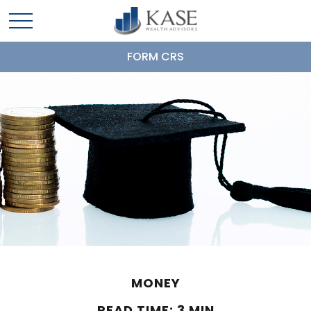
FORM CRS
MONEY
READ TIME: 3 MIN