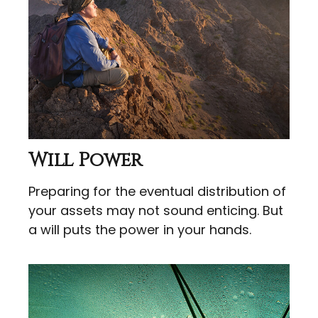
Will Power
Preparing for the eventual distribution of
your assets may not sound enticing. But
a will puts the power in your hands.