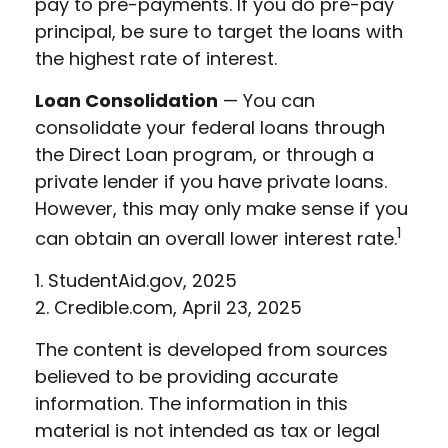
pay to pre-payments. If you do pre-pay
principal, be sure to target the loans with
the highest rate of interest.
Loan Consolidation
— You can
consolidate your federal loans through
the Direct Loan program, or through a
private lender if you have private loans.
However, this may only make sense if you
1
can obtain an overall lower interest rate.
1. StudentAid.gov, 2025
2. Credible.com, April 23, 2025
The content is developed from sources
believed to be providing accurate
information. The information in this
material is not intended as tax or legal