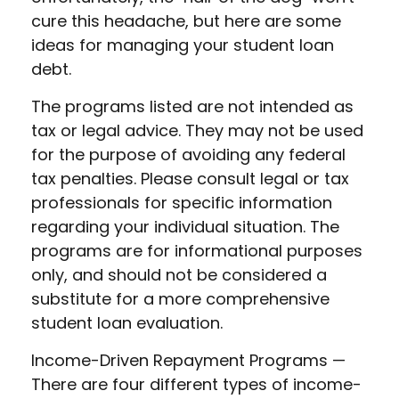
cure this headache, but here are some
ideas for managing your student loan
debt.
The programs listed are not intended as
tax or legal advice. They may not be used
for the purpose of avoiding any federal
tax penalties. Please consult legal or tax
professionals for specific information
regarding your individual situation. The
programs are for informational purposes
only, and should not be considered a
substitute for a more comprehensive
student loan evaluation.
Income-Driven Repayment Programs —
There are four different types of income-