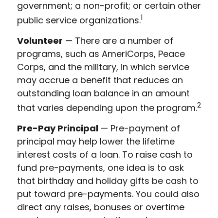
government; a non-profit; or certain other
1
public service organizations.
Volunteer
— There are a number of
programs, such as AmeriCorps, Peace
Corps, and the military, in which service
may accrue a benefit that reduces an
outstanding loan balance in an amount
2
that varies depending upon the program.
Pre-Pay Principal
— Pre-payment of
principal may help lower the lifetime
interest costs of a loan. To raise cash to
fund pre-payments, one idea is to ask
that birthday and holiday gifts be cash to
put toward pre-payments. You could also
direct any raises, bonuses or overtime