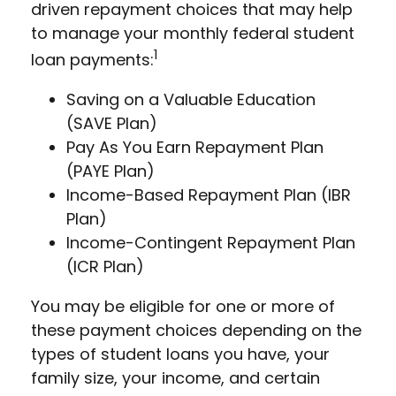
driven repayment choices that may help
to manage your monthly federal student
1
loan payments:
Saving on a Valuable Education
(SAVE Plan)
Pay As You Earn Repayment Plan
(PAYE Plan)
Income-Based Repayment Plan (IBR
Plan)
Income-Contingent Repayment Plan
(ICR Plan)
You may be eligible for one or more of
these payment choices depending on the
types of student loans you have, your
family size, your income, and certain