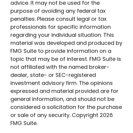
advice. It may not be used for the
purpose of avoiding any federal tax
penalties. Please consult legal or tax
professionals for specific information
regarding your individual situation. This
material was developed and produced by
FMG Suite to provide information on a
topic that may be of interest. FMG Suite is
not affiliated with the named broker-
dealer, state- or SEC-registered
investment advisory firm. The opinions
expressed and material provided are for
general information, and should not be
considered a solicitation for the purchase
or sale of any security. Copyright
2026
FMG Suite.