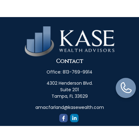
Contact
Office:
813-769-9914
4302 Henderson Blvd.
Suite 201
Tampa,
FL
33629
amacfarland@kasewealth.com
Quick Links