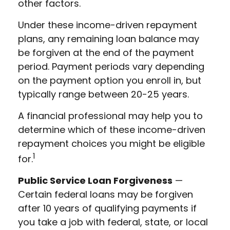
other factors.
Under these income-driven repayment
plans, any remaining loan balance may
be forgiven at the end of the payment
period. Payment periods vary depending
on the payment option you enroll in, but
typically range between 20-25 years.
A financial professional may help you to
determine which of these income-driven
repayment choices you might be eligible
1
for.
Public Service Loan Forgiveness
—
Certain federal loans may be forgiven
after 10 years of qualifying payments if
you take a job with federal, state, or local