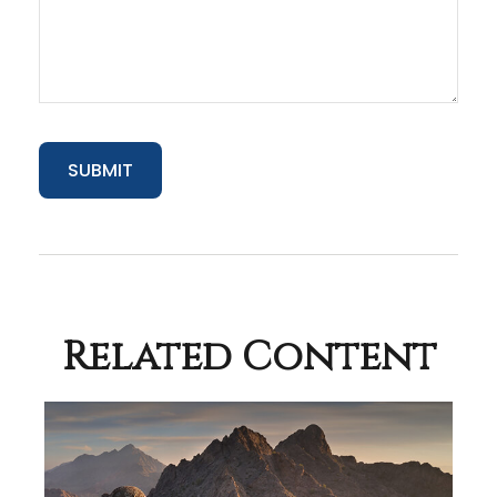
Related Content