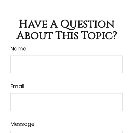
Have A Question
About This Topic?
Name
Email
Message