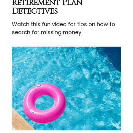
Retirement Plan
Detectives
Watch this fun video for tips on how to
search for missing money.