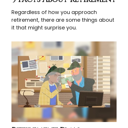
Regardless of how you approach
retirement, there are some things about
it that might surprise you.