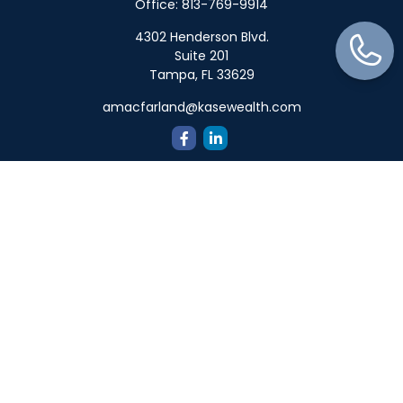
Office:
813-769-9914
4302 Henderson Blvd.
Suite 201
Tampa,
FL
33629
amacfarland@kasewealth.com
Quick Links
Retirement
Investment
Estate
Insurance
Tax
Money
Lifestyle
Latest Articles