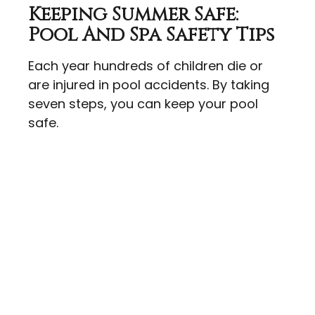
Keeping Summer Safe:
Pool And Spa Safety Tips
Each year hundreds of children die or
are injured in pool accidents. By taking
seven steps, you can keep your pool
safe.