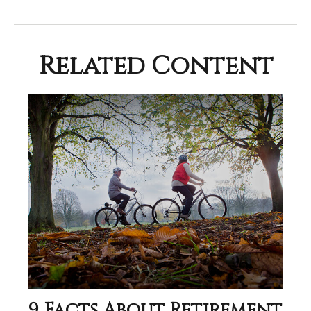
Related Content
9 Facts About Retirement