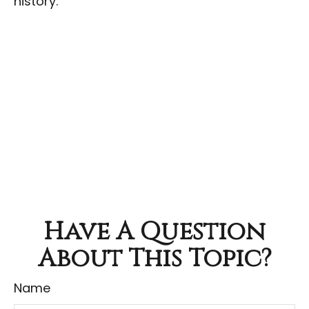
history.
Have A Question
About This Topic?
Name