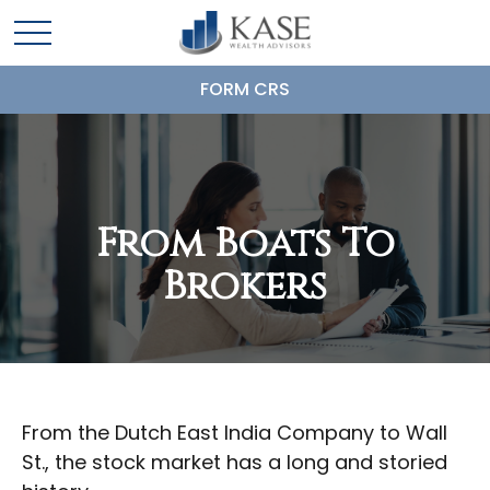
FORM CRS
From Boats To
Brokers
From the Dutch East India Company to Wall
St., the stock market has a long and storied