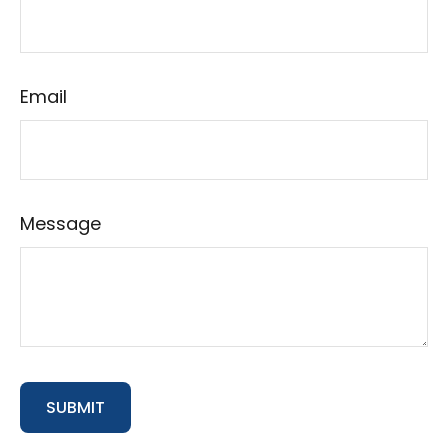
Email
Message