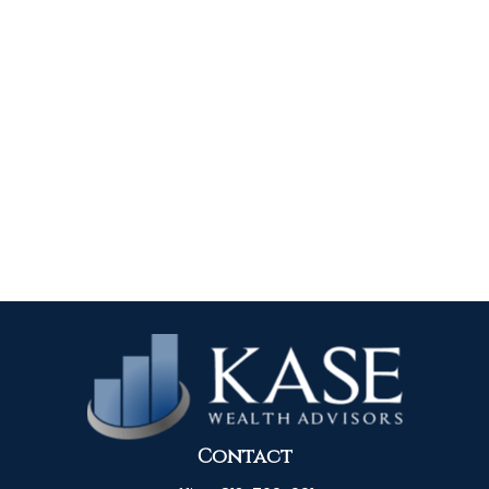
Contact