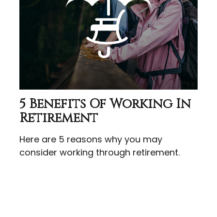
5 Benefits Of Working In
Retirement
Here are 5 reasons why you may
consider working through retirement.