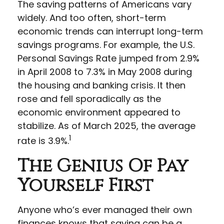
The saving patterns of Americans vary
widely. And too often, short-term
economic trends can interrupt long-term
savings programs. For example, the U.S.
Personal Savings Rate jumped from 2.9%
in April 2008 to 7.3% in May 2008 during
the housing and banking crisis. It then
rose and fell sporadically as the
economic environment appeared to
stabilize. As of March 2025, the average
1
rate is 3.9%.
The Genius Of Pay
Yourself First
Anyone who’s ever managed their own
finances knows that saving can be a