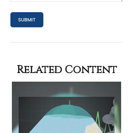
Related Content