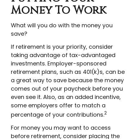
Money To Work
What will you do with the money you
save?
If retirement is your priority, consider
taking advantage of tax-advantaged
investments. Employer-sponsored
retirement plans, such as 401(k)s, can be
a great way to save because the money
comes out of your paycheck before you
even see it. Also, as an added incentive,
some employers offer to match a
2
percentage of your contributions.
For money you may want to access
before retirement, consider placing the