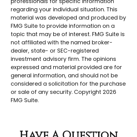
professionals for specific information
regarding your individual situation. This
material was developed and produced by
FMG Suite to provide information on a
topic that may be of interest. FMG Suite is
not affiliated with the named broker-
dealer, state- or SEC-registered
investment advisory firm. The opinions
expressed and material provided are for
general information, and should not be
considered a solicitation for the purchase
or sale of any security. Copyright
2026
FMG Suite.
Have A Question