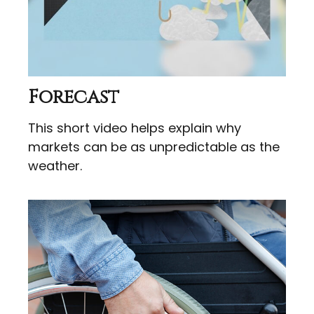
Forecast
This short video helps explain why
markets can be as unpredictable as the
weather.