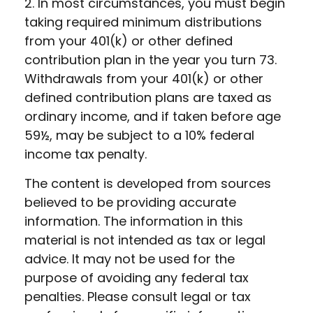
2. In most circumstances, you must begin
taking required minimum distributions
from your 401(k) or other defined
contribution plan in the year you turn 73.
Withdrawals from your 401(k) or other
defined contribution plans are taxed as
ordinary income, and if taken before age
59½, may be subject to a 10% federal
income tax penalty.
The content is developed from sources
believed to be providing accurate
information. The information in this
material is not intended as tax or legal
advice. It may not be used for the
purpose of avoiding any federal tax
penalties. Please consult legal or tax