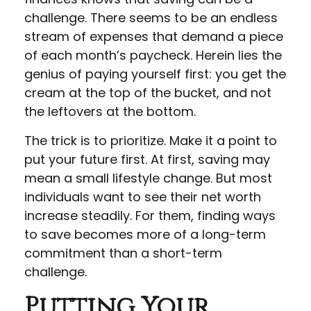
challenge. There seems to be an endless
stream of expenses that demand a piece
of each month’s paycheck. Herein lies the
genius of paying yourself first: you get the
cream at the top of the bucket, and not
the leftovers at the bottom.
The trick is to prioritize. Make it a point to
put your future first. At first, saving may
mean a small lifestyle change. But most
individuals want to see their net worth
increase steadily. For them, finding ways
to save becomes more of a long-term
commitment than a short-term
challenge.
Putting Your