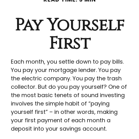
Pay Yourself
First
Each month, you settle down to pay bills.
You pay your mortgage lender. You pay
the electric company. You pay the trash
collector. But do you pay yourself? One of
the most basic tenets of sound investing
involves the simple habit of “paying
yourself first” – in other words, making
your first payment of each month a
deposit into your savings account.