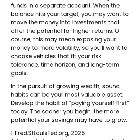
funds in a separate account. When the
balance hits your target, you may want to
move the money into investments that
offer the potential for higher returns. Of
course, this may mean exposing your
money to more volatility, so you’ll want to
choose vehicles that fit your risk
tolerance, time horizon, and long-term
goals.
In the pursuit of growing wealth, sound
habits can be your most valuable asset.
Develop the habit of “paying yourself first”
today. The sooner you begin, the more
potential your savings may have to grow.
1. Fred.StLouisFed.org, 2025