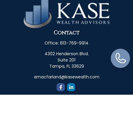
Contact
Office:
813-769-9914
4302 Henderson Blvd.
Suite 201
Tampa,
FL
33629
amacfarland@kasewealth.com
Quick Links
Retirement
Investment
Estate