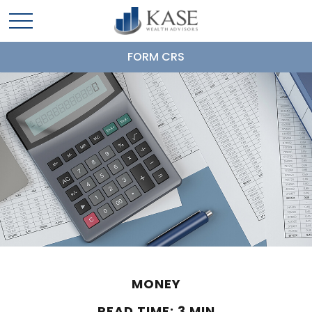
FORM CRS
MONEY
READ TIME: 3 MIN