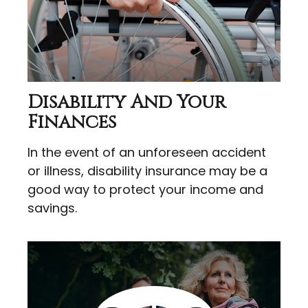
Disability And Your
Finances
In the event of an unforeseen accident
or illness, disability insurance may be a
good way to protect your income and
savings.