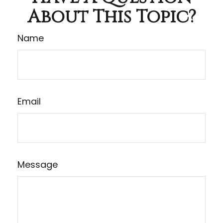
About This Topic?
Name
Email
Message