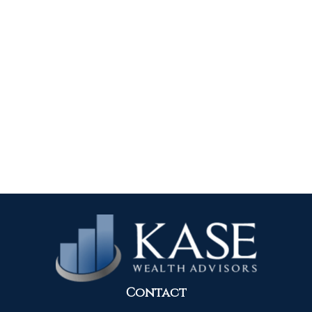
Contact