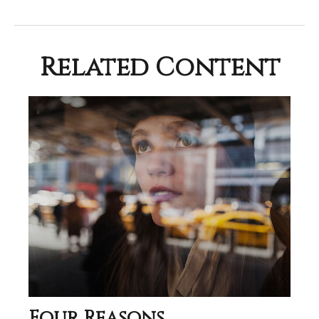
Related Content
Four Reasons