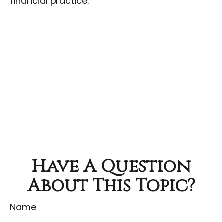
financial practice.
Have A Question
About This Topic?
Name