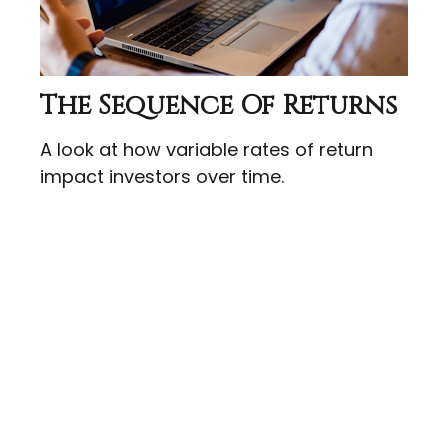
The Sequence Of Returns
A look at how variable rates of return
impact investors over time.