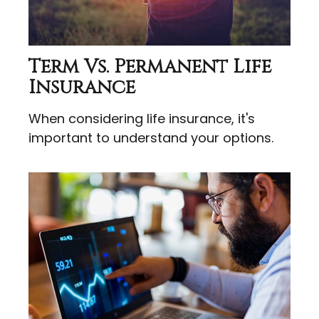
Term Vs. Permanent Life
Insurance
When considering life insurance, it's
important to understand your options.