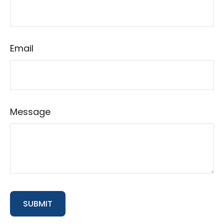
Email
Message