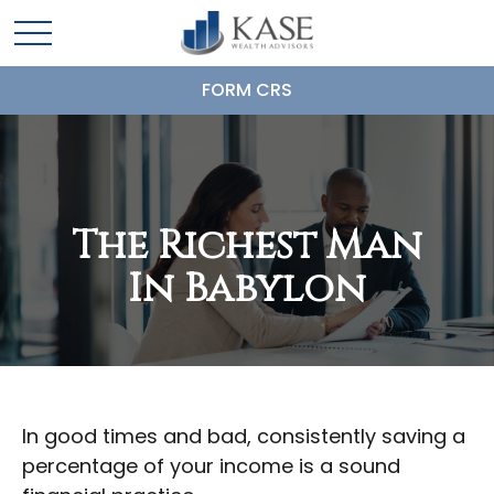
FORM CRS
The Richest Man
In Babylon
In good times and bad, consistently saving a
percentage of your income is a sound