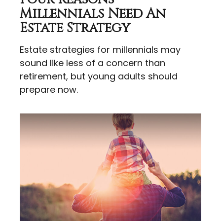
Millennials Need An
Estate Strategy
Estate strategies for millennials may
sound like less of a concern than
retirement, but young adults should
prepare now.