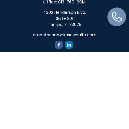
Office:
813-769-9914
4302 Henderson Blvd.
Suite 201
Tampa,
FL
33629
amacfarland@kasewealth.com
Quick Links
Retirement
Investment
Estate
Insurance
Tax
Money
Lifestyle
Latest Articles