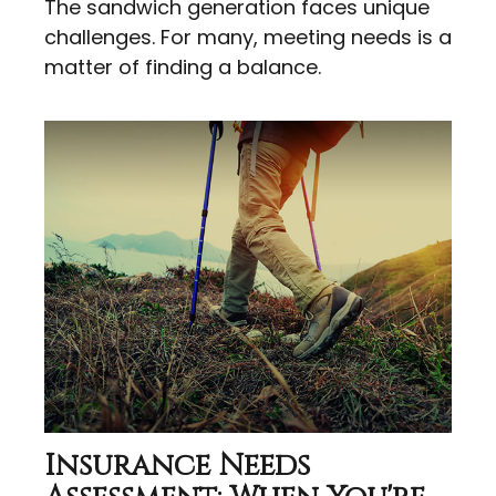
The sandwich generation faces unique
challenges. For many, meeting needs is a
matter of finding a balance.
Insurance Needs