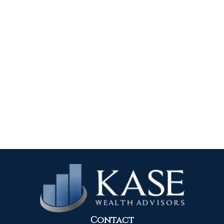
Contact