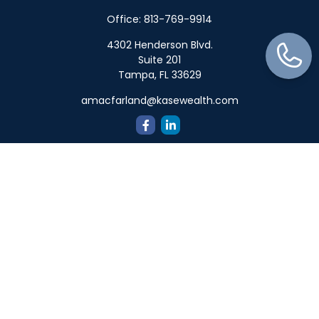
Office:
813-769-9914
4302 Henderson Blvd.
Suite 201
Tampa,
FL
33629
amacfarland@kasewealth.com
Quick Links
Retirement
Investment
Estate
Insurance
Tax
Money
Lifestyle