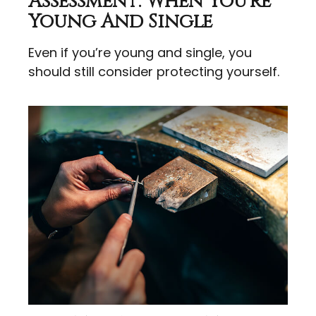
Assessment: When You're
Young And Single
Even if you’re young and single, you
should still consider protecting yourself.