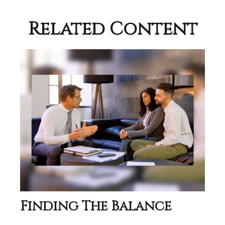
Related Content
Finding The Balance