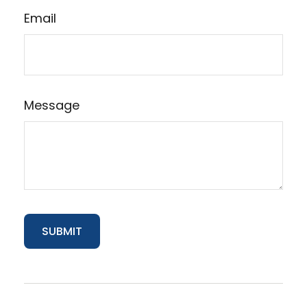
Email
Message