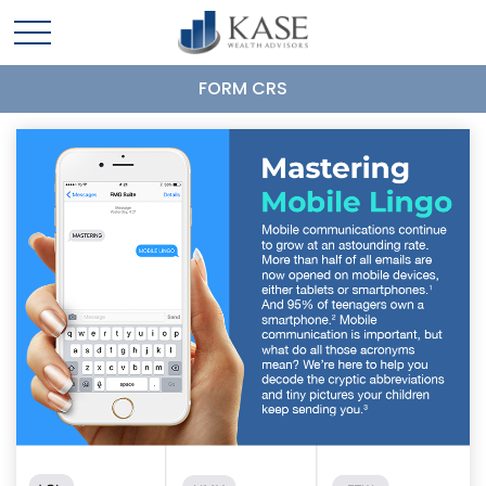
FORM CRS