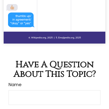
Have A Question
About This Topic?
Name