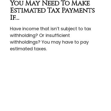
You May Need To Make
Estimated Tax Payments
If…
Have income that isn’t subject to tax
withholding? Or insufficient
withholdings? You may have to pay
estimated taxes.