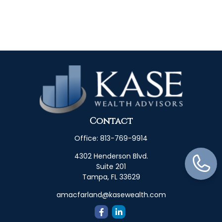
Contact
Office:
813-769-9914
4302 Henderson Blvd.
Suite 201
Tampa,
FL
33629
amacfarland@kasewealth.com