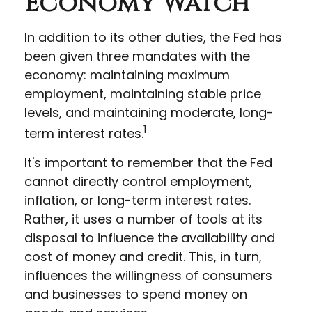
Economy Watch
In addition to its other duties, the Fed has
been given three mandates with the
economy: maintaining maximum
employment, maintaining stable price
levels, and maintaining moderate, long-
1
term interest rates.
It's important to remember that the Fed
cannot directly control employment,
inflation, or long-term interest rates.
Rather, it uses a number of tools at its
disposal to influence the availability and
cost of money and credit. This, in turn,
influences the willingness of consumers
and businesses to spend money on