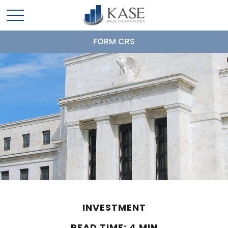
FORM CRS
INVESTMENT
READ TIME: 4 MIN