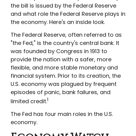
the bill is issued by the Federal Reserve
and what role the Federal Reserve plays in
the economy. Here's an inside look.
The Federal Reserve, often referred to as
"the Fed," is the country's central bank. It
was founded by Congress in 1913 to
provide the nation with a safer, more
flexible, and more stable monetary and
financial system. Prior to its creation, the
U.S. economy was plagued by frequent
episodes of panic, bank failures, and
1
limited credit.
The Fed has four main roles in the U.S.
economy.