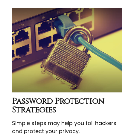
Password Protection
Strategies
Simple steps may help you foil hackers
and protect your privacy.