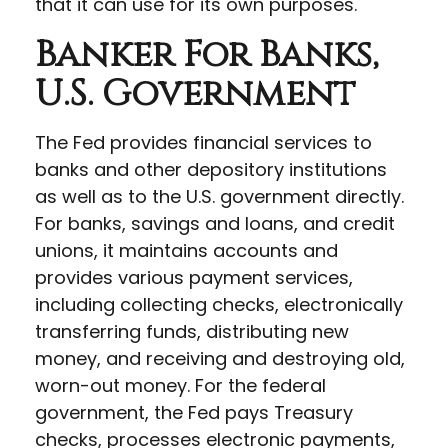
that it can use for its own purposes.
Banker For Banks,
U.S. Government
The Fed provides financial services to
banks and other depository institutions
as well as to the U.S. government directly.
For banks, savings and loans, and credit
unions, it maintains accounts and
provides various payment services,
including collecting checks, electronically
transferring funds, distributing new
money, and receiving and destroying old,
worn-out money. For the federal
government, the Fed pays Treasury
checks, processes electronic payments,