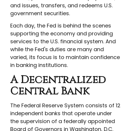
and issues, transfers, and redeems U.S.
government securities.
Each day, the Fed is behind the scenes
supporting the economy and providing
services to the U.S. financial system. And
while the Fed's duties are many and
varied, its focus is to maintain confidence
in banking institutions.
A Decentralized
Central Bank
The Federal Reserve System consists of 12
independent banks that operate under
the supervision of a federally appointed
Board of Governors in Washington, D.C.