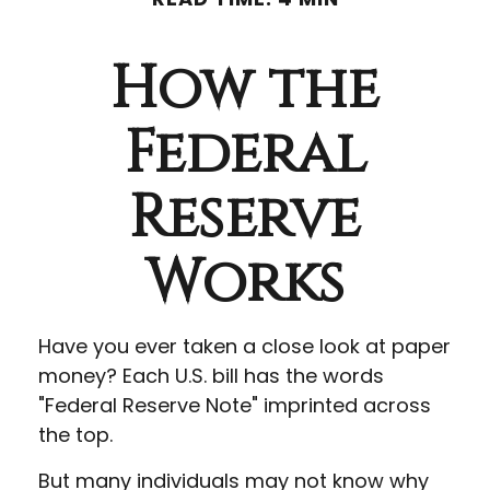
How the
Federal
Reserve
Works
Have you ever taken a close look at paper
money? Each U.S. bill has the words
"Federal Reserve Note" imprinted across
the top.
But many individuals may not know why