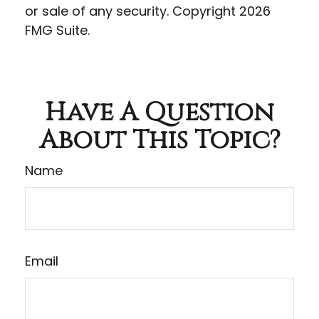
or sale of any security. Copyright
2026
FMG Suite.
Have A Question
About This Topic?
Name
Email