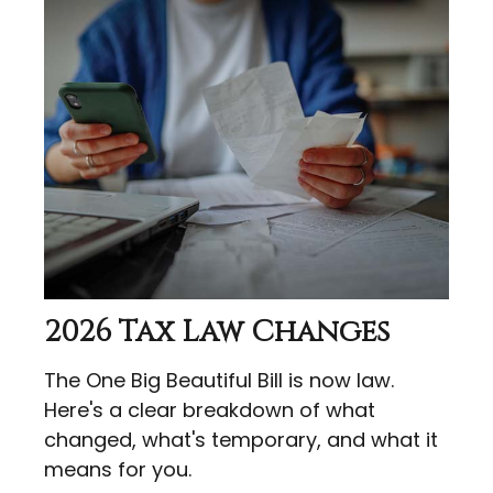
2026 Tax Law Changes
The One Big Beautiful Bill is now law.
Here's a clear breakdown of what
changed, what's temporary, and what it
means for you.