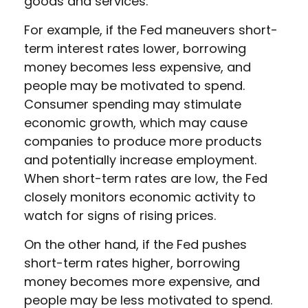
goods and services.
For example, if the Fed maneuvers short-
term interest rates lower, borrowing
money becomes less expensive, and
people may be motivated to spend.
Consumer spending may stimulate
economic growth, which may cause
companies to produce more products
and potentially increase employment.
When short-term rates are low, the Fed
closely monitors economic activity to
watch for signs of rising prices.
On the other hand, if the Fed pushes
short-term rates higher, borrowing
money becomes more expensive, and
people may be less motivated to spend.