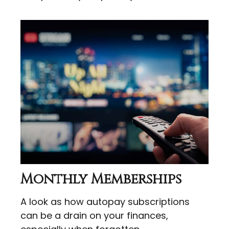
Monthly Memberships
A look as how autopay subscriptions
can be a drain on your finances,