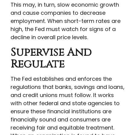
This may, in turn, slow economic growth
and cause companies to decrease
employment. When short-term rates are
high, the Fed must watch for signs of a
decline in overall price levels.
Supervise And
Regulate
The Fed establishes and enforces the
regulations that banks, savings and loans,
and credit unions must follow. It works
with other federal and state agencies to
ensure these financial institutions are
financially sound and consumers are
receiving fair and equitable treatment.