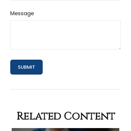
Message
Related Content