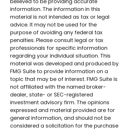
believed to be providing accurate
information. The information in this
material is not intended as tax or legal
advice. It may not be used for the
purpose of avoiding any federal tax
penalties. Please consult legal or tax
professionals for specific information
regarding your individual situation. This
material was developed and produced by
FMG Suite to provide information on a
topic that may be of interest. FMG Suite is
not affiliated with the named broker-
dealer, state- or SEC-registered
investment advisory firm. The opinions
expressed and material provided are for
general information, and should not be
considered a solicitation for the purchase