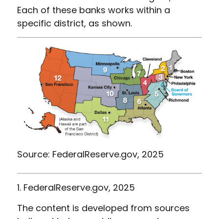
Each of these banks works within a
specific district, as shown.
Source: FederalReserve.gov, 2025
1. FederalReserve.gov, 2025
The content is developed from sources