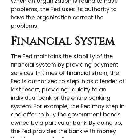
When an organization is found to have
problems, the Fed uses its authority to
have the organization correct the
problems.
Financial System
The Fed maintains the stability of the
financial system by providing payment
services. In times of financial strain, the
Fed is authorized to step in as a lender of
last resort, providing liquidity to an
individual bank or the entire banking
system. For example, the Fed may step in
and offer to buy the government bonds
owned by a particular bank. By doing so,
the Fed provides the bank with money