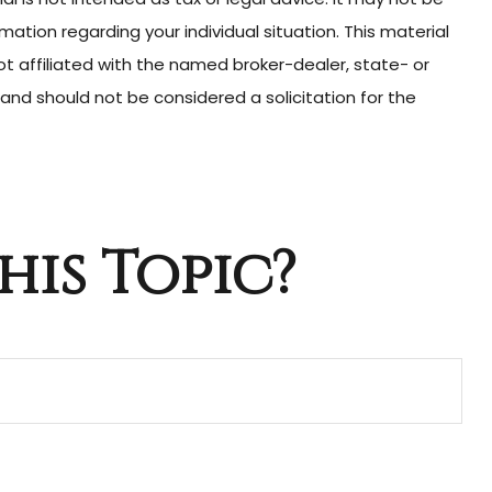
mation regarding your individual situation. This material
t affiliated with the named broker-dealer, state- or
and should not be considered a solicitation for the
his Topic?