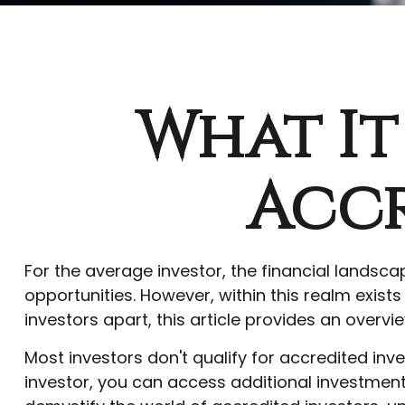
What It
Accr
For the average investor, the financial landsc
opportunities. However, within this realm exist
investors apart, this article provides an overvie
Most investors don't qualify for accredited inv
investor, you can access additional investmen