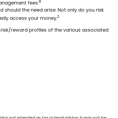
8
management fees.
 should the need arise. Not only do you risk
2
asily access your money.
 risk/reward profiles of the various associated
l is not intended as tax or legal advice. It may not be