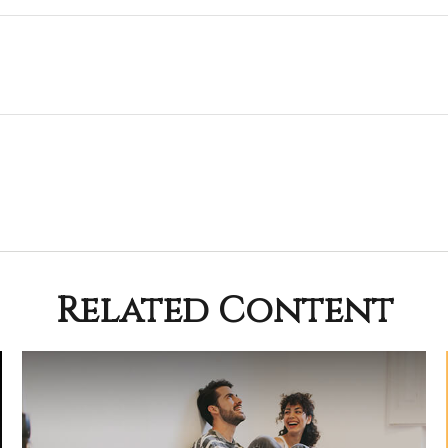
Related Content