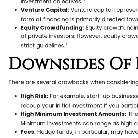
investment objectives.
Venture Capital:
Venture capital represent
form of financing is primarily directed to
Equity Crowdfunding:
Equity crowdfundin
of private investors. However, equity crow
7
strict guidelines.
Downsides Of 
There are several drawbacks when considering 
High Risk:
For example, start-up businesse
recoup your initial investment if you partic
High Minimum Investment Amounts:
The 
Minimum investments can range as high as 
Fees:
Hedge funds, in particular, may ha