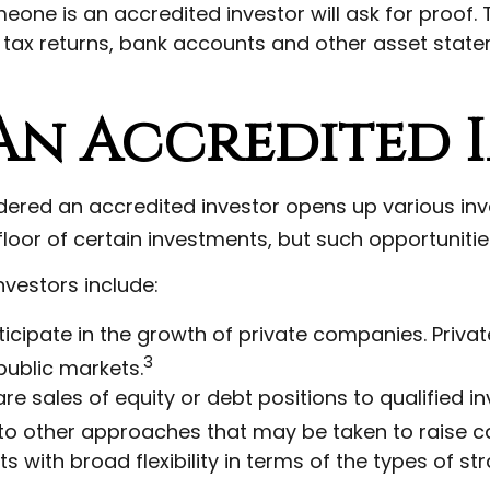
meone is an accredited investor will ask for proof
, tax returns, bank accounts and other asset state
 An Accredited 
idered an accredited investor opens up various in
loor of certain investments, but such opportunities
nvestors include:
icipate in the growth of private companies. Private 
3
ublic markets.
e sales of equity or debt positions to qualified inv
to other approaches that may be taken to raise ca
with broad flexibility in terms of the types of st