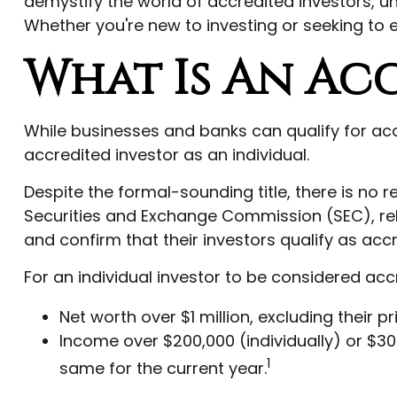
demystify the world of accredited investors, u
Whether you're new to investing or seeking to e
What Is An Ac
While businesses and banks can qualify for accr
accredited investor as an individual.
Despite the formal-sounding title, there is no r
Securities and Exchange Commission (SEC), rel
and confirm that their investors qualify as accr
For an individual investor to be considered accr
Net worth over $1 million, excluding their p
Income over $200,000 (individually) or $30
1
same for the current year.