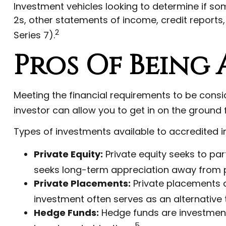
Investment vehicles looking to determine if so
2s, other statements of income, credit reports
2
Series 7).
Pros Of Being
Meeting the financial requirements to be cons
investor can allow you to get in on the ground f
Types of investments available to accredited i
Private Equity:
Private equity seeks to part
seeks long-term appreciation away from p
Private Placements:
Private placements ar
investment often serves as an alternative 
Hedge Funds:
Hedge funds are investments 
5