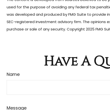
used for the purpose of avoiding any federal tax penalties
was developed and produced by FMG Suite to provide info
SEC-registered investment advisory firm. The opinions ex
purchase or sale of any security. Copyright 2025 FMG Sui
Have A Qu
Name
Message