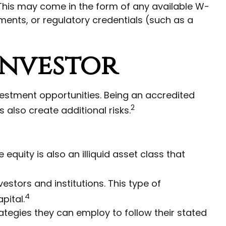
. This may come in the form of any available W-
ments, or regulatory credentials (such as a
Investor
vestment opportunities. Being an accredited
2
 also create additional risks.
equity is also an illiquid asset class that
estors and institutions. This type of
4
pital.
rategies they can employ to follow their stated