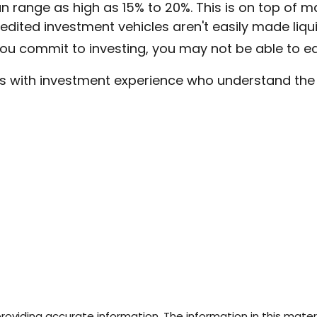
 range as high as 15% to 20%. This is on top of 
ited investment vehicles aren't easily made liquid
ou commit to investing, you may not be able to e
uals with investment experience who understand the
viding accurate information. The information in this materia