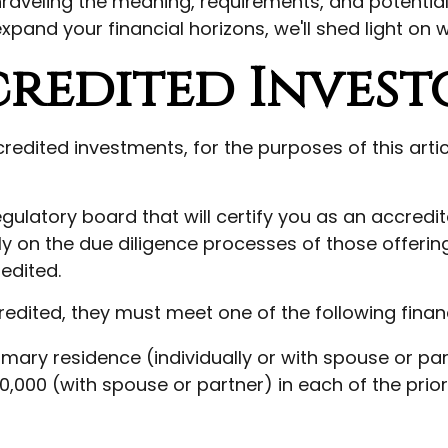
nraveling the meaning, requirements, and potential
xpand your financial horizons, we'll shed light on 
credited Invest
edited investments, for the purposes of this artic
egulatory board that will certify you as an accredit
y on the due diligence processes of those offeri
edited.
edited, they must meet one of the following financi
rimary residence (individually or with spouse or par
0,000 (with spouse or partner) in each of the pri