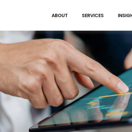
ABOUT
SERVICES
INSIG