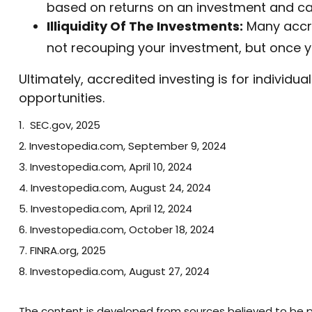
based on returns on an investment and can
Illiquidity Of The Investments:
Many accred
not recouping your investment, but once y
Ultimately, accredited investing is for individ
opportunities.
1. SEC.gov, 2025
2. Investopedia.com, September 9, 2024
3. Investopedia.com, April 10, 2024
4. Investopedia.com, August 24, 2024
5. Investopedia.com, April 12, 2024
6. Investopedia.com, October 18, 2024
7. FINRA.org, 2025
8. Investopedia.com, August 27, 2024
The content is developed from sources believed to be pro