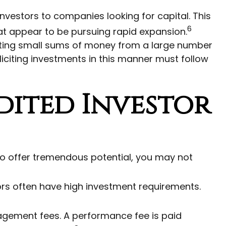
nvestors to companies looking for capital. This
6
hat appear to be pursuing rapid expansion.
ecting small sums of money from a large number
liciting investments in this manner must follow
dited Investor
to offer tremendous potential, you may not
ors often have high investment requirements.
gement fees. A performance fee is paid