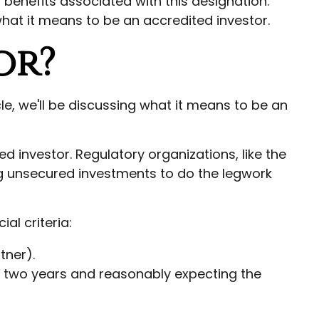
 benefits associated with this designation.
what it means to be an accredited investor.
or?
le, we'll be discussing what it means to be an
ed investor. Regulatory organizations, like the
ng unsecured investments to do the legwork
al criteria:
tner).
or two years and reasonably expecting the