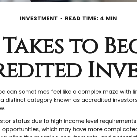
INVESTMENT
READ TIME: 4 MIN
 Takes to B
edited Inv
ape can sometimes feel like a complex maze with l
s a distinct category known as accredited investor
w.
estor status due to high income level requirements
t opportunities, which may have more complicated 