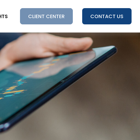
HTS
CLIENT CENTER
CONTACT US