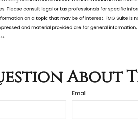
. Please consult legal or tax professionals for specific infor
rmation on a topic that may be of interest. FMG Suite is no
pressed and material provided are for general information, 
te.
estion About T
Email