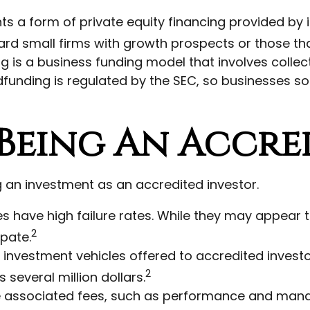
s a form of private equity financing provided by i
ward small firms with growth prospects or those t
g is a business funding model that involves coll
dfunding is regulated by the SEC, so businesses so
Being An Accre
an investment as an accredited investor.
s have high failure rates. While they may appear 
2
ipate.
investment vehicles offered to accredited invest
2
several million dollars.
ve associated fees, such as performance and mana