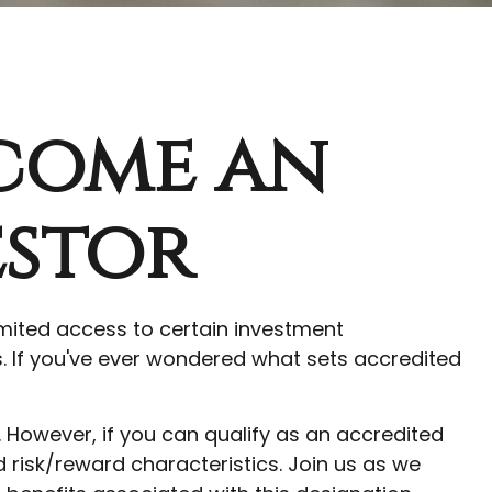
ecome an
estor
imited access to certain investment
s. If you've ever wondered what sets accredited
. However, if you can qualify as an accredited
risk/reward characteristics. Join us as we