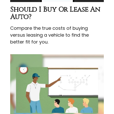
Should I Buy Or Lease An
Auto?
Compare the true costs of buying
versus leasing a vehicle to find the
better fit for you.