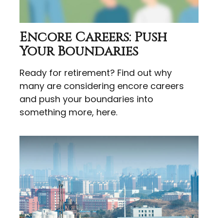
Encore Careers: Push
Your Boundaries
Ready for retirement? Find out why
many are considering encore careers
and push your boundaries into
something more, here.