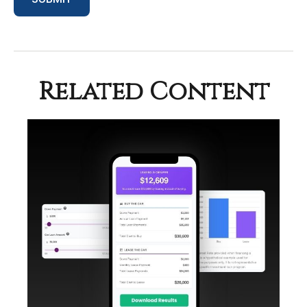
Related Content