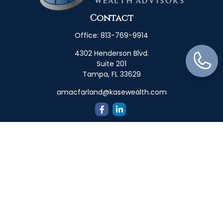
Contact
Office:
813-769-9914
4302 Henderson Blvd.
Suite 201
Tampa,
FL
33629
amacfarland@kasewealth.com
Quick Links
Retirement
Investment
Estate
Insurance
Tax
Money