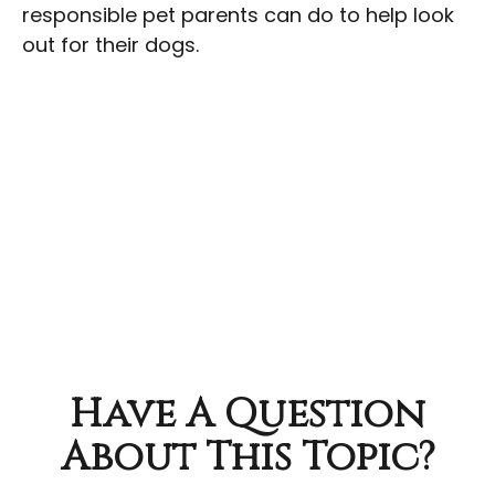
responsible pet parents can do to help look
out for their dogs.
Have A Question
About This Topic?