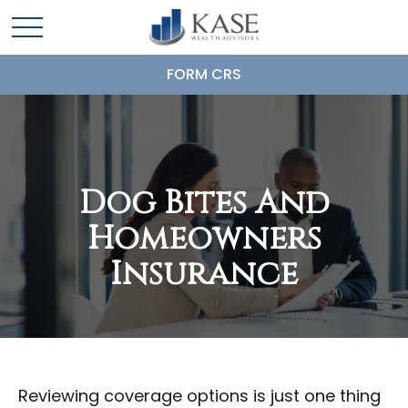
FORM CRS
Dog Bites And
Homeowners
Insurance
Reviewing coverage options is just one thing