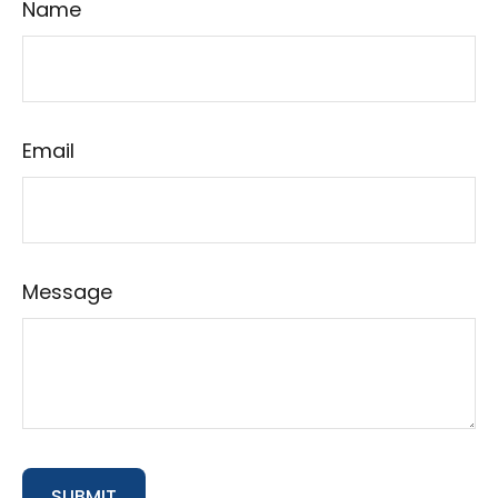
Name
Email
Message