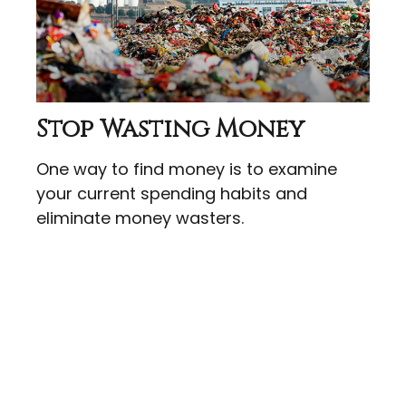
Stop Wasting Money
One way to find money is to examine
your current spending habits and
eliminate money wasters.