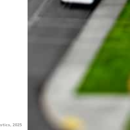
stics, 2025