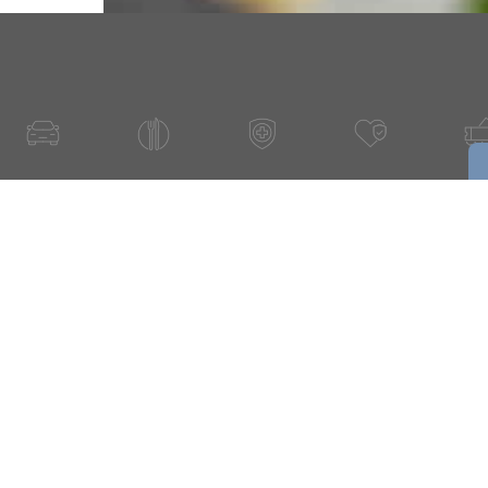
Have A Question About This Topic
Email