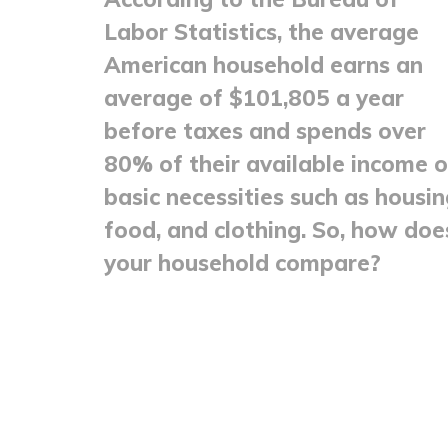
Labor Statistics, the average
American household earns an
average of $101,805 a year
before taxes and spends over
80% of their available income 
basic necessities such as housin
food, and clothing. So, how doe
your household compare?