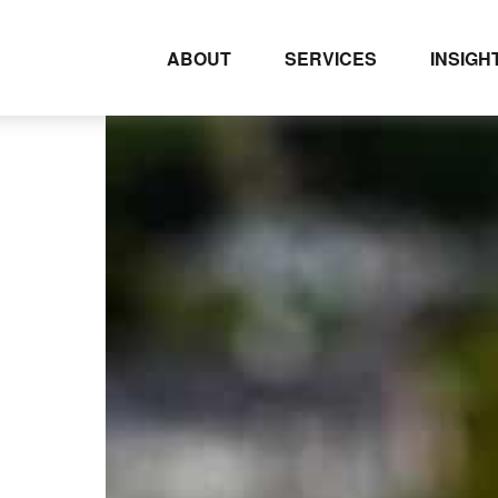
ABOUT
SERVICES
INSIGH