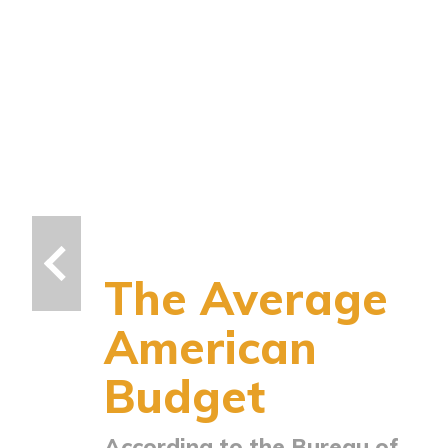
The Average
American
Budget
According to the Bureau of