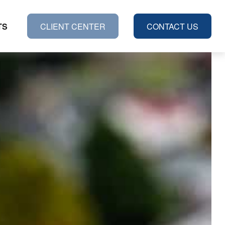
TS
CLIENT CENTER
CONTACT US