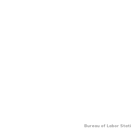
Bureau of Labor Stati