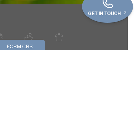
GET IN TOUCH
FORM CRS
?