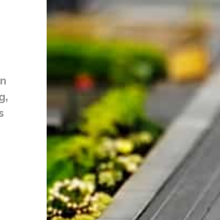
on
g,
s