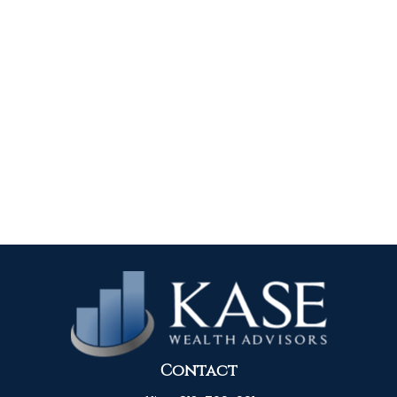
Contact