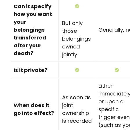
Can it specify
how you want
your
But only
belongings
Generally, n
those
transferred
belongings
after your
owned
death?
jointly
Is it private?
Either
immediatel
As soon as
or upon a
When does it
joint
specific
go into effect?
ownership
trigger even
is recorded
(such as yo