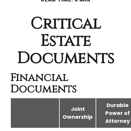
Critical
Estate
Documents
Financial
Documents
Durable
Joint
Power of
Ownership
Attorney