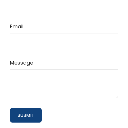
Email
Message