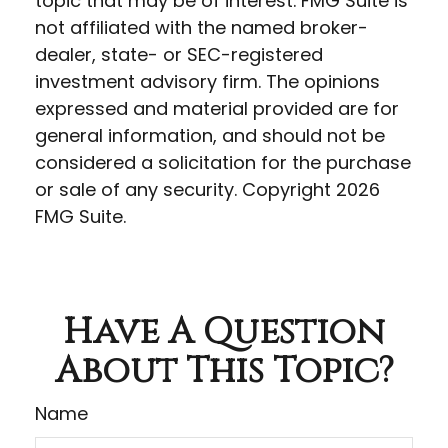
topic that may be of interest. FMG Suite is
not affiliated with the named broker-
dealer, state- or SEC-registered
investment advisory firm. The opinions
expressed and material provided are for
general information, and should not be
considered a solicitation for the purchase
or sale of any security. Copyright
2026
FMG Suite.
Have A Question
About This Topic?
Name