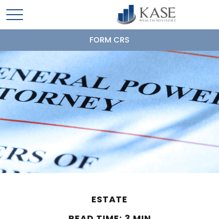
FORM CRS
ESTATE
READ TIME: 3 MIN