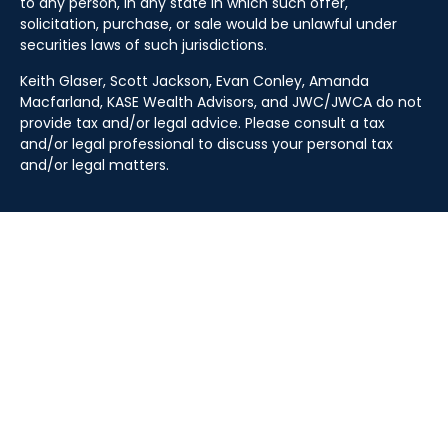
to any person, in any state in which such offer,
solicitation, purchase, or sale would be unlawful under
securities laws of such jurisdictions.
Keith Glaser, Scott Jackson, Evan Conley, Amanda
Macfarland, KASE Wealth Advisors, and JWC/JWCA do not
provide tax and/or legal advice. Please consult a tax
and/or legal professional to discuss your personal tax
and/or legal matters.