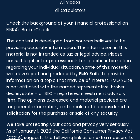
All Videos
All Calculators
Check the background of your financial professional on
FINRA's
BrokerCheck
.
The content is developed from sources believed to be
providing accurate information. The information in this
material is not intended as tax or legal advice. Please
consult legal or tax professionals for specific information
regarding your individual situation. Some of this material
was developed and produced by FMG Suite to provide
information on a topic that may be of interest. FMG Suite
is not affiliated with the named representative, broker -
dealer, state - or SEC - registered investment advisory
firm. The opinions expressed and material provided are
for general information, and should not be considered a
solicitation for the purchase or sale of any security.
We take protecting your data and privacy very seriously.
As of January 1, 2020 the
California Consumer Privacy Act
(CCPA)
suggests the following link as an extra measure to