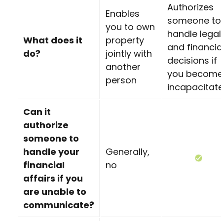
Authorizes
Enables
someone to
you to own
handle legal
What does it
property
and financia
do?
jointly with
decisions if
another
you becom
person
incapacitat
Can it
authorize
someone to
handle your
Generally,
financial
no
affairs if you
are unable to
communicate?