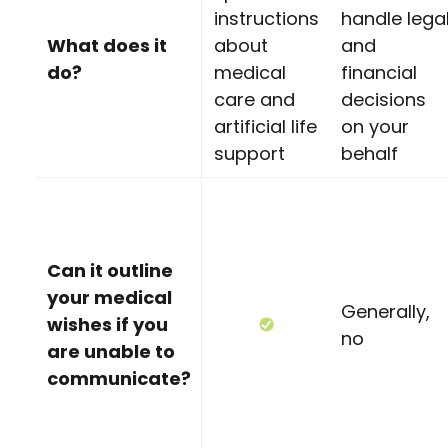
instructions
handle lega
What does it
about
and
do?
medical
financial
care and
decisions
artificial life
on your
support
behalf
Can it outline
your medical
Generally,
wishes if you
no
are unable to
communicate?