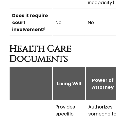
incapacity)
Does it require
court
No
No
involvement?
Health Care
Documents
Power of
Living Will
Attorney
Provides
Authorizes
specific
someone t