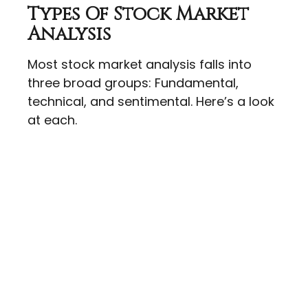
Types Of Stock Market
Analysis
Most stock market analysis falls into
three broad groups: Fundamental,
technical, and sentimental. Here’s a look
at each.