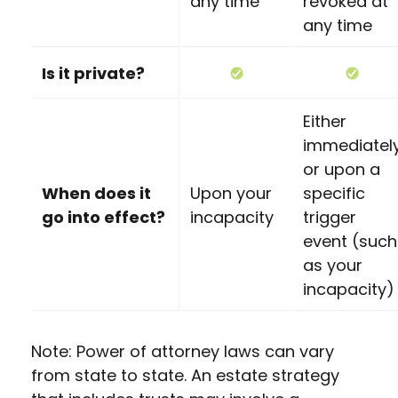
any time
revoked at
any time
Is it private?
Either
immediatel
or upon a
When does it
Upon your
specific
go into effect?
incapacity
trigger
event (such
as your
incapacity)
Note: Power of attorney laws can vary
from state to state. An estate strategy