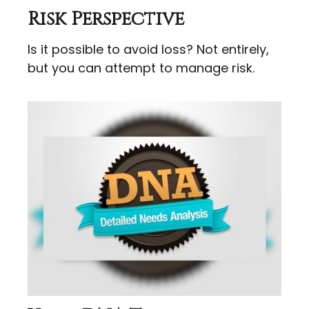
Risk Perspective
Is it possible to avoid loss? Not entirely,
but you can attempt to manage risk.