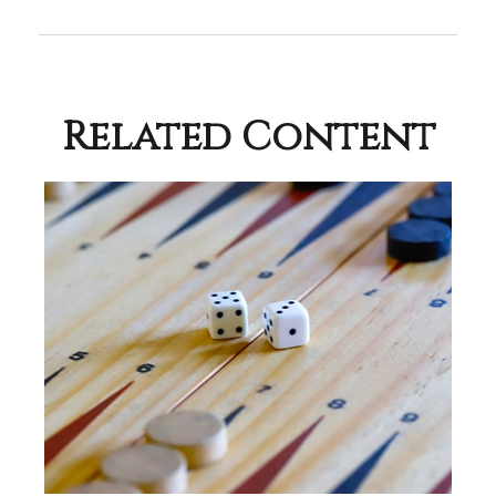
Related Content