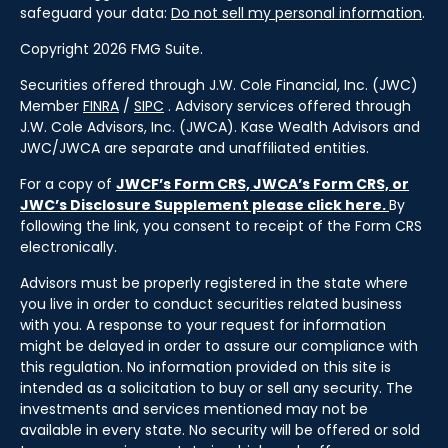
safeguard your data:
Do not sell my personal information
.
Copyright 2026 FMG Suite.
Securities offered through J.W. Cole Financial, Inc. (JWC)
Member
FINRA
/
SIPC
. Advisory services offered through
J.W. Cole Advisors, Inc. (JWCA). Kase Wealth Advisors and
JWC/JWCA are separate and unaffiliated entities.
For a copy of
JWCF’s Form CRS, JWCA’s Form CRS, or
JWC’s Disclosure Supplement please click
here
.
By
following the link, you consent to receipt of the Form CRS
electronically.
Advisors must be properly registered in the state where
you live in order to conduct securities related business
with you. A response to your request for information
might be delayed in order to assure our compliance with
this regulation. No information provided on this site is
intended as a solicitation to buy or sell any security. The
investments and services mentioned may not be
available in every state. No security will be offered or sold