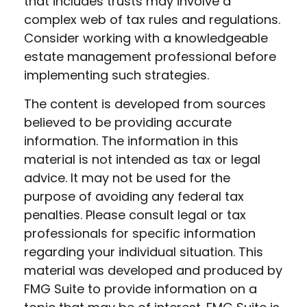
that includes trusts may involve a
complex web of tax rules and regulations.
Consider working with a knowledgeable
estate management professional before
implementing such strategies.
The content is developed from sources
believed to be providing accurate
information. The information in this
material is not intended as tax or legal
advice. It may not be used for the
purpose of avoiding any federal tax
penalties. Please consult legal or tax
professionals for specific information
regarding your individual situation. This
material was developed and produced by
FMG Suite to provide information on a