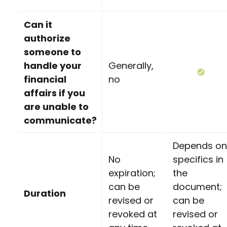
Can it
authorize
someone to
handle your
Generally,
financial
no
affairs if you
are unable to
communicate?
Depends on
No
specifics in
expiration;
the
can be
document;
Duration
revised or
can be
revoked at
revised or