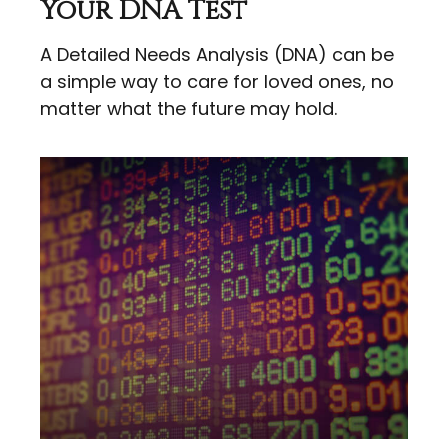
Your DNA Test
A Detailed Needs Analysis (DNA) can be
a simple way to care for loved ones, no
matter what the future may hold.