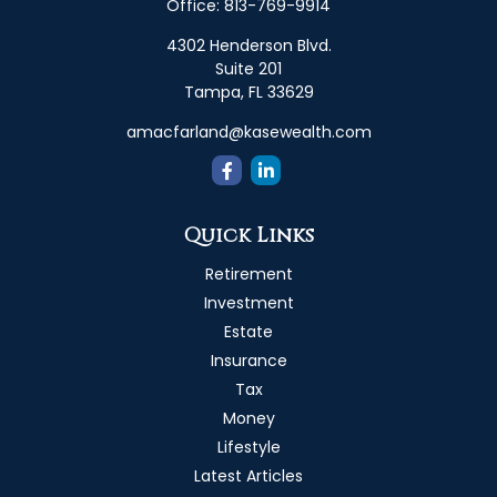
Office:
813-769-9914
4302 Henderson Blvd.
Suite 201
Tampa,
FL
33629
amacfarland@kasewealth.com
Quick Links
Retirement
Investment
Estate
Insurance
Tax
Money
Lifestyle
Latest Articles