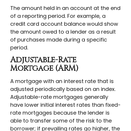
The amount held in an account at the end
of a reporting period. For example, a
credit card account balance would show
the amount owed to a lender as a result
of purchases made during a specific
period.
Adjustable-Rate
Mortgage (ARM)
A mortgage with an interest rate that is
adjusted periodically based on an index.
Adjustable-rate mortgages generally
have lower initial interest rates than fixed-
rate mortgages because the lender is
able to transfer some of the risk to the
borrower; if prevailing rates go higher, the