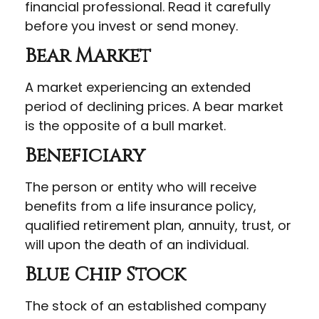
financial professional. Read it carefully
before you invest or send money.
Bear Market
A market experiencing an extended
period of declining prices. A bear market
is the opposite of a bull market.
Beneficiary
The person or entity who will receive
benefits from a life insurance policy,
qualified retirement plan, annuity, trust, or
will upon the death of an individual.
Blue Chip Stock
The stock of an established company