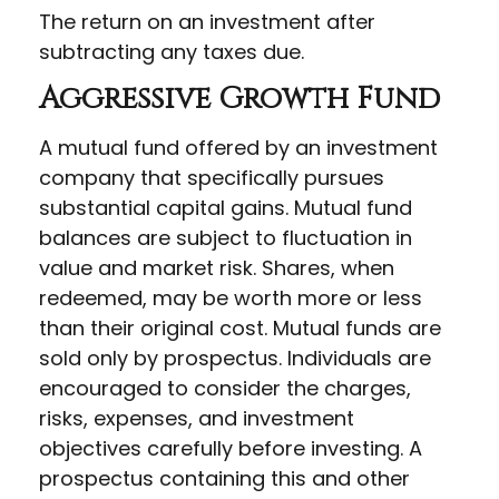
The return on an investment after
subtracting any taxes due.
Aggressive Growth Fund
A mutual fund offered by an investment
company that specifically pursues
substantial capital gains. Mutual fund
balances are subject to fluctuation in
value and market risk. Shares, when
redeemed, may be worth more or less
than their original cost. Mutual funds are
sold only by prospectus. Individuals are
encouraged to consider the charges,
risks, expenses, and investment
objectives carefully before investing. A
prospectus containing this and other