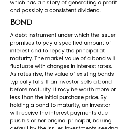
which has a history of generating a profit
and possibly a consistent dividend.
Bond
A debt instrument under which the issuer
promises to pay a specified amount of
interest and to repay the principal at
maturity. The market value of a bond will
fluctuate with changes in interest rates.
As rates rise, the value of existing bonds
typically falls. If an investor sells a bond
before maturity, it may be worth more or
less than the initial purchase price. By
holding a bond to maturity, an investor
will receive the interest payments due
plus his or her original principal, barring
default by the issuer. Investments seeking