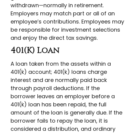
withdrawn—normally in retirement.
Employers may match part or all of an
employee’s contributions. Employees may
be responsible for investment selections
and enjoy the direct tax savings.
401(k) Loan
A loan taken from the assets within a
401(k) account; 401(k) loans charge
interest and are normally paid back
through payroll deductions. If the
borrower leaves an employer before a
401(k) loan has been repaid, the full
amount of the loan is generally due. If the
borrower fails to repay the loan, it is
considered a distribution, and ordinary