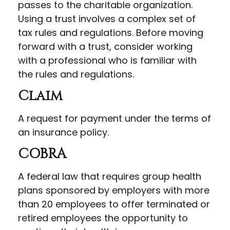
passes to the charitable organization.
Using a trust involves a complex set of
tax rules and regulations. Before moving
forward with a trust, consider working
with a professional who is familiar with
the rules and regulations.
Claim
A request for payment under the terms of
an insurance policy.
COBRA
A federal law that requires group health
plans sponsored by employers with more
than 20 employees to offer terminated or
retired employees the opportunity to