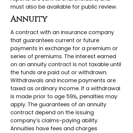
must also be available for public review.
Annuity
A contract with an insurance company
that guarantees current or future
payments in exchange for a premium or
series of premiums. The interest earned
on an annuity contract is not taxable until
the funds are paid out or withdrawn.
Withdrawals and income payments are
taxed as ordinary income. If a withdrawal
is made prior to age 59½, penalties may
apply. The guarantees of an annuity
contract depend on the issuing
company’s claims-paying ability.
Annuities have fees and charges