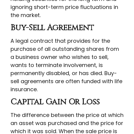
ignoring short-term price fluctuations in
the market.
Buy-Sell Agreement
A legal contract that provides for the
purchase of all outstanding shares from
a business owner who wishes to sell,
wants to terminate involvement, is
permanently disabled, or has died. Buy-
sell agreements are often funded with life
insurance.
Capital Gain Or Loss
The difference between the price at which
an asset was purchased and the price for
which it was sold. When the sale price is