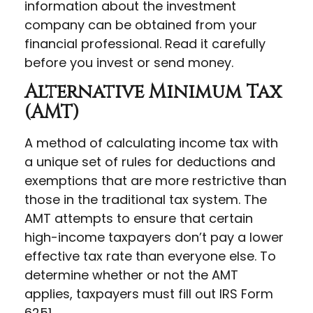
information about the investment
company can be obtained from your
financial professional. Read it carefully
before you invest or send money.
Alternative Minimum Tax
(AMT)
A method of calculating income tax with
a unique set of rules for deductions and
exemptions that are more restrictive than
those in the traditional tax system. The
AMT attempts to ensure that certain
high-income taxpayers don’t pay a lower
effective tax rate than everyone else. To
determine whether or not the AMT
applies, taxpayers must fill out IRS Form
6251.