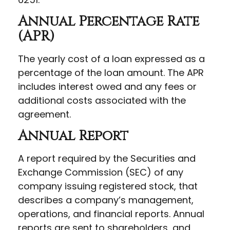
Annual Percentage Rate
(APR)
The yearly cost of a loan expressed as a
percentage of the loan amount. The APR
includes interest owed and any fees or
additional costs associated with the
agreement.
Annual Report
A report required by the Securities and
Exchange Commission (SEC) of any
company issuing registered stock, that
describes a company’s management,
operations, and financial reports. Annual
reports are sent to shareholders, and