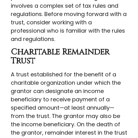
involves a complex set of tax rules and
regulations. Before moving forward with a
trust, consider working with a
professional who is familiar with the rules
and regulations.
Charitable Remainder
Trust
A trust established for the benefit of a
charitable organization under which the
grantor can designate an income
beneficiary to receive payment of a
specified amount—at least annually—
from the trust. The grantor may also be
the income beneficiary. On the death of
the grantor, remainder interest in the trust