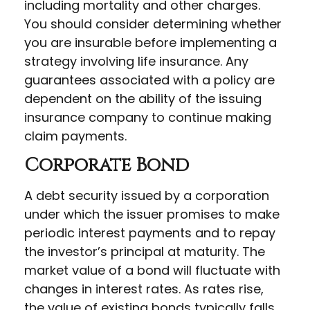
including mortality and other charges.
You should consider determining whether
you are insurable before implementing a
strategy involving life insurance. Any
guarantees associated with a policy are
dependent on the ability of the issuing
insurance company to continue making
claim payments.
Corporate Bond
A debt security issued by a corporation
under which the issuer promises to make
periodic interest payments and to repay
the investor’s principal at maturity. The
market value of a bond will fluctuate with
changes in interest rates. As rates rise,
the value of existing bonds typically falls.