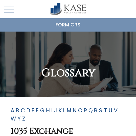
FORM CRS
Glossary
A
B
C
D
E
F
G
H
I
J
K
L
M
N
O
P
Q
R
S
T
U
V
W
Y
Z
1035 Exchange