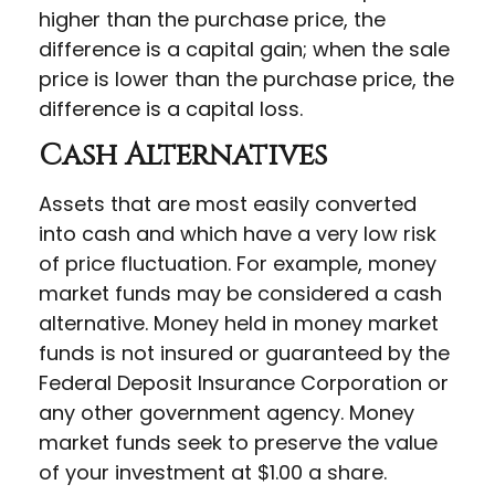
higher than the purchase price, the
difference is a capital gain; when the sale
price is lower than the purchase price, the
difference is a capital loss.
Cash Alternatives
Assets that are most easily converted
into cash and which have a very low risk
of price fluctuation. For example, money
market funds may be considered a cash
alternative. Money held in money market
funds is not insured or guaranteed by the
Federal Deposit Insurance Corporation or
any other government agency. Money
market funds seek to preserve the value
of your investment at $1.00 a share.