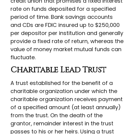
credit union that promises a fixed interest
rate on funds deposited for a specified
period of time. Bank savings accounts
and CDs are FDIC insured up to $250,000
per depositor per institution and generally
provide a fixed rate of return, whereas the
value of money market mutual funds can
fluctuate.
Charitable Lead Trust
A trust established for the benefit of a
charitable organization under which the
charitable organization receives payment
of a specified amount (at least annually)
from the trust. On the death of the
grantor, remainder interest in the trust
passes to his or her heirs. Using a trust