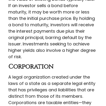
If an investor sells a bond before
maturity, it may be worth more or less
than the initial purchase price. By holding
a bond to maturity, investors will receive
the interest payments due plus their
original principal, barring default by the
issuer. Investments seeking to achieve
higher yields also involve a higher degree
of risk.
Corporation
A legal organization created under the
laws of a state as a separate legal entity
that has privileges and liabilities that are
distinct from those of its members.
Corporations are taxable entities—they