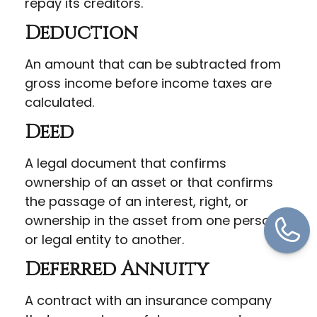
repay its creditors.
Deduction
An amount that can be subtracted from
gross income before income taxes are
calculated.
Deed
A legal document that confirms
ownership of an asset or that confirms
the passage of an interest, right, or
ownership in the asset from one person
or legal entity to another.
Deferred Annuity
A contract with an insurance company