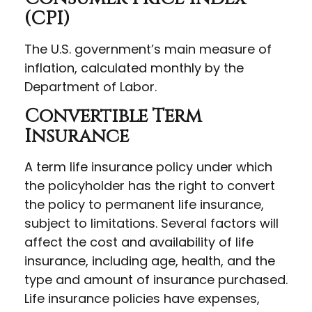
(CPI)
The U.S. government’s main measure of
inflation, calculated monthly by the
Department of Labor.
Convertible Term
Insurance
A term life insurance policy under which
the policyholder has the right to convert
the policy to permanent life insurance,
subject to limitations. Several factors will
affect the cost and availability of life
insurance, including age, health, and the
type and amount of insurance purchased.
Life insurance policies have expenses,