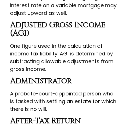
interest rate on a variable mortgage may
adjust upward as well.
Adjusted Gross Income
(AGI)
One figure used in the calculation of
income tax liability. AGI is determined by
subtracting allowable adjustments from
gross income.
Administrator
A probate-court-appointed person who
is tasked with settling an estate for which
there is no will.
After-Tax Return