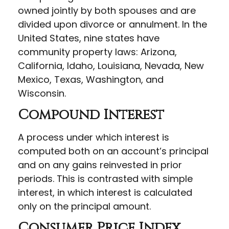
owned jointly by both spouses and are
divided upon divorce or annulment. In the
United States, nine states have
community property laws: Arizona,
California, Idaho, Louisiana, Nevada, New
Mexico, Texas, Washington, and
Wisconsin.
Compound Interest
A process under which interest is
computed both on an account’s principal
and on any gains reinvested in prior
periods. This is contrasted with simple
interest, in which interest is calculated
only on the principal amount.
Consumer Price Index