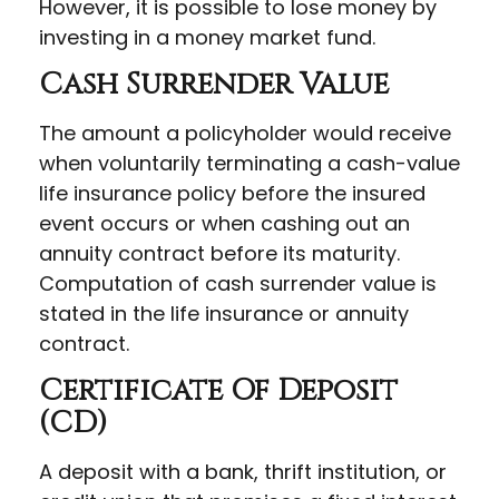
However, it is possible to lose money by
investing in a money market fund.
Cash Surrender Value
The amount a policyholder would receive
when voluntarily terminating a cash-value
life insurance policy before the insured
event occurs or when cashing out an
annuity contract before its maturity.
Computation of cash surrender value is
stated in the life insurance or annuity
contract.
Certificate Of Deposit
(CD)
A deposit with a bank, thrift institution, or