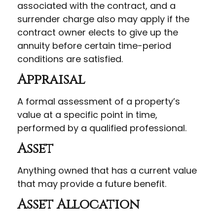
associated with the contract, and a
surrender charge also may apply if the
contract owner elects to give up the
annuity before certain time-period
conditions are satisfied.
Appraisal
A formal assessment of a property’s
value at a specific point in time,
performed by a qualified professional.
Asset
Anything owned that has a current value
that may provide a future benefit.
Asset Allocation