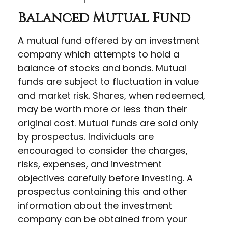
Balanced Mutual Fund
A mutual fund offered by an investment
company which attempts to hold a
balance of stocks and bonds. Mutual
funds are subject to fluctuation in value
and market risk. Shares, when redeemed,
may be worth more or less than their
original cost. Mutual funds are sold only
by prospectus. Individuals are
encouraged to consider the charges,
risks, expenses, and investment
objectives carefully before investing. A
prospectus containing this and other
information about the investment
company can be obtained from your