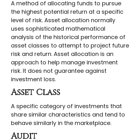
A method of allocating funds to pursue
the highest potential return at a specific
level of risk. Asset allocation normally
uses sophisticated mathematical
analysis of the historical performance of
asset classes to attempt to project future
risk and return. Asset allocation is an
approach to help manage investment
risk. It does not guarantee against
investment loss.
Asset Class
A specific category of investments that
share similar characteristics and tend to
behave similarly in the marketplace.
Audit