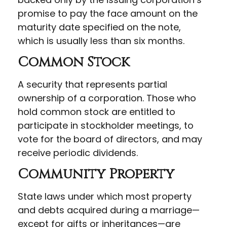
promise to pay the face amount on the
maturity date specified on the note,
which is usually less than six months.
Common Stock
A security that represents partial
ownership of a corporation. Those who
hold common stock are entitled to
participate in stockholder meetings, to
vote for the board of directors, and may
receive periodic dividends.
Community Property
State laws under which most property
and debts acquired during a marriage—
except for gifts or inheritances—are