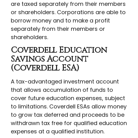
are taxed separately from their members
or shareholders. Corporations are able to
borrow money and to make a profit
separately from their members or
shareholders.
Coverdell Education
Savings Account
(Coverdell ESA)
A tax-advantaged investment account
that allows accumulation of funds to
cover future education expenses, subject
to limitations. Coverdell ESAs allow money
to grow tax deferred and proceeds to be
withdrawn tax free for qualified education
expenses at a qualified institution.