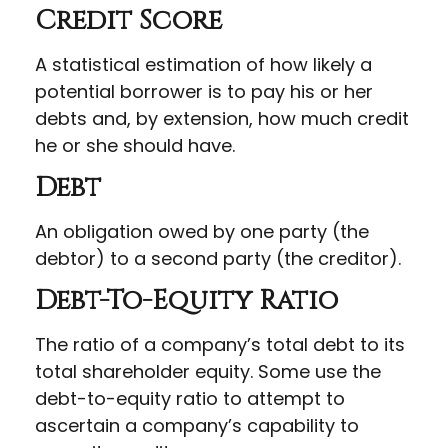
Credit Score
A statistical estimation of how likely a
potential borrower is to pay his or her
debts and, by extension, how much credit
he or she should have.
Debt
An obligation owed by one party (the
debtor) to a second party (the creditor).
Debt-To-Equity Ratio
The ratio of a company’s total debt to its
total shareholder equity. Some use the
debt-to-equity ratio to attempt to
ascertain a company’s capability to