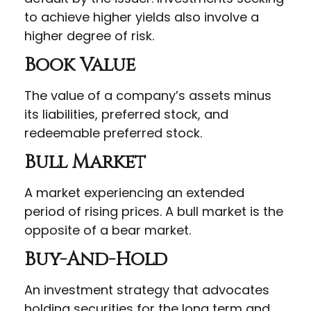
to achieve higher yields also involve a
higher degree of risk.
Book Value
The value of a company’s assets minus
its liabilities, preferred stock, and
redeemable preferred stock.
Bull Market
A market experiencing an extended
period of rising prices. A bull market is the
opposite of a bear market.
Buy-And-Hold
An investment strategy that advocates
holding securities for the long term and