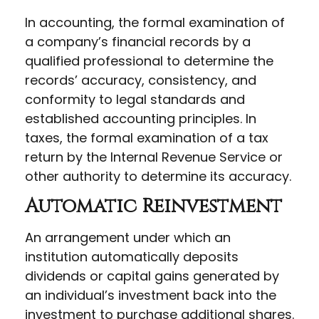
In accounting, the formal examination of
a company’s financial records by a
qualified professional to determine the
records’ accuracy, consistency, and
conformity to legal standards and
established accounting principles. In
taxes, the formal examination of a tax
return by the Internal Revenue Service or
other authority to determine its accuracy.
Automatic Reinvestment
An arrangement under which an
institution automatically deposits
dividends or capital gains generated by
an individual’s investment back into the
investment to purchase additional shares.