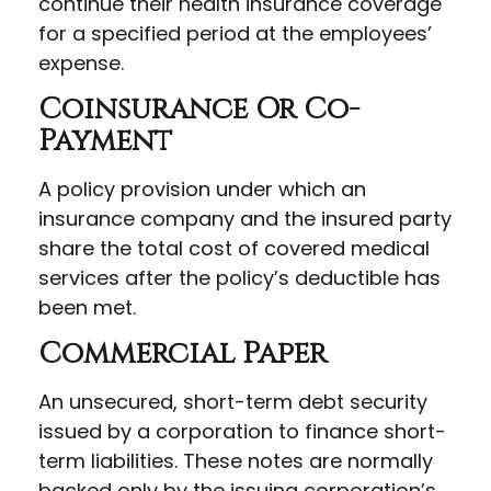
continue their health insurance coverage
for a specified period at the employees’
expense.
Coinsurance Or Co-
Payment
A policy provision under which an
insurance company and the insured party
share the total cost of covered medical
services after the policy’s deductible has
been met.
Commercial Paper
An unsecured, short-term debt security
issued by a corporation to finance short-
term liabilities. These notes are normally
backed only by the issuing corporation’s