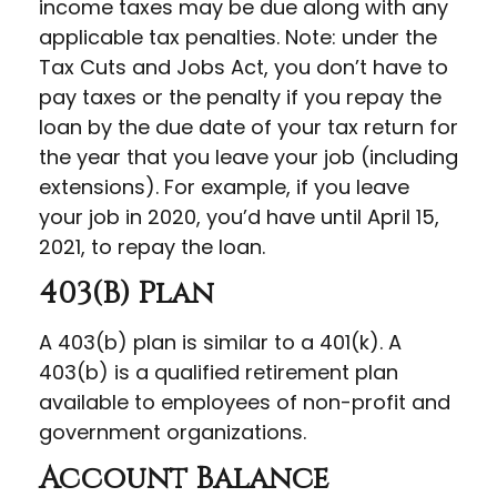
income taxes may be due along with any
applicable tax penalties. Note: under the
Tax Cuts and Jobs Act, you don’t have to
pay taxes or the penalty if you repay the
loan by the due date of your tax return for
the year that you leave your job (including
extensions). For example, if you leave
your job in 2020, you’d have until April 15,
2021, to repay the loan.
403(b) Plan
A 403(b) plan is similar to a 401(k). A
403(b) is a qualified retirement plan
available to employees of non-profit and
government organizations.
Account Balance