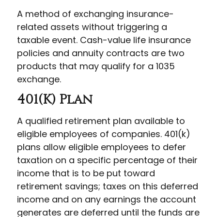
A method of exchanging insurance-
related assets without triggering a
taxable event. Cash-value life insurance
policies and annuity contracts are two
products that may qualify for a 1035
exchange.
401(k) Plan
A qualified retirement plan available to
eligible employees of companies. 401(k)
plans allow eligible employees to defer
taxation on a specific percentage of their
income that is to be put toward
retirement savings; taxes on this deferred
income and on any earnings the account
generates are deferred until the funds are