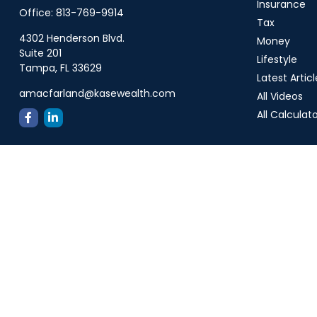
Insurance
Office:
813-769-9914
Tax
4302 Henderson Blvd.
Money
Suite 201
Lifestyle
Tampa,
FL
33629
Latest Articl
amacfarland@kasewealth.com
All Videos
All Calculat