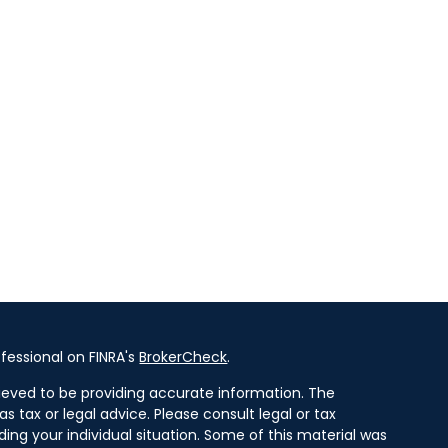
fessional on FINRA's
BrokerCheck
.
ieved to be providing accurate information. The
as tax or legal advice. Please consult legal or tax
ding your individual situation. Some of this material was