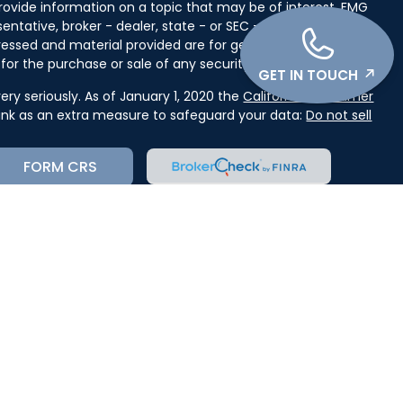
ovide information on a topic that may be of interest. FMG
entative, broker - dealer, state - or SEC - registered
ressed and material provided are for general information,
for the purchase or sale of any security.
GET IN TOUCH
ry seriously. As of January 1, 2020 the
California Consumer
link as an extra measure to safeguard your data:
Do not sell
FORM CRS
cial, Inc. (JWC) Member
FINRA
/
SIPC
. Advisory services
(JWCA). Kase Wealth Advisors and JWC/JWCA are separate
orm CRS, or JWC’s Disclosure Supplement please click
receipt of the Form CRS electronically.
state where you live in order to conduct securities related
st for information might be delayed in order to assure our
ion provided on this site is intended as a solicitation to buy
ervices mentioned may not be available in every state. No
n, in any state in which such offer, solicitation, purchase, or