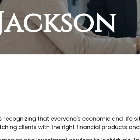
 Jackson
is recognizing that everyone's economic and life si
ching clients with the right financial products and