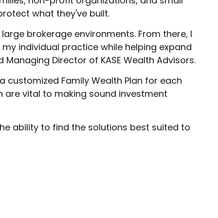
amilies, non-profit organizations, and small
rotect what they've built.
large brokerage environments. From there, I
my individual practice while helping expand
nd Managing Director of KASE Wealth Advisors.
d a customized Family Wealth Plan for each
ion are vital to making sound investment
 ability to find the solutions best suited to