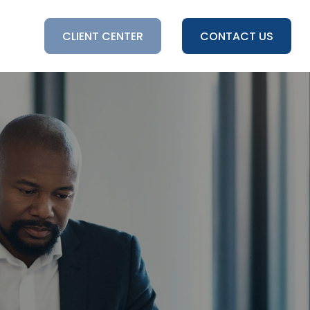
HTS
CLIENT CENTER
CONTACT US