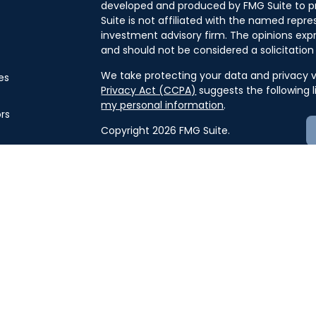
developed and produced by FMG Suite to pr
Suite is not affiliated with the named repres
investment advisory firm. The opinions exp
and should not be considered a solicitation 
We take protecting your data and privacy ve
es
Privacy Act (CCPA)
suggests the following 
my personal information
.
ors
Copyright 2026 FMG Suite.
Securities offered through J.W. Cole Finan
offered through J.W. Cole Advisors, Inc. 
and unaffiliated entities.
For a copy of
JWCF’s Form CRS, JWCA’s F
here
.
By following the link, you consent to 
Advisors must be properly registered in the 
business with you. A response to your reque
compliance with this regulation. No informat
or sell any security. The investments and s
security will be offered or sold to any perso