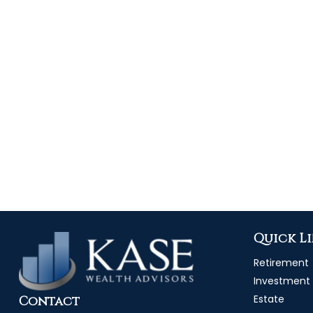
Quick L
Retirement
Investment
Estate
Contact