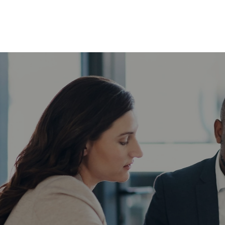
ABOUT
SERVICES
INSIG