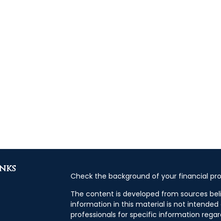
inks
Check the background of your financial pro
The content is developed from sources bel
information in this material is not intended 
professionals for specific information regar