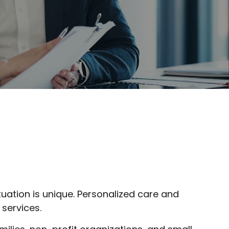
tuation is unique. Personalized care and
 services.