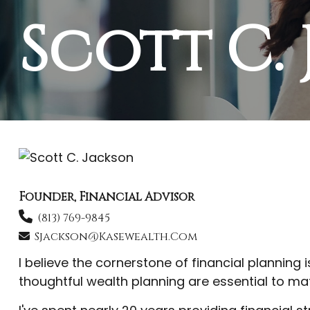
Scott C.
Founder, Financial Advisor
(813) 769-9845
Sjackson@kasewealth.com
I believe the cornerstone of financial planning 
thoughtful wealth planning are essential to mat