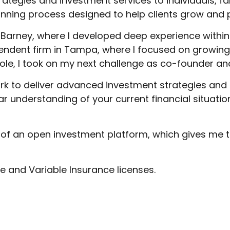
trategies and investment services to individuals, f
lanning process designed to help clients grow and p
arney, where I developed deep experience within 
endent firm in Tampa, where I focused on growing 
role, I took on my next challenge as co-founder a
work to deliver advanced investment strategies an
lear understanding of your current financial situat
y of an open investment platform, which gives me the
ife and Variable Insurance licenses.