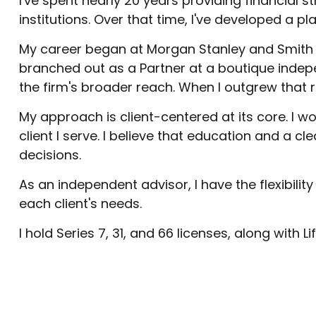
I've spent nearly 20 years providing financial s
institutions. Over that time, I've developed a p
My career began at Morgan Stanley and Smith B
branched out as a Partner at a boutique indep
the firm's broader reach. When I outgrew that 
My approach is client-centered at its core. I 
client I serve. I believe that education and a c
decisions.
As an independent advisor, I have the flexibilit
each client's needs.
I hold Series 7, 31, and 66 licenses, along with L